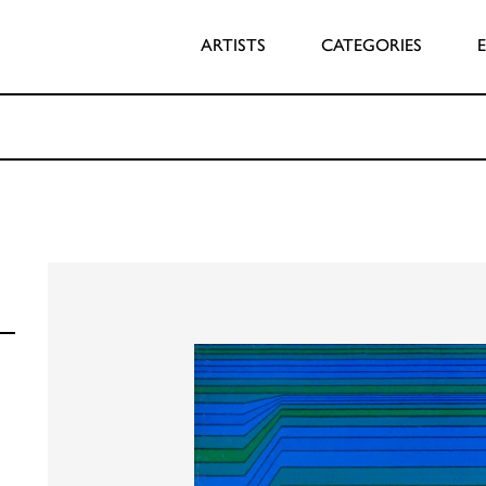
ARTISTS
CATEGORIES