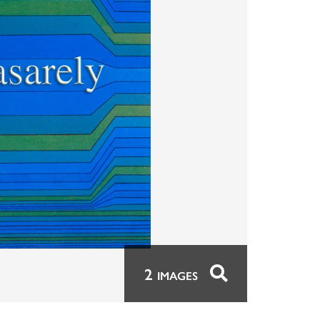
2
IMAGES