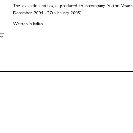
The exhibition catalogue produced to accompany 'Victor Vasare
December, 2004 - 27th January, 2005).
Written in Italian.