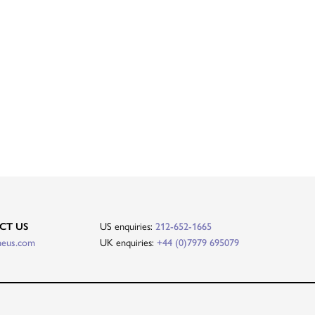
CT US
US enquiries:
212-652-1665
heus.com
UK enquiries:
+44 (0)7979 695079