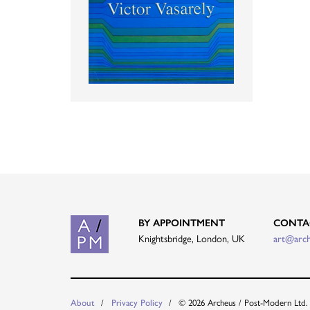
BY APPOINTMENT
CONTA
Knightsbridge, London, UK
art@arc
About
Privacy Policy
© 2026 Archeus / Post-Modern Ltd.