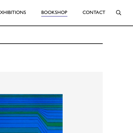
Searc
EXHIBITIONS
BOOKSHOP
CONTACT