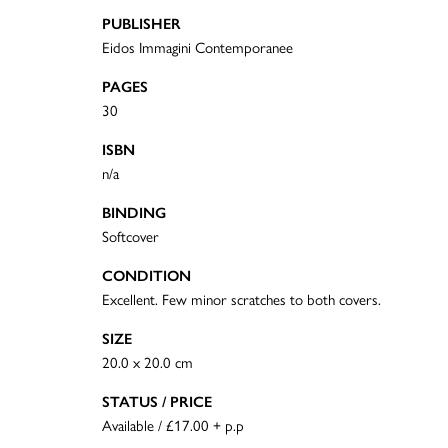
PUBLISHER
Eidos Immagini Contemporanee
PAGES
30
ISBN
n/a
BINDING
Softcover
CONDITION
Excellent. Few minor scratches to both covers.
SIZE
20.0 x 20.0 cm
STATUS / PRICE
Available / £17.00 + p.p