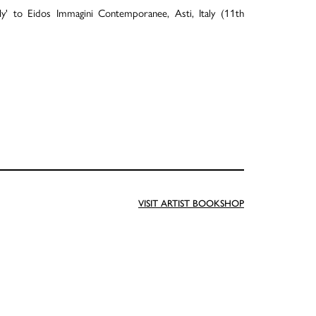
ly' to Eidos Immagini Contemporanee, Asti, Italy (11th
VISIT ARTIST BOOKSHOP