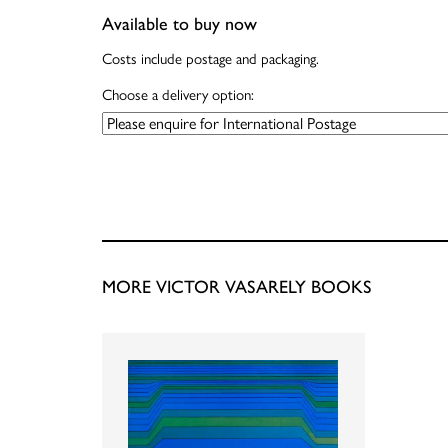
Available to buy now
Costs include postage and packaging.
Choose a delivery option:
MORE VICTOR VASARELY BOOKS