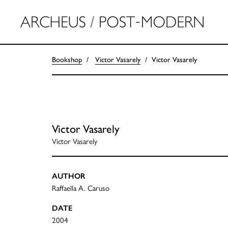
Bookshop
Victor Vasarely
Victor Vasarely
Victor Vasarely
Victor Vasarely
AUTHOR
Raffaella A. Caruso
DATE
2004