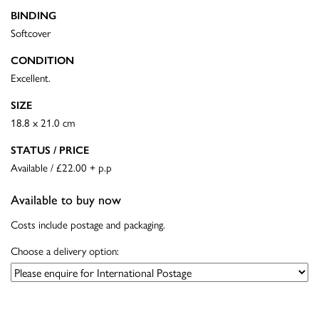
BINDING
Softcover
CONDITION
Excellent.
SIZE
18.8 x 21.0 cm
STATUS / PRICE
Available / £22.00 + p.p
Available to buy now
Costs include postage and packaging.
Choose a delivery option: