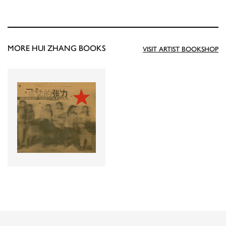
MORE HUI ZHANG BOOKS
VISIT ARTIST BOOKSHOP