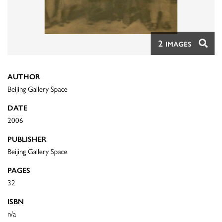
2
IMAGES
AUTHOR
Beijing Gallery Space
DATE
2006
PUBLISHER
Beijing Gallery Space
PAGES
32
ISBN
n/a