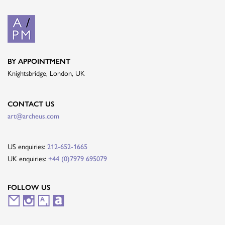
BY APPOINTMENT
Knightsbridge, London, UK
CONTACT US
art@archeus.com
US enquiries:
212-652-1665
UK enquiries:
+44 (0)7979 695079
FOLLOW US
M
I
A
A
a
n
r
r