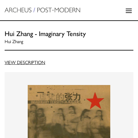
Hui Zhang - Imaginary Tensity
Hui Zhang
VIEW DESCRIPTION