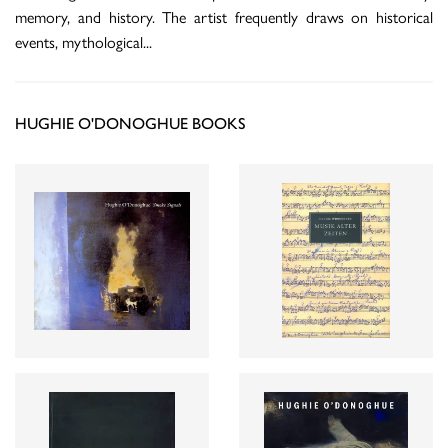
memory, and history. The artist frequently draws on historical
events, mythological
...
HUGHIE O'DONOGHUE BOOKS