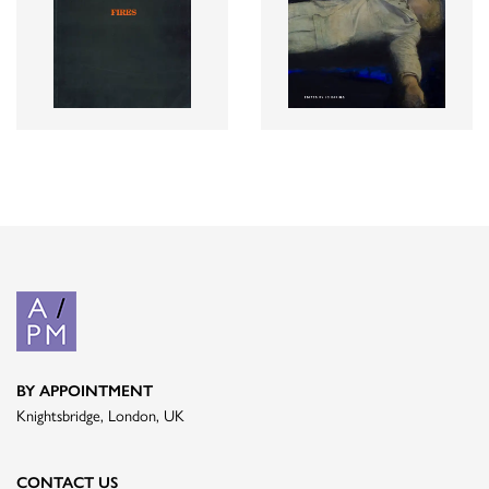
BY APPOINTMENT
Knightsbridge, London, UK
CONTACT US