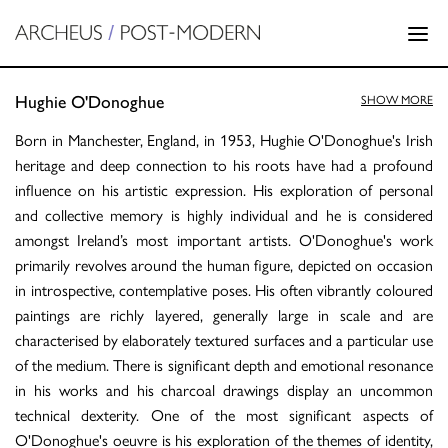
Hughie O'Donoghue
SHOW MORE
Born in Manchester, England, in 1953, Hughie O'Donoghue's Irish
heritage and deep connection to his roots have had a profound
influence on his artistic expression. His exploration of personal
and collective memory is highly individual and he is considered
amongst Ireland’s most important artists. O'Donoghue's work
primarily revolves around the human figure, depicted on occasion
in introspective, contemplative poses. His often vibrantly coloured
paintings are richly layered, generally large in scale and are
characterised by elaborately textured surfaces and a particular use
of the medium. There is significant depth and emotional resonance
in his works and his charcoal drawings display an uncommon
technical dexterity. One of the most significant aspects of
O'Donoghue's oeuvre is his exploration of the themes of identity,