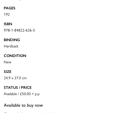
PAGES
192
ISBN
978-1-84822-626-5
BINDING
Hardback
CONDITION
New
SIZE
24.9 x 27.0 cm
STATUS / PRICE
Available / £50.00 + p.p
Available to buy now