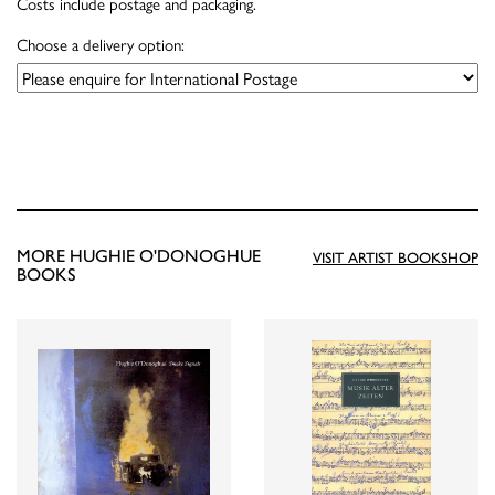
Costs include postage and packaging.
Choose a delivery option:
MORE HUGHIE O'DONOGHUE
VISIT ARTIST BOOKSHOP
BOOKS