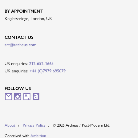
BY APPOINTMENT
Knightsbridge, London, UK
CONTACT US
art@archeus.com
US enquiries:
212-652-1665
UK enquiries:
+44 (0)7979 695079
FOLLOW US
M
I
A
A
a
n
r
r
i
s
t
t
© 2026 Archeus / Post-Modern Ltd.
About
Privacy Policy
l
t
s
n
Conceived with
Ambition