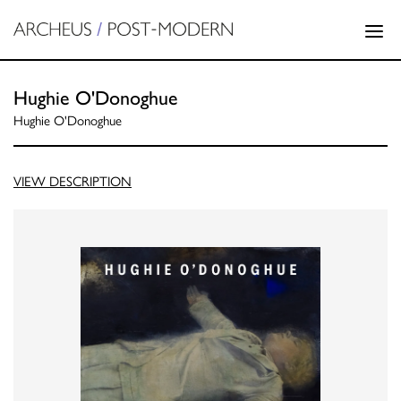
Hughie O'Donoghue
Hughie O'Donoghue
VIEW DESCRIPTION