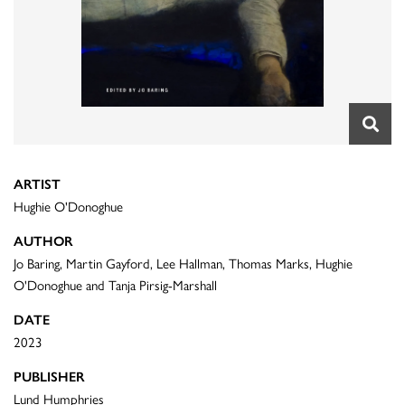
ARTIST
Hughie O'Donoghue
AUTHOR
Jo Baring, Martin Gayford, Lee Hallman, Thomas Marks, Hughie
O'Donoghue and Tanja Pirsig-Marshall
DATE
2023
PUBLISHER
Lund Humphries