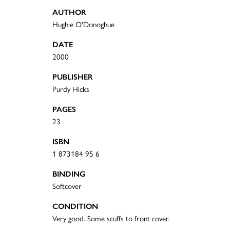
AUTHOR
Hughie O'Donoghue
DATE
2000
PUBLISHER
Purdy Hicks
PAGES
23
ISBN
1 873184 95 6
BINDING
Softcover
CONDITION
Very good. Some scuffs to front cover.