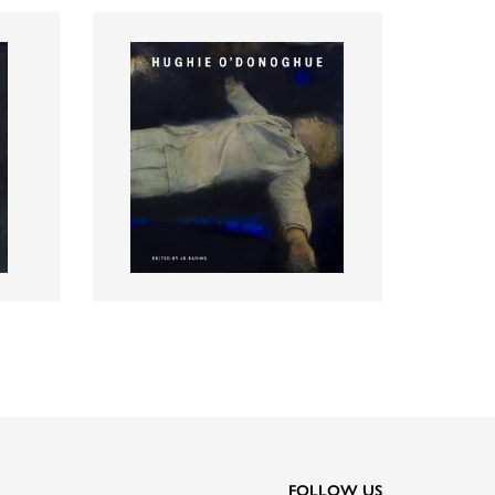
FOLLOW US