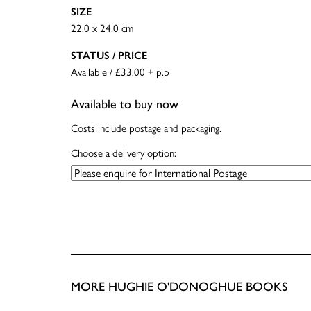
SIZE
22.0 x 24.0 cm
STATUS / PRICE
Available / £33.00 + p.p
Available to buy now
Costs include postage and packaging.
Choose a delivery option:
MORE HUGHIE O'DONOGHUE BOOKS