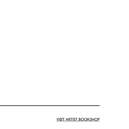
VISIT ARTIST BOOKSHOP