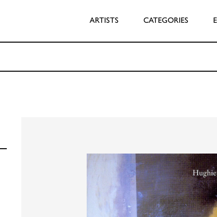
ARTISTS
CATEGORIES