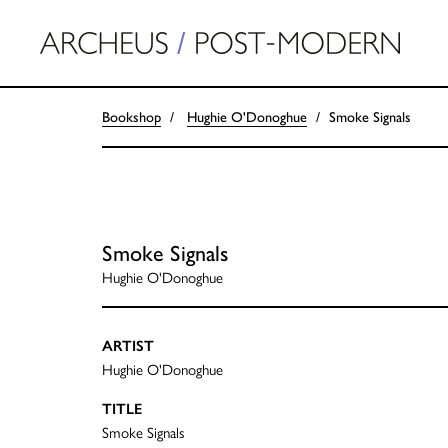
Bookshop
Hughie O'Donoghue
Smoke Signals
Smoke Signals
Hughie O'Donoghue
ARTIST
Hughie O'Donoghue
TITLE
Smoke Signals