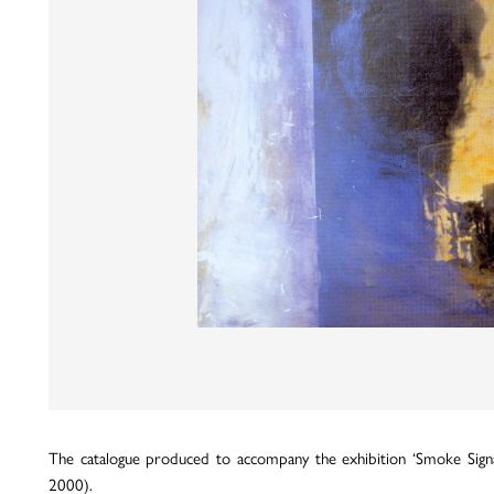
The catalogue produced to accompany the exhibition ‘Smoke Signal
2000).