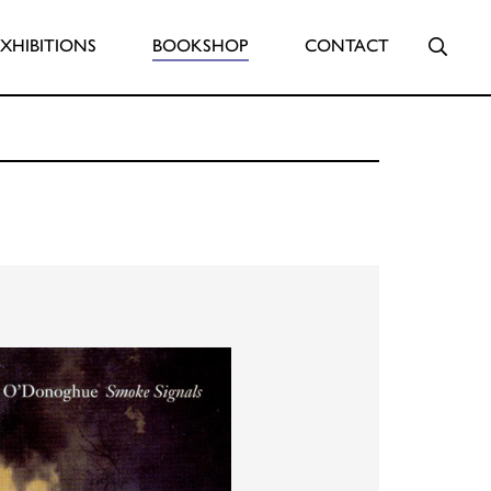
Searc
EXHIBITIONS
BOOKSHOP
CONTACT