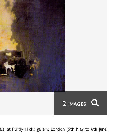
2
IMAGES
s’ at Purdy Hicks gallery, London (5th May to 6th June,