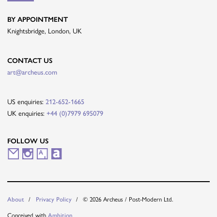
BY APPOINTMENT
Knightsbridge, London, UK
CONTACT US
art@archeus.com
US enquiries:
212-652-1665
UK enquiries:
+44 (0)7979 695079
FOLLOW US
M
I
A
A
a
n
r
r
i
s
t
t
© 2026 Archeus / Post-Modern Ltd.
About
Privacy Policy
l
t
s
n
Conceived with
Ambition