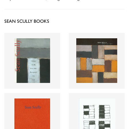
SEAN SCULLY BOOKS