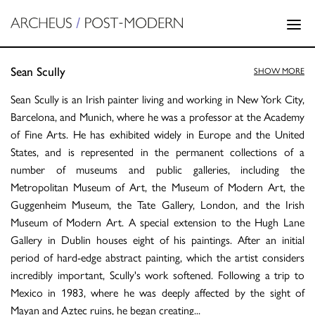
Sean Scully
SHOW MORE
Sean Scully is an Irish painter living and working in New York City,
Barcelona, and Munich, where he was a professor at the Academy
of Fine Arts. He has exhibited widely in Europe and the United
States, and is represented in the permanent collections of a
number of museums and public galleries, including the
Metropolitan Museum of Art, the Museum of Modern Art, the
Guggenheim Museum, the Tate Gallery, London, and the Irish
Museum of Modern Art. A special extension to the Hugh Lane
Gallery in Dublin houses eight of his paintings. After an initial
period of hard-edge abstract painting, which the artist considers
incredibly important, Scully's work softened. Following a trip to
Mexico in 1983, where he was deeply affected by the sight of
Mayan and Aztec ruins, he began creating
...