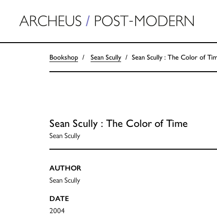
Bookshop
Sean Scully
Sean Scully : The Color of Ti
Sean Scully : The Color of Time
Sean Scully
AUTHOR
Sean Scully
DATE
2004