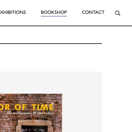
Searc
EXHIBITIONS
BOOKSHOP
CONTACT