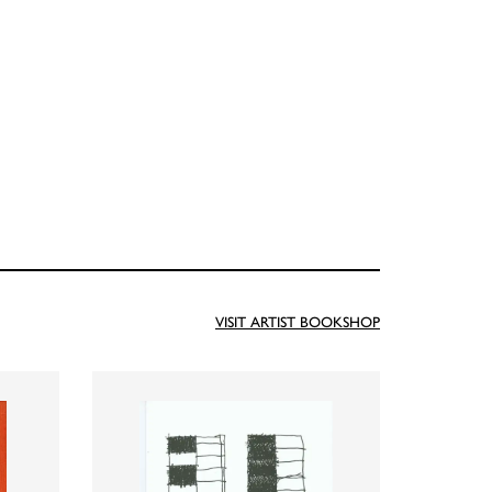
VISIT ARTIST BOOKSHOP