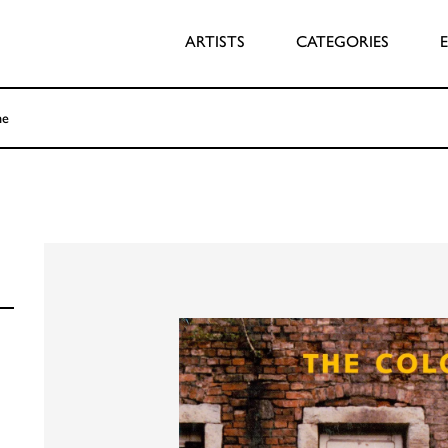
ARTISTS
CATEGORIES
me