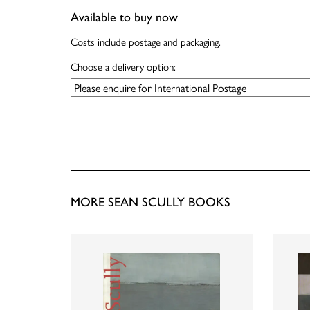
Available to buy now
Costs include postage and packaging.
Choose a delivery option:
MORE SEAN SCULLY BOOKS