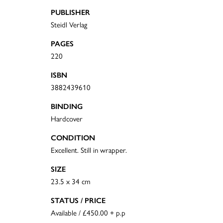
PUBLISHER
Steidl Verlag
PAGES
220
ISBN
3882439610
BINDING
Hardcover
CONDITION
Excellent. Still in wrapper.
SIZE
23.5 x 34 cm
STATUS / PRICE
Available / £450.00 + p.p