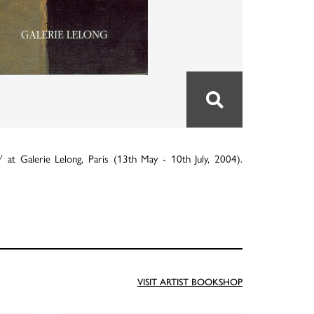
 at Galerie Lelong, Paris (13th May - 10th July, 2004).
VISIT ARTIST BOOKSHOP