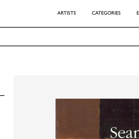
ARTISTS
CATEGORIES