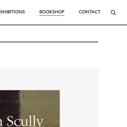
Searc
EXHIBITIONS
BOOKSHOP
CONTACT