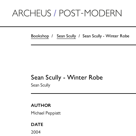
Bookshop
Sean Scully
Sean Scully - Winter Robe
Sean Scully - Winter Robe
Sean Scully
AUTHOR
Michael Peppiatt
DATE
2004