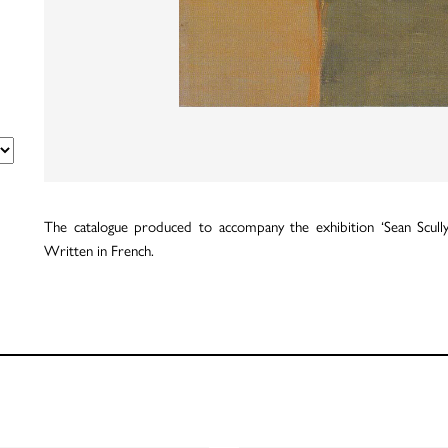
The catalogue produced to accompany the exhibition ‘Sean Scully’
Written in French.