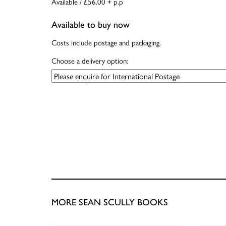
Available / £56.00 + p.p
Available to buy now
Costs include postage and packaging.
Choose a delivery option:
MORE SEAN SCULLY BOOKS