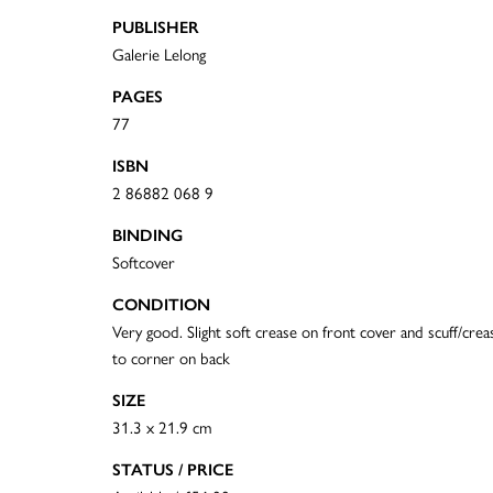
PUBLISHER
Galerie Lelong
PAGES
77
ISBN
2 86882 068 9
BINDING
Softcover
CONDITION
Very good. Slight soft crease on front cover and scuff/crea
to corner on back
SIZE
31.3 x 21.9 cm
STATUS / PRICE