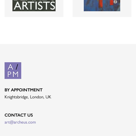
BY APPOINTMENT
Knightsbridge, London, UK
CONTACT US
art@archeus.com