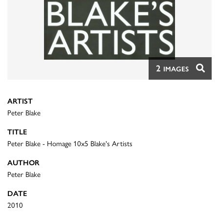
2
IMAGES
ARTIST
Peter Blake
TITLE
Peter Blake - Homage 10x5 Blake's Artists
AUTHOR
Peter Blake
DATE
2010