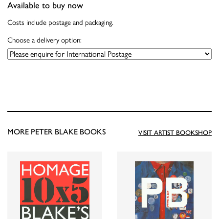
Available to buy now
Costs include postage and packaging.
Choose a delivery option:
MORE PETER BLAKE BOOKS
VISIT ARTIST BOOKSHOP