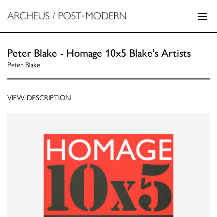
Peter Blake - Homage 10x5 Blake's Artists
Peter Blake
VIEW DESCRIPTION