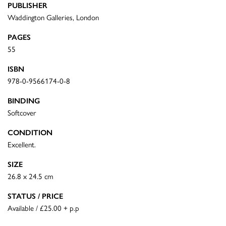
PUBLISHER
Waddington Galleries, London
PAGES
55
ISBN
978-0-9566174-0-8
BINDING
Softcover
CONDITION
Excellent.
SIZE
26.8 x 24.5 cm
STATUS / PRICE
Available / £25.00 + p.p