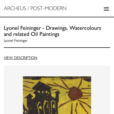
Lyonel Feininger - Drawings, Watercolours
and related Oil Paintings
Lyonel Feininger
VIEW DESCRIPTION