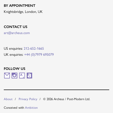
BY APPOINTMENT
Knightsbridge, London, UK
CONTACT US
art@archeus.com
US enquiries:
212-652-1665
UK enquiries:
+44 (0)7979 695079
FOLLOW US
M
I
A
A
a
n
r
r
i
s
t
t
© 2026 Archeus / Post-Modern Ltd.
About
Privacy Policy
l
t
s
n
Conceived with
Ambition