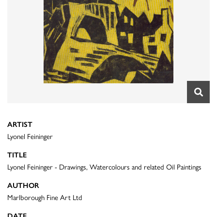
ARTIST
Lyonel Feininger
TITLE
Lyonel Feininger - Drawings, Watercolours and related Oil Paintings
AUTHOR
Marlborough Fine Art Ltd
DATE