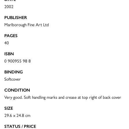
2002
PUBLISHER
Marlborough Fine Art Ltd
PAGES
40
ISBN
0 900955 98 8
BINDING
Softcover
CONDITION
Very good. Soft handling marks and crease at top right of back cover
SIZE
29.6 x 24.8 cm
STATUS / PRICE