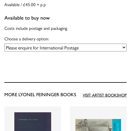
Available / £45.00 + p.p
Available to buy now
Costs include postage and packaging.
Choose a delivery option:
MORE LYONEL FEININGER BOOKS
VISIT ARTIST BOOKSHOP