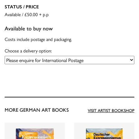
STATUS / PRICE
Available / £50.00 + p.p
Available to buy now
Costs include postage and packaging.
Choose a delivery option:
MORE GERMAN ART BOOKS
VISIT ARTIST BOOKSHOP