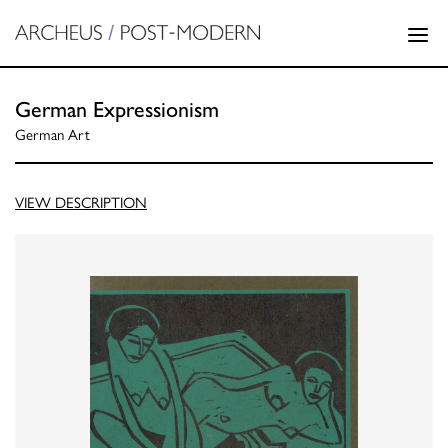
German Expressionism
German Art
VIEW DESCRIPTION