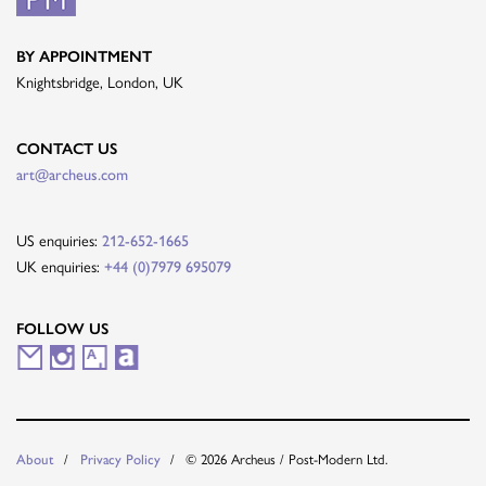
BY APPOINTMENT
Knightsbridge, London, UK
CONTACT US
art@archeus.com
US enquiries:
212-652-1665
UK enquiries:
+44 (0)7979 695079
FOLLOW US
M
I
A
A
a
n
r
r
i
s
t
t
© 2026 Archeus / Post-Modern Ltd.
About
Privacy Policy
l
t
s
n