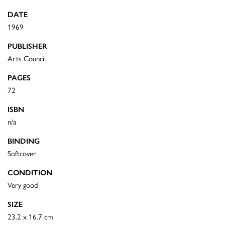
DATE
1969
PUBLISHER
Arts Council
PAGES
72
ISBN
n/a
BINDING
Softcover
CONDITION
Very good
SIZE
23.2 x 16.7 cm