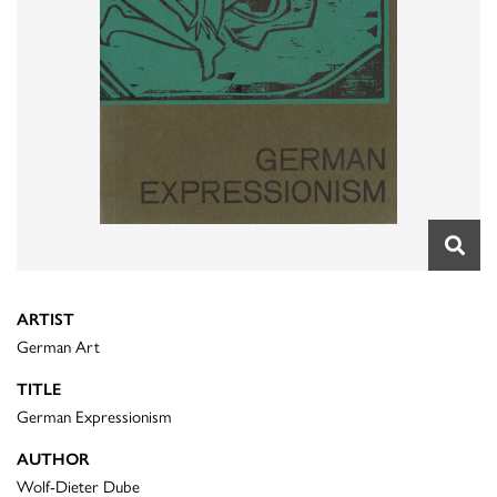
ARTIST
German Art
TITLE
German Expressionism
AUTHOR
Wolf-Dieter Dube