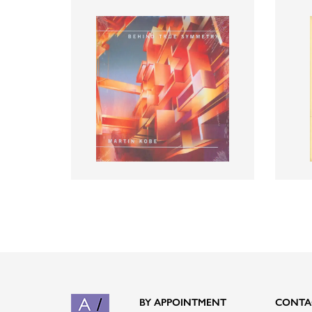
BY APPOINTMENT
CONTA