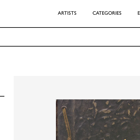
ARTISTS
CATEGORIES