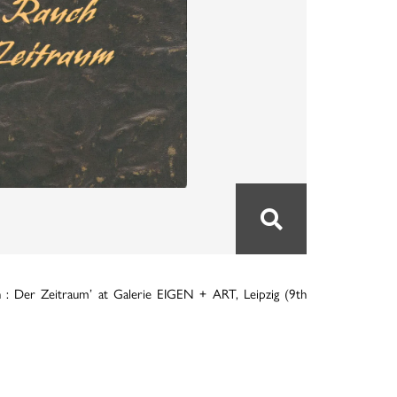
 : Der Zeitraum’ at Galerie EIGEN + ART, Leipzig (9th