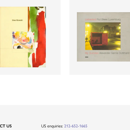
US enquiries:
CT US
212-652-1665