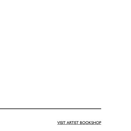
VISIT ARTIST BOOKSHOP