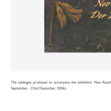
The catalogue produced to accompany the exhibition ‘Neo Rauch
September - 22nd December, 2006).