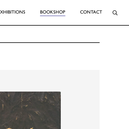
Searc
EXHIBITIONS
BOOKSHOP
CONTACT