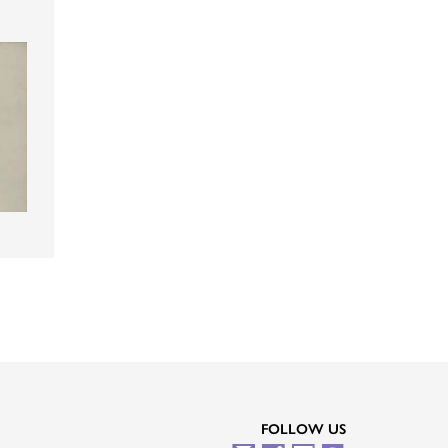
FOLLOW US