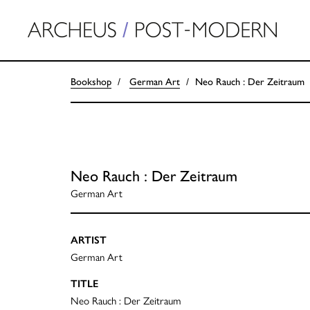
Bookshop
German Art
Neo Rauch : Der Zeitraum
Neo Rauch : Der Zeitraum
German Art
ARTIST
German Art
TITLE
Neo Rauch : Der Zeitraum