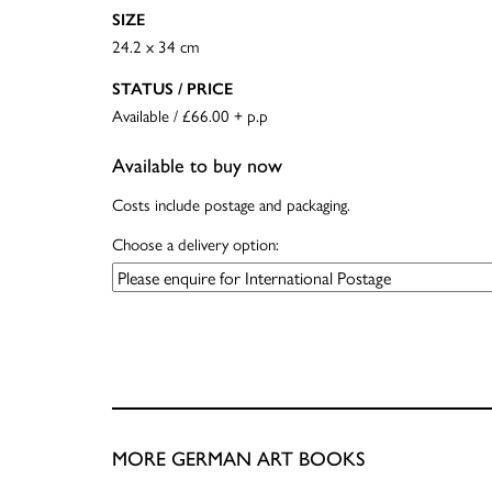
SIZE
24.2 x 34 cm
STATUS / PRICE
Available / £66.00 + p.p
Available to buy now
Costs include postage and packaging.
Choose a delivery option:
MORE GERMAN ART BOOKS