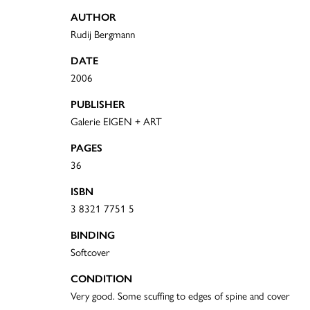
AUTHOR
Rudij Bergmann
DATE
2006
PUBLISHER
Galerie EIGEN + ART
PAGES
36
ISBN
3 8321 7751 5
BINDING
Softcover
CONDITION
Very good. Some scuffing to edges of spine and cover