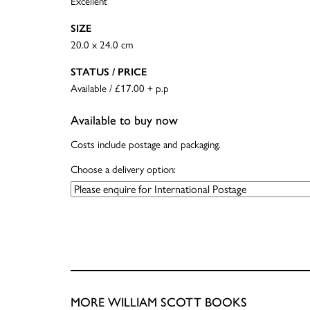
Excellent
SIZE
20.0 x 24.0 cm
STATUS / PRICE
Available / £17.00 + p.p
Available to buy now
Costs include postage and packaging.
Choose a delivery option:
MORE WILLIAM SCOTT BOOKS