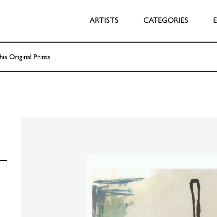
ARTISTS
CATEGORIES
his Original Prints