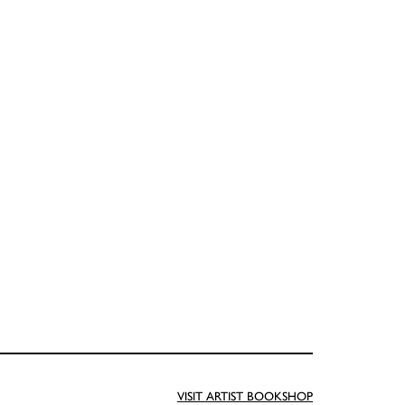
VISIT ARTIST BOOKSHOP