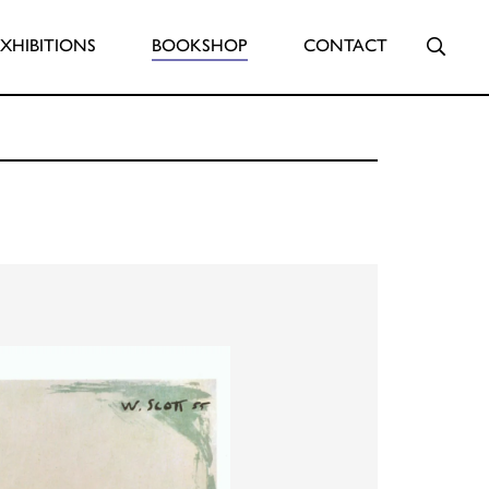
Searc
EXHIBITIONS
BOOKSHOP
CONTACT