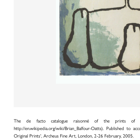
The de facto catalogue raisonné of the prints of Wil
http://en.wikipedia.org/wiki/Brian_Balfour-Oatts). Published to 
Original Prints', Archeus Fine Art, London, 2-26 February, 2005.