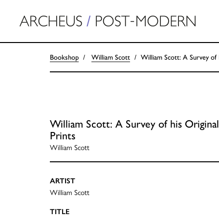
Bookshop
William Scott
William Scott: A Survey of 
William Scott: A Survey of his Original
Prints
William Scott
ARTIST
William Scott
TITLE