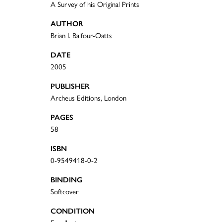
A Survey of his Original Prints
AUTHOR
Brian I. Balfour-Oatts
DATE
2005
PUBLISHER
Archeus Editions, London
PAGES
58
ISBN
0-9549418-0-2
BINDING
Softcover
CONDITION