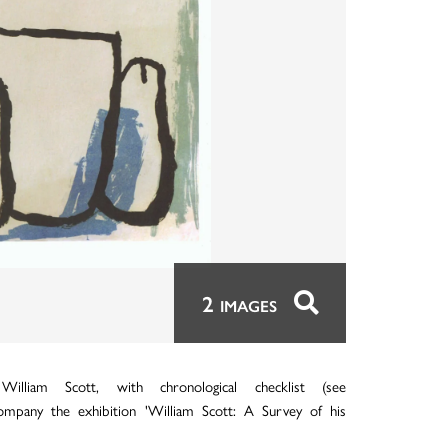
2
IMAGES
liam Scott, with chronological checklist (see
accompany the exhibition 'William Scott: A Survey of his