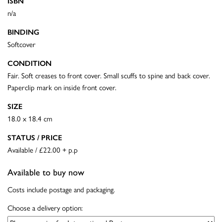
ISBN
n/a
BINDING
Softcover
CONDITION
Fair. Soft creases to front cover. Small scuffs to spine and back cover.
Paperclip mark on inside front cover.
SIZE
18.0 x 18.4 cm
STATUS / PRICE
Available / £22.00 + p.p
Available to buy now
Costs include postage and packaging.
Choose a delivery option: