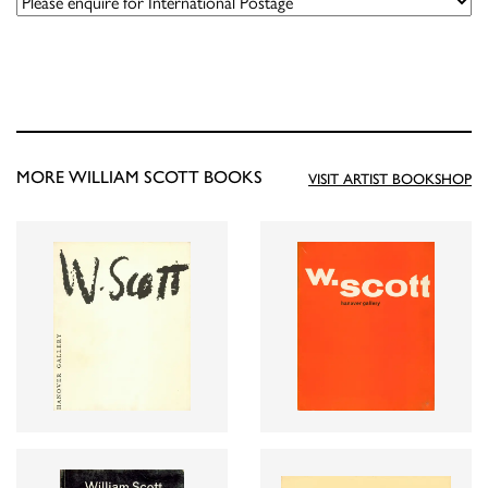
MORE WILLIAM SCOTT BOOKS
VISIT ARTIST BOOKSHOP