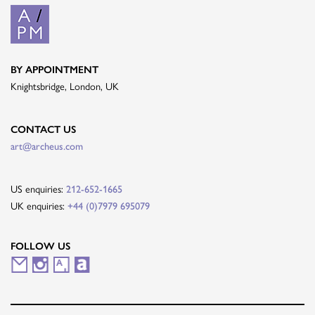
BY APPOINTMENT
Knightsbridge, London, UK
CONTACT US
art@archeus.com
US enquiries:
212-652-1665
UK enquiries:
+44 (0)7979 695079
FOLLOW US
M
I
A
A
a
n
r
r