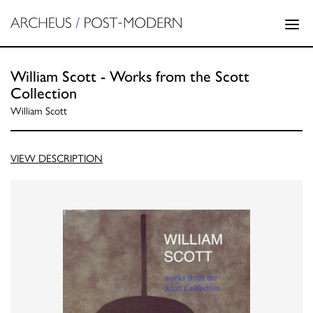
William Scott - Works from the Scott
Collection
William Scott
VIEW DESCRIPTION