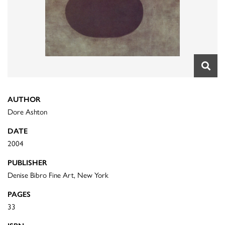
AUTHOR
Dore Ashton
DATE
2004
PUBLISHER
Denise Bibro Fine Art, New York
PAGES
33