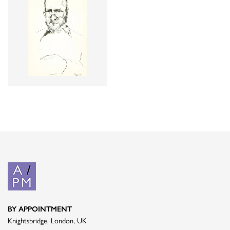
BY APPOINTMENT
Knightsbridge, London, UK