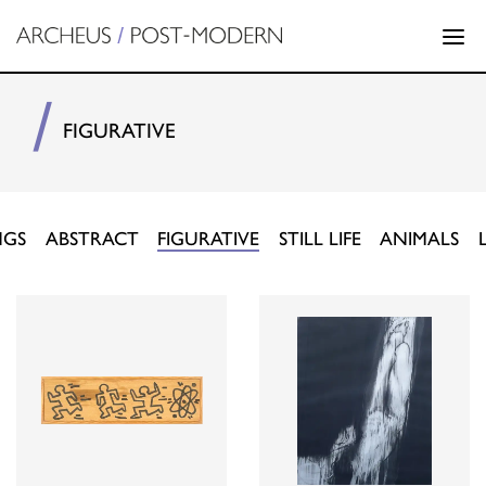
FIGURATIVE
NGS
ABSTRACT
FIGURATIVE
STILL LIFE
ANIMALS