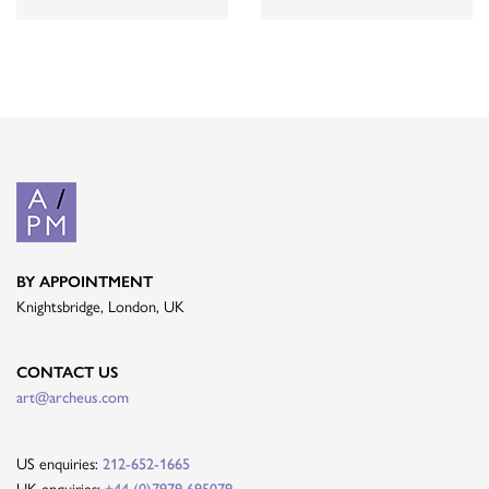
BY APPOINTMENT
Knightsbridge, London, UK
CONTACT US
art@archeus.com
US enquiries:
212-652-1665
UK enquiries:
+44 (0)7979 695079