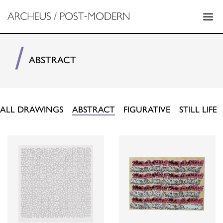
ABSTRACT
ALL DRAWINGS
ABSTRACT
FIGURATIVE
STILL LIFE