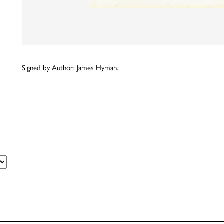
Signed by Author: James Hyman.