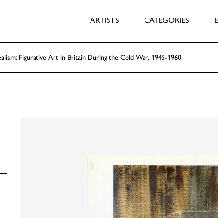
ARTISTS
CATEGORIES
ealism: Figurative Art in Britain During the Cold War, 1945-1960