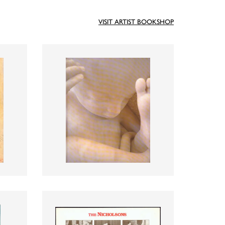
VISIT ARTIST BOOKSHOP