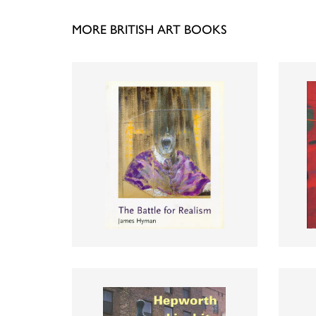
MORE BRITISH ART BOOKS