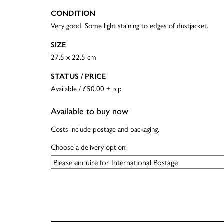
CONDITION
Very good. Some light staining to edges of dustjacket.
SIZE
27.5 x 22.5 cm
STATUS / PRICE
Available / £50.00 + p.p
Available to buy now
Costs include postage and packaging.
Choose a delivery option: