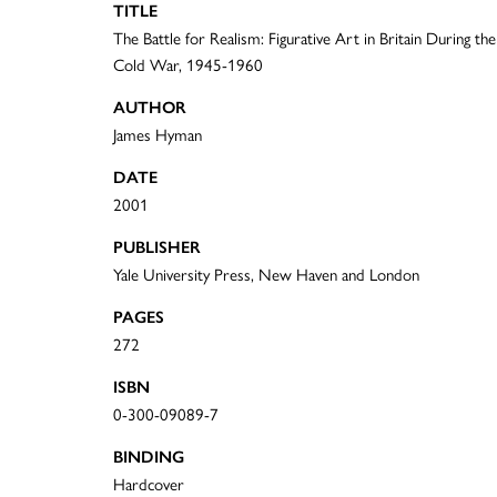
TITLE
The Battle for Realism: Figurative Art in Britain During the
Cold War, 1945-1960
AUTHOR
James Hyman
DATE
2001
PUBLISHER
Yale University Press, New Haven and London
PAGES
272
ISBN
0-300-09089-7
BINDING
Hardcover