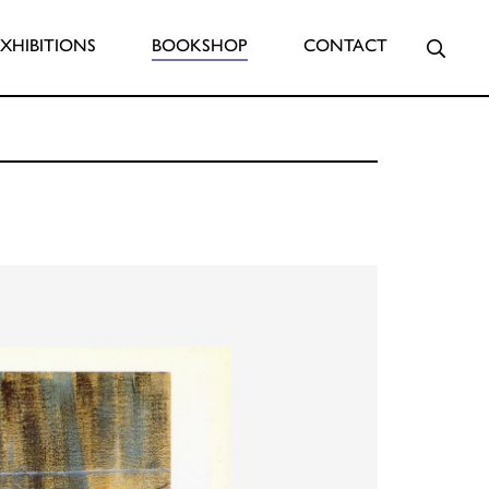
Searc
EXHIBITIONS
BOOKSHOP
CONTACT