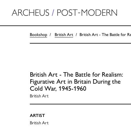
Bookshop
British Art
British Art - The Battle for R
British Art - The Battle for Realism:
Figurative Art in Britain During the
Cold War, 1945-1960
British Art
ARTIST
British Art