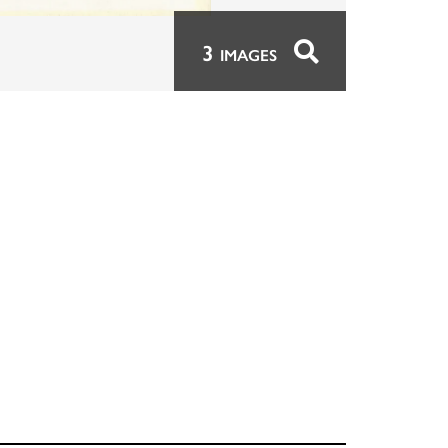
3
IMAGES