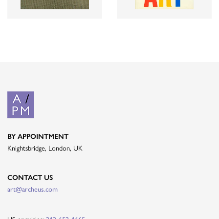
BY APPOINTMENT
Knightsbridge, London, UK
CONTACT US
art@archeus.com
US enquiries: