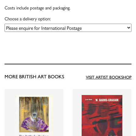
Costs include postage and packaging.
Choose a delivery option:
MORE BRITISH ART BOOKS
VISIT ARTIST BOOKSHOP