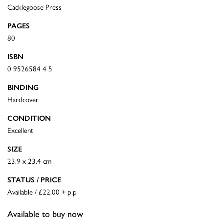
Cacklegoose Press
PAGES
80
ISBN
0 9526584 4 5
BINDING
Hardcover
CONDITION
Excellent
SIZE
23.9 x 23.4 cm
STATUS / PRICE
Available / £22.00 + p.p
Available to buy now