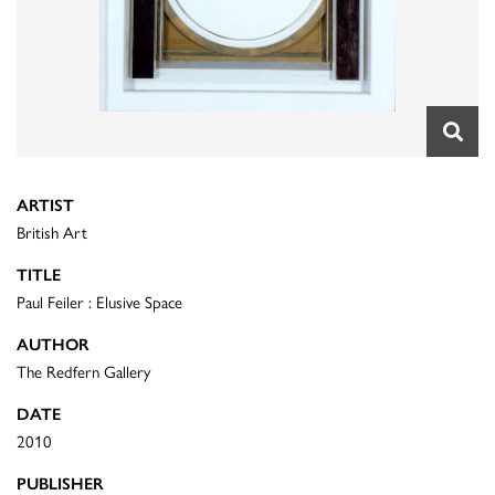
ARTIST
British Art
TITLE
Paul Feiler : Elusive Space
AUTHOR
The Redfern Gallery
DATE
2010
PUBLISHER