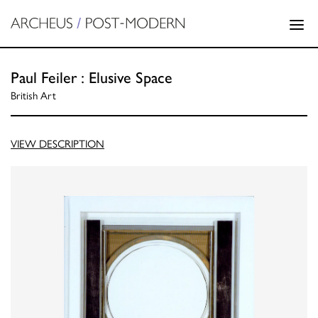
Paul Feiler : Elusive Space
British Art
VIEW DESCRIPTION