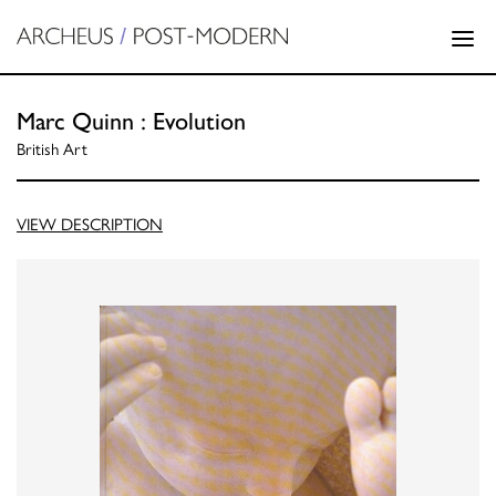
Marc Quinn : Evolution
British Art
VIEW DESCRIPTION