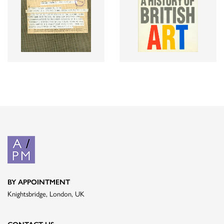
BY APPOINTMENT
Knightsbridge, London, UK