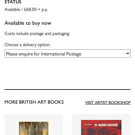
STATUS
Available / £68.00 + p.p
Available to buy now
Costs include postage and packaging.
Choose a delivery option:
MORE BRITISH ART BOOKS
VISIT ARTIST BOOKSHOP