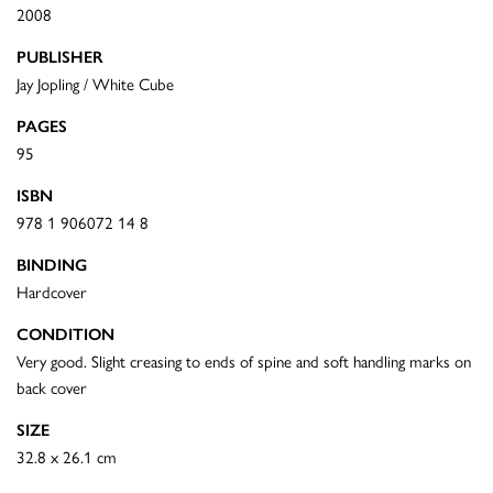
2008
PUBLISHER
Jay Jopling / White Cube
PAGES
95
ISBN
978 1 906072 14 8
BINDING
Hardcover
CONDITION
Very good. Slight creasing to ends of spine and soft handling marks on
back cover
SIZE
32.8 x 26.1 cm