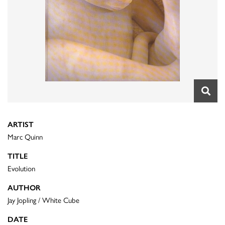
ARTIST
Marc Quinn
TITLE
Evolution
AUTHOR
Jay Jopling / White Cube
DATE