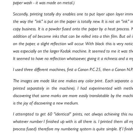
paper wash - it was made on metal.)
Secondly, printing totally dry enables one to put layer upon layer imme
the way the "ink" is put on the paper is totally new. It is not an "ink" 
copy business. It is a powder fused onto the paper by a heat process. 
addition of oil become inks that can be rolled into a thin film. But oil is
on the paper, a slight reflection will occur. With black this is very no
was especially on the larger Kodak machine. It seemed to me it was the
It seemed to have no reflection whatsoever, giving it a richness and a my
I used three different machines, first a Canon P.C.25, then a Canon N.
The images are made like one makes any color print. Each separate col
printed separately in the machine). I had experimented with me
discovering that some marks are more easily translatable by the machin
is the joy of discovering a new medium.
I attempted to get 60 "identical" prints, not always achieving this
whatever number I finished up with is all there is. I printed them all 
process fused) therefore my numbering system is quite simple. If I fini