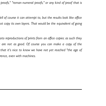
r proofs," "roman numeral proofs," or any kind of proof that is
of course it can attempt to, but the results look like office
ot copy its own layers. That would be the equivalent of going
to reproductions of prints from an office copier, as such they
hey are not as good. Of course you can make a copy of the
e that it's nice to know we have not yet reached "the age of
erence, even with machines.