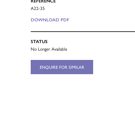
REFERENCE
A22-35
DOWNLOAD PDF
STATUS
No Longer Available
ENQUIRE FOR SIMILAR