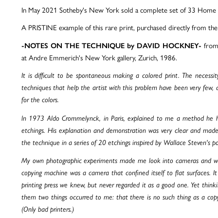
In May 2021 Sotheby's New York sold a complete set of 33 Home M
A PRISTINE example of this rare print, purchased directly from th
from 
-NOTES ON THE TECHNIQUE by DAVID HOCKNEY-
at Andre Emmerich's New York gallery, Zurich, 1986.
It is difficult to be spontaneous making a colored print. The necessity
techniques that help the artist with this problem have been very few, a
for the colors.
ln 1973 Aldo Crommelynck, in Paris, explained to me a method he ha
etchings. His explanation and demonstration was very clear and mad
the technique in a series of 20 etchings inspired by Wallace Steven's 
My own photographic experiments made me look into cameras and what
copying machine was a camera that confined itself to flat surfaces. I
printing press we knew, but never regarded it as a good one. Yet thinki
them two things occurred to me: that there is no such thing as a cop
(Only bad printers.)