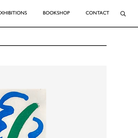
Searc
EXHIBITIONS
BOOKSHOP
CONTACT