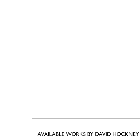
AVAILABLE WORKS BY DAVID HOCKNEY