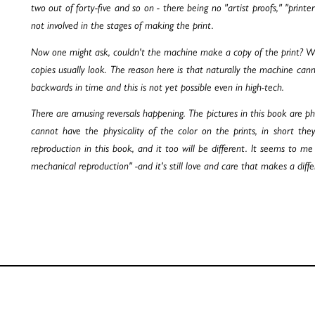
two out of forty-five and so on - there being no "artist proofs," "printe
not involved in the stages of making the print.
Now one might ask, couldn't the machine make a copy of the print? Well 
copies usually look. The reason here is that naturally the machine cann
backwards in time and this is not yet possible even in high-tech.
There are amusing reversals happening. The pictures in this book are pho
cannot have the physicality of the color on the prints, in short t
reproduction in this book, and it too will be different. It seems to m
mechanical reproduction" -and it's still love and care that makes a diff