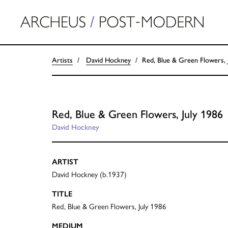
Artists
David Hockney
Red, Blue & Green Flowers, 
Red, Blue & Green Flowers, July 1986
David Hockney
ARTIST
David Hockney (b.1937)
TITLE
Red, Blue & Green Flowers, July 1986
MEDIUM