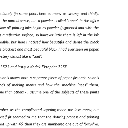
diately (in some prints here as many as twelve); and thirdly,
in the normal sense, but a powder - called "toner" in the office
Now all printing inks begin as powder (pigments) and with the
 a reflective surface, so however little there is left in the ink
ticeable, but here I noticed how beautiful and dense the black
 blackest and most beautiful black I had ever seen on paper.
stery almost like a “void”.
P.3525 and lastly a Kodak Ektaprint 225F.
or is drawn onto a separate piece of paper (as each color is
thods of making marks and how the machine "sees" them,
e than others - I assume one of the subjects of these prints
 number, as the complicated layering made me lose many, but
myself (it seemed to me that the drawing process and printing
shed up with 45 then they are numbered one out of forty-five,