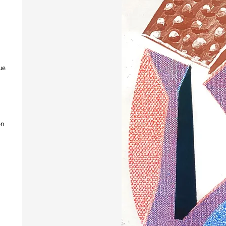
ue
on