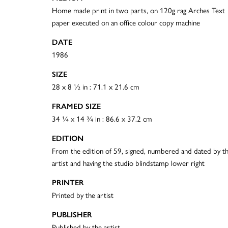
Home made print in two parts, on 120g rag Arches Text
paper executed on an office colour copy machine
DATE
1986
SIZE
28 x 8 ½ in : 71.1 x 21.6 cm
FRAMED SIZE
34 ¼ x 14 ¾ in : 86.6 x 37.2 cm
EDITION
From the edition of 59, signed, numbered and dated by t
artist and having the studio blindstamp lower right
PRINTER
Printed by the artist
PUBLISHER
Published by the artist