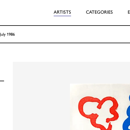
ARTISTS
CATEGORIES
July 1986