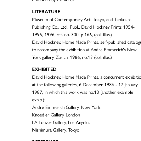
LITERATURE
Museum of Contemporary Art, Tokyo, and Tankosha
Publishing Co., Ltd., Publ., David Hockney Prints 1954-
1995, 1996, cat. no. 300, p.166, (col. illus.)
David Hockney, Home Made Prints, self-published catalog
to accompany the exhibition at Andre Emmerich's New
York gallery, Zurich, 1986, no.13 (col. illus.)
EXHIBITED
David Hockney, Home Made Prints, a concurrent exhibiti
at the following galleries, 6 December 1986 - 17 January
1987, in which this work was no.13 (another example
exhib.):
André Emmerich Gallery, New York
Knoedler Gallery, London
LA Louver Gallery, Los Angeles
Nishimura Gallery, Tokyo