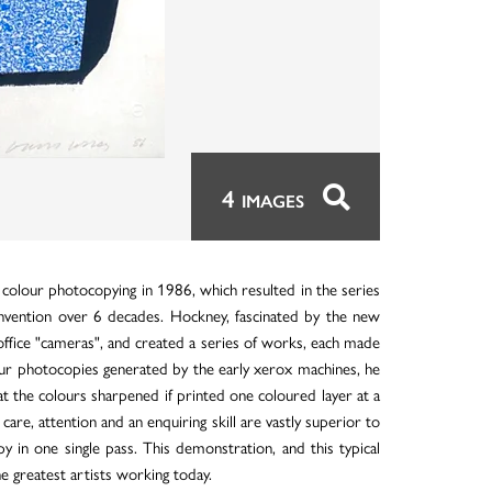
4
IMAGES
 colour photocopying in 1986, which resulted in the series
n invention over 6 decades. Hockney, fascinated by the new
 office "cameras", and created a series of works, each made
lour photocopies generated by the early xerox machines, he
t the colours sharpened if printed one coloured layer at a
e, attention and an enquiring skill are vastly superior to
 in one single pass. This demonstration, and this typical
 greatest artists working today.