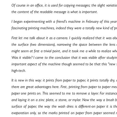
Of course in an office, it is used for copying messages; the slight varia
the content of the readable message is what is important.
I began experimenting with a friend's machine in February of this ye
fascinating printing machines, indeed they were a totally new kind of pri
First let me talk about it as a camera. I quickly realized that it was a
the surface (two dimensions), narrowing the space between the lens 
might seem at first a trivial point, and it took me a while to realize wh
Was it visible? I came to the conclusion that it was visible after stud
important aspect of the machine though seemed to be that this "new s
high-tech.
It is new in this way: it prints from paper to paper, it prints totally dry
there are great advantages here. First, printing from paper to paper m
paper one prints on. This seemed to me to remove a layer. For instance
and laying it on a zinc plate, a stone, or mylar. Now the way a brush b
surface of paper, the way the wash dries is different-on paper it is t
evaporation only, so the marks printed on paper from paper seemed mo