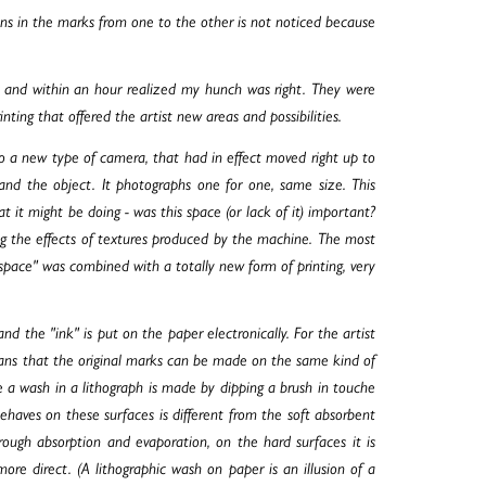
tions in the marks from one to the other is not noticed because
ar and within an hour realized my hunch was right. They were
nting that offered the artist new areas and possibilities.
lso a new type of camera, that had in effect moved right up to
and the object. It photographs one for one, same size. This
at it might be doing - was this space (or lack of it) important?
ying the effects of textures produced by the machine. The most
pace" was combined with a totally new form of printing, very
, and the "ink" is put on the paper electronically. For the artist
eans that the original marks can be made on the same kind of
 a wash in a lithograph is made by dipping a brush in touche
ehaves on these surfaces is different from the soft absorbent
hrough absorption and evaporation, on the hard surfaces it is
re direct. (A lithographic wash on paper is an illusion of a