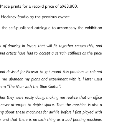
ade prints for a record price of $963,800.
e Hockney Studio by the previous owner.
the self-published catalogue to accompany the exhibition
 of drawing in layers that will fit together causes this, and
nd artists have had to accept a certain stiffness as the price
d devised for Picasso to get round this problem in colored
e me abandon my plans and experiment with it. I later used
poem "The Man with the Blue Guitar”.
 they were really doing, making me realize that an office
t never attempts to depict space. That the machine is also a
ng about these machines for awhile before I first played with
y and that there is no such thing as a bad printing machine.