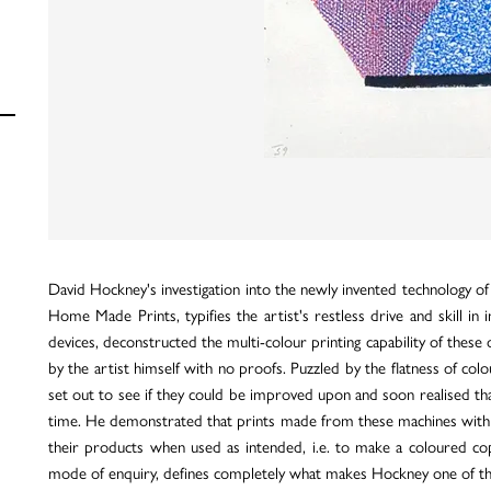
David Hockney's investigation into the newly invented technology of
Home Made Prints, typifies the artist's restless drive and skill i
devices, deconstructed the multi-colour printing capability of these
by the artist himself with no proofs. Puzzled by the flatness of co
set out to see if they could be improved upon and soon realised tha
time. He demonstrated that prints made from these machines with car
their products when used as intended, i.e. to make a coloured copy
mode of enquiry, defines completely what makes Hockney one of the