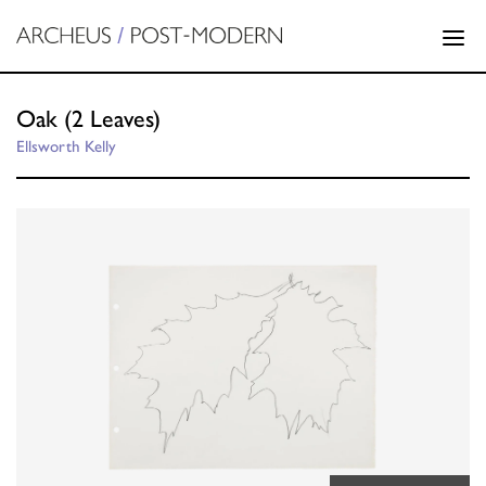
Oak (2 Leaves)
Ellsworth Kelly