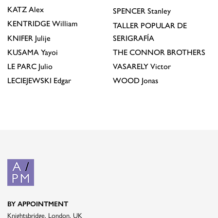
KATZ
Alex
SPENCER
Stanley
KENTRIDGE
William
TALLER POPULAR DE
KNIFER
Julije
SERIGRAFÍA
KUSAMA
Yayoi
THE CONNOR BROTHERS
LE PARC
Julio
VASARELY
Victor
LECIEJEWSKI
Edgar
WOOD
Jonas
BY APPOINTMENT
Knightsbridge, London, UK