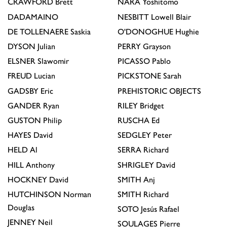
CRAWFORD
Brett
NARA
Yoshitomo
DADAMAINO
NESBITT
Lowell Blair
DE TOLLENAERE
Saskia
O'DONOGHUE
Hughie
DYSON
Julian
PERRY
Grayson
ELSNER
Slawomir
PICASSO
Pablo
FREUD
Lucian
PICKSTONE
Sarah
GADSBY
Eric
PREHISTORIC OBJECTS
GANDER
Ryan
RILEY
Bridget
GUSTON
Philip
RUSCHA
Ed
HAYES
David
SEDGLEY
Peter
HELD
Al
SERRA
Richard
HILL
Anthony
SHRIGLEY
David
HOCKNEY
David
SMITH
Anj
HUTCHINSON
Norman
SMITH
Richard
Douglas
SOTO
Jesús Rafael
JENNEY
Neil
SOULAGES
Pierre