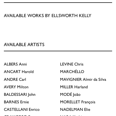
AVAILABLE WORKS BY ELLSWORTH KELLY
AVAILABLE ARTISTS
ALBERS
Anni
LEVINE
Chris
ANCART
Harold
MARCHÉLLO
ANDRE
Carl
MAVIGNIER
Almir da Silva
AVERY
Milton
MILLER
Harland
BALDESSARI
John
MODÉ
João
BARNES
Ernie
MORELLET
François
CASTELLANI
Enrico
NADELMAN
Elie