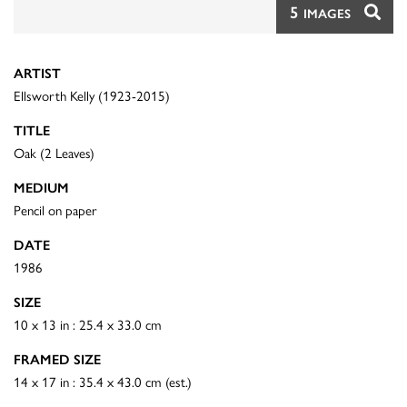
5
IMAGES
ARTIST
Ellsworth Kelly (1923-2015)
TITLE
Oak (2 Leaves)
MEDIUM
Pencil on paper
DATE
1986
SIZE
10 x 13 in : 25.4 x 33.0 cm
FRAMED SIZE
14 x 17 in : 35.4 x 43.0 cm (est.)