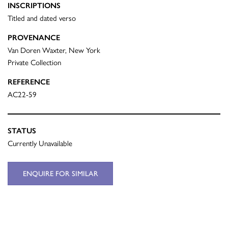
INSCRIPTIONS
Titled and dated verso
PROVENANCE
Van Doren Waxter, New York
Private Collection
REFERENCE
AC22-59
STATUS
Currently Unavailable
ENQUIRE FOR SIMILAR