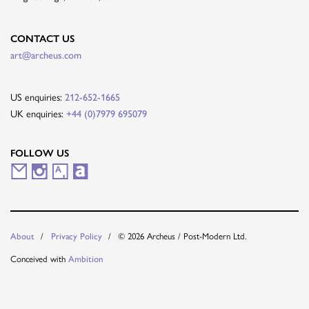
CONTACT US
art@archeus.com
US enquiries:
212-652-1665
UK enquiries:
+44 (0)7979 695079
FOLLOW US
M
I
A
A
a
n
r
r
i
s
t
t
© 2026 Archeus / Post-Modern Ltd.
About
Privacy Policy
l
t
s
n
Conceived with
Ambition
i
a
y
e
n
g
t