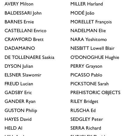
AVERY
Milton
MILLER
Harland
BALDESSARI
John
MODÉ
João
BARNES
Ernie
MORELLET
François
CASTELLANI
Enrico
NADELMAN
Elie
CRAWFORD
Brett
NARA
Yoshitomo
DADAMAINO
NESBITT
Lowell Blair
DE TOLLENAERE
Saskia
O'DONOGHUE
Hughie
DYSON
Julian
PERRY
Grayson
ELSNER
Slawomir
PICASSO
Pablo
FREUD
Lucian
PICKSTONE
Sarah
GADSBY
Eric
PREHISTORIC OBJECTS
GANDER
Ryan
RILEY
Bridget
GUSTON
Philip
RUSCHA
Ed
HAYES
David
SEDGLEY
Peter
HELD
Al
SERRA
Richard