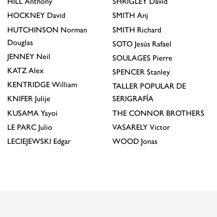
HILL
Anthony
SHRIGLEY
David
HOCKNEY
David
SMITH
Anj
HUTCHINSON
Norman
SMITH
Richard
Douglas
SOTO
Jesús Rafael
JENNEY
Neil
SOULAGES
Pierre
KATZ
Alex
SPENCER
Stanley
KENTRIDGE
William
TALLER POPULAR DE
KNIFER
Julije
SERIGRAFÍA
KUSAMA
Yayoi
THE CONNOR BROTHERS
LE PARC
Julio
VASARELY
Victor
LECIEJEWSKI
Edgar
WOOD
Jonas