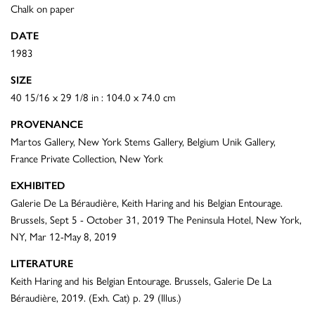
Chalk on paper
DATE
1983
SIZE
40 15/16 x 29 1/8 in : 104.0 x 74.0 cm
PROVENANCE
Martos Gallery, New York Stems Gallery, Belgium Unik Gallery,
France Private Collection, New York
EXHIBITED
Galerie De La Béraudière, Keith Haring and his Belgian Entourage.
Brussels, Sept 5 - October 31, 2019 The Peninsula Hotel, New York,
NY, Mar 12-May 8, 2019
LITERATURE
Keith Haring and his Belgian Entourage. Brussels, Galerie De La
Béraudière, 2019. (Exh. Cat) p. 29 (Illus.)