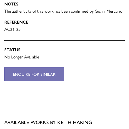
NOTES
The authenticity of this work has been confirmed by Gianni Mercurio
REFERENCE
AC21-25
STATUS
No Longer Available
ENQUIRE FOR SIMILAR
AVAILABLE WORKS BY KEITH HARING