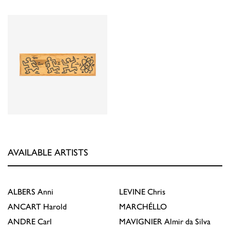
AVAILABLE ARTISTS
ALBERS
Anni
LEVINE
Chris
ANCART
Harold
MARCHÉLLO
ANDRE
Carl
MAVIGNIER
Almir da Silva