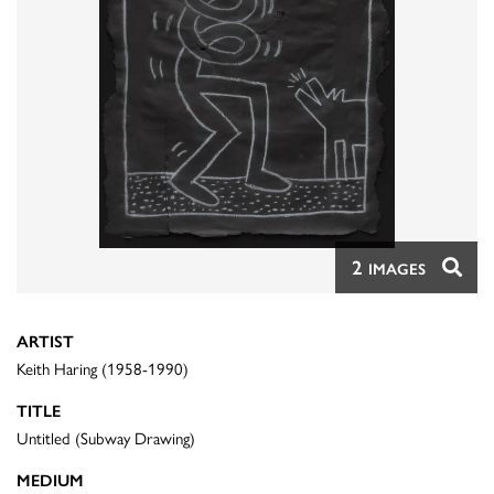
2
IMAGES
ARTIST
Keith Haring (1958-1990)
TITLE
Untitled (Subway Drawing)
MEDIUM