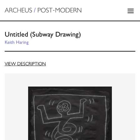
Untitled (Subway Drawing)
Keith Haring
VIEW DESCRIPTION