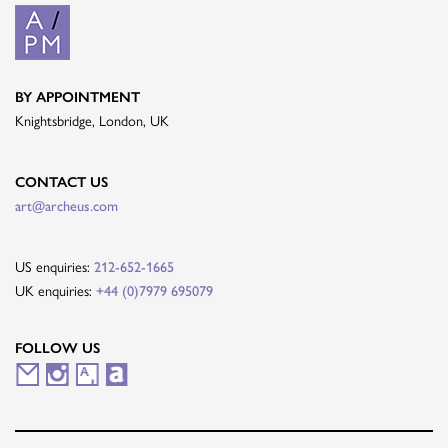
BY APPOINTMENT
Knightsbridge, London, UK
CONTACT US
art@archeus.com
US enquiries:
212-652-1665
UK enquiries:
+44 (0)7979 695079
FOLLOW US
M
I
A
A
a
n
r
r