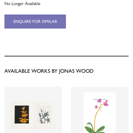
No Longer Available
ENQUIRE FOR SIMILAR
AVAILABLE WORKS BY JONAS WOOD