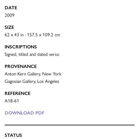
DATE
2009
SIZE
62 x 43 in : 157.5 x 109.2 cm
INSCRIPTIONS
Signed, titled and dated verso
PROVENANCE
Anton Kern Gallery, New York
Gagosian Gallery, Los Angeles
REFERENCE
A18-61
DOWNLOAD PDF
STATUS