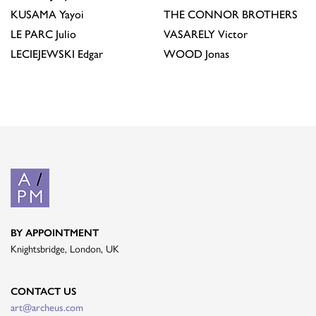
KUSAMA
Yayoi
THE CONNOR BROTHERS
LE PARC
Julio
VASARELY
Victor
LECIEJEWSKI
Edgar
WOOD
Jonas
BY APPOINTMENT
Knightsbridge, London, UK
CONTACT US
art@archeus.com