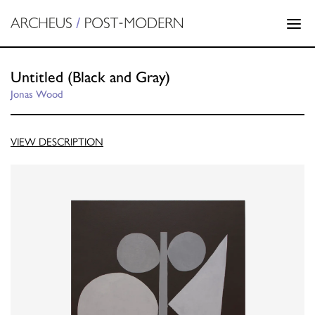
Untitled (Black and Gray)
Jonas Wood
VIEW DESCRIPTION