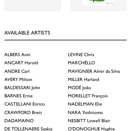
AVAILABLE ARTISTS
ALBERS
Anni
LEVINE
Chris
ANCART
Harold
MARCHÉLLO
ANDRE
Carl
MAVIGNIER
Almir da Silva
AVERY
Milton
MILLER
Harland
BALDESSARI
John
MODÉ
João
BARNES
Ernie
MORELLET
François
CASTELLANI
Enrico
NADELMAN
Elie
CRAWFORD
Brett
NARA
Yoshitomo
DADAMAINO
NESBITT
Lowell Blair
DE TOLLENAERE
Saskia
O'DONOGHUE
Hughie