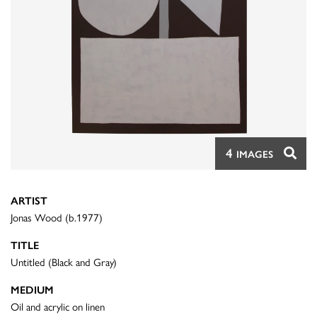
4
IMAGES
ARTIST
Jonas Wood (b.1977)
TITLE
Untitled (Black and Gray)
MEDIUM
Oil and acrylic on linen