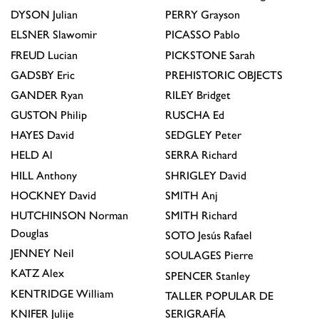
DYSON
Julian
PERRY
Grayson
ELSNER
Slawomir
PICASSO
Pablo
FREUD
Lucian
PICKSTONE
Sarah
GADSBY
Eric
PREHISTORIC OBJECTS
GANDER
Ryan
RILEY
Bridget
GUSTON
Philip
RUSCHA
Ed
HAYES
David
SEDGLEY
Peter
HELD
Al
SERRA
Richard
HILL
Anthony
SHRIGLEY
David
HOCKNEY
David
SMITH
Anj
HUTCHINSON
Norman
SMITH
Richard
Douglas
SOTO
Jesús Rafael
JENNEY
Neil
SOULAGES
Pierre
KATZ
Alex
SPENCER
Stanley
KENTRIDGE
William
TALLER POPULAR DE
KNIFER
Julije
SERIGRAFÍA