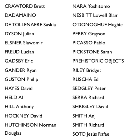
CRAWFORD
Brett
NARA
Yoshitomo
DADAMAINO
NESBITT
Lowell Blair
DE TOLLENAERE
Saskia
O'DONOGHUE
Hughie
DYSON
Julian
PERRY
Grayson
ELSNER
Slawomir
PICASSO
Pablo
FREUD
Lucian
PICKSTONE
Sarah
GADSBY
Eric
PREHISTORIC OBJECTS
GANDER
Ryan
RILEY
Bridget
GUSTON
Philip
RUSCHA
Ed
HAYES
David
SEDGLEY
Peter
HELD
Al
SERRA
Richard
HILL
Anthony
SHRIGLEY
David
HOCKNEY
David
SMITH
Anj
HUTCHINSON
Norman
SMITH
Richard
Douglas
SOTO
Jesús Rafael