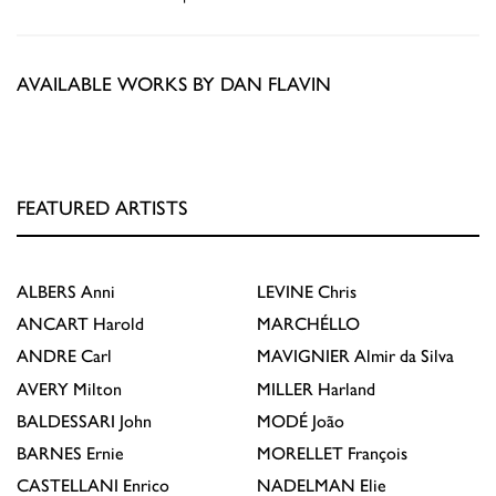
AVAILABLE WORKS BY DAN FLAVIN
FEATURED ARTISTS
ALBERS
Anni
LEVINE
Chris
ANCART
Harold
MARCHÉLLO
ANDRE
Carl
MAVIGNIER
Almir da Silva
AVERY
Milton
MILLER
Harland
BALDESSARI
John
MODÉ
João
BARNES
Ernie
MORELLET
François
CASTELLANI
Enrico
NADELMAN
Elie