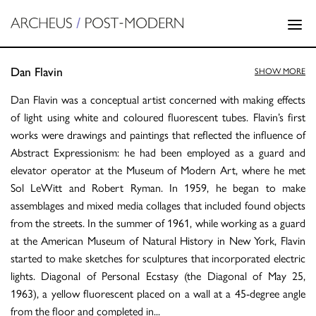
Dan Flavin
SHOW MORE
Dan Flavin was a conceptual artist concerned with making effects
of light using white and coloured fluorescent tubes. Flavin’s first
works were drawings and paintings that reflected the influence of
Abstract Expressionism: he had been employed as a guard and
elevator operator at the Museum of Modern Art, where he met
Sol LeWitt and Robert Ryman. In 1959, he began to make
assemblages and mixed media collages that included found objects
from the streets. In the summer of 1961, while working as a guard
at the American Museum of Natural History in New York, Flavin
started to make sketches for sculptures that incorporated electric
lights. Diagonal of Personal Ecstasy (the Diagonal of May 25,
1963), a yellow fluorescent placed on a wall at a 45-degree angle
from the floor and completed in
...