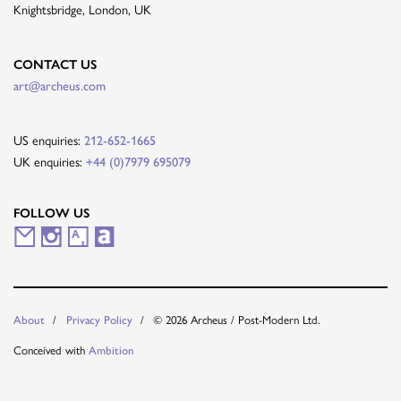
Knightsbridge, London, UK
CONTACT US
art@archeus.com
US enquiries:
212-652-1665
UK enquiries:
+44 (0)7979 695079
FOLLOW US
M
I
A
A
a
n
r
r
i
s
t
t
© 2026 Archeus / Post-Modern Ltd.
About
Privacy Policy
l
t
s
n
Conceived with
Ambition
i
a
y
e