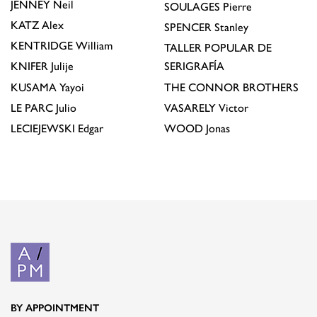
JENNEY
Neil
SOULAGES
Pierre
KATZ
Alex
SPENCER
Stanley
KENTRIDGE
William
TALLER POPULAR DE
KNIFER
Julije
SERIGRAFÍA
KUSAMA
Yayoi
THE CONNOR BROTHERS
LE PARC
Julio
VASARELY
Victor
LECIEJEWSKI
Edgar
WOOD
Jonas
BY APPOINTMENT