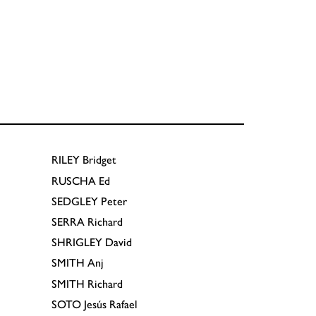
RILEY
Bridget
RUSCHA
Ed
SEDGLEY
Peter
SERRA
Richard
SHRIGLEY
David
SMITH
Anj
SMITH
Richard
SOTO
Jesús Rafael