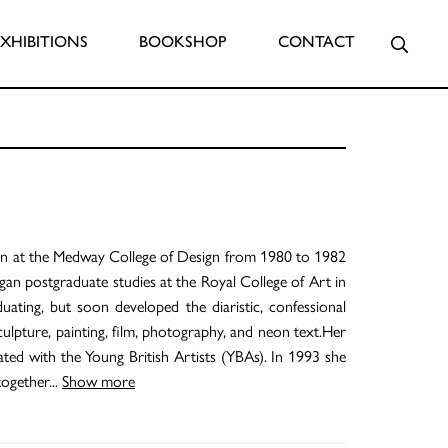
Searc
EXHIBITIONS
BOOKSHOP
CONTACT
ion at the Medway College of Design from 1980 to 1982
gan postgraduate studies at the Royal College of Art in
ting, but soon developed the diaristic, confessional
culpture, painting, film, photography, and neon text.Her
ted with the Young British Artists (YBAs). In 1993 she
together
...
Show more