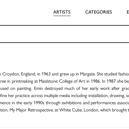
ARTISTS
CATEGORIES
n Croydon, England, in 1963 and grew up in Margate. She studied fash
ree in printmaking at Maidstone College of Art in 1986. In 1987 she be
sed on painting. Emin destroyed much of her early work after gradua
ne her practice across multiple media including installation, drawing, s
nence in the early 1990s through exhibitions and performances associa
ibition, My Major Retrospective, at White Cube, London, which brought 