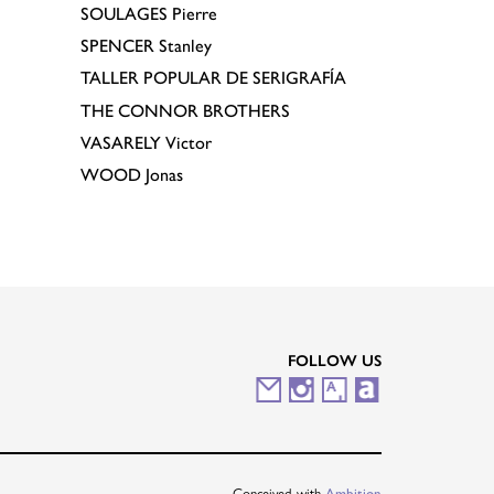
SOULAGES
Pierre
SPENCER
Stanley
TALLER POPULAR DE SERIGRAFÍA
THE CONNOR BROTHERS
VASARELY
Victor
WOOD
Jonas
FOLLOW US
M
I
A
A
a
n
r
r
i
s
t
t
Conceived with
Ambition