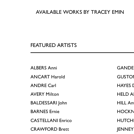
AVAILABLE WORKS BY TRACEY EMIN
FEATURED ARTISTS
ALBERS
Anni
GANDE
ANCART
Harold
GUSTO
ANDRE
Carl
HAYES
D
AVERY
Milton
HELD
A
BALDESSARI
John
HILL
An
BARNES
Ernie
HOCKN
CASTELLANI
Enrico
HUTCH
CRAWFORD
Brett
JENNEY