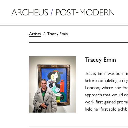
Artists
Tracey Emin
Tracey Emin
Tracey Emin was born i
before completing a deg
London, where she focu
approach that would defi
work first gained promi
held her first solo exh