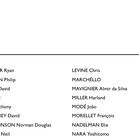
R
Ryan
LEVINE
Chris
N
Philip
MARCHÉLLO
avid
MAVIGNIER
Almir da Silva
l
MILLER
Harland
thony
MODÉ
João
EY
David
MORELLET
François
INSON
Norman Douglas
NADELMAN
Elie
Neil
NARA
Yoshitomo