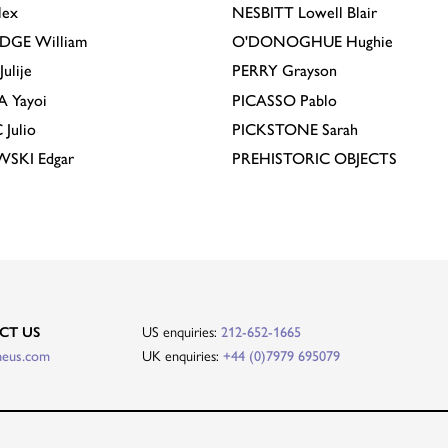
lex
NESBITT
Lowell Blair
IDGE
William
O'DONOGHUE
Hughie
Julije
PERRY
Grayson
A
Yayoi
PICASSO
Pablo
C
Julio
PICKSTONE
Sarah
EWSKI
Edgar
PREHISTORIC OBJECTS
US enquiries:
CT US
212-652-1665
UK enquiries:
heus.com
+44 (0)7979 695079