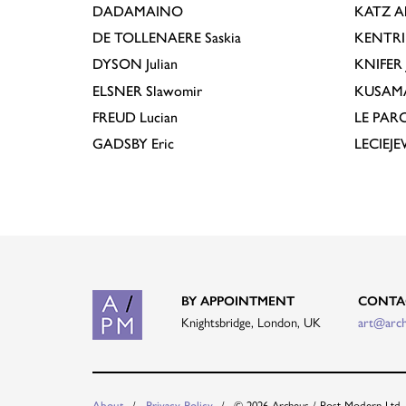
DADAMAINO
KATZ
A
DE TOLLENAERE
Saskia
KENTR
DYSON
Julian
KNIFER
ELSNER
Slawomir
KUSAM
FREUD
Lucian
LE PAR
GADSBY
Eric
LECIEJ
BY APPOINTMENT
CONTA
Knightsbridge, London, UK
art@arc
© 2026 Archeus / Post-Modern Ltd.
About
Privacy Policy