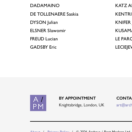
DADAMAINO
KATZ
A
DE TOLLENAERE
Saskia
KENTR
DYSON
Julian
KNIFER
ELSNER
Slawomir
KUSAM
FREUD
Lucian
LE PAR
GADSBY
Eric
LECIEJ
BY APPOINTMENT
CONTA
Knightsbridge, London, UK
art@arc
About
Privacy Policy
© 2026 Archeus / Post-Modern Ltd.