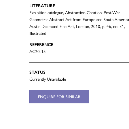
LITERATURE
Exhibition catalogue, Abstraction-Creation: Post-War
Geometric Abstract Art from Europe and South America
Austin Desmond Fine Art, London, 2010, p. 46, no. 31,
illustrated
REFERENCE
AC20-15
STATUS
Currently Unavailable
ENQUIRE FOR SIMILAR