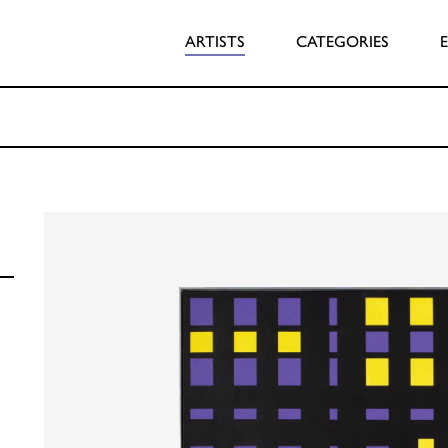
ARTISTS
CATEGORIES