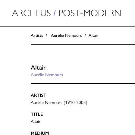
Artists
Aurélie Nemours
Altair
Altair
Aurélie Nemours
ARTIST
Aurélie Nemours (1910-2005)
TITLE
Altair
MEDIUM