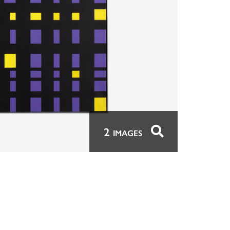
2
IMAGES