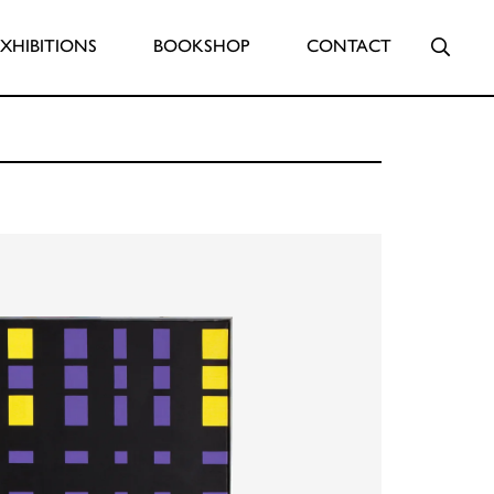
Searc
EXHIBITIONS
BOOKSHOP
CONTACT