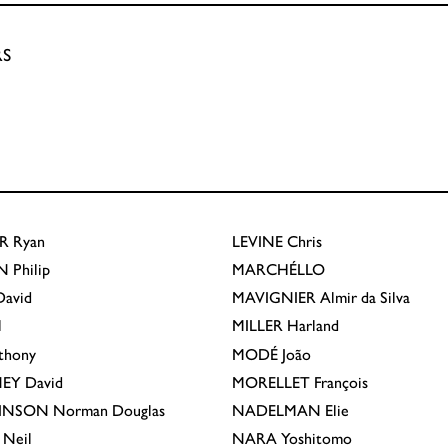
RS
R
Ryan
LEVINE
Chris
N
Philip
MARCHÉLLO
avid
MAVIGNIER
Almir da Silva
l
MILLER
Harland
thony
MODÉ
João
EY
David
MORELLET
François
INSON
Norman Douglas
NADELMAN
Elie
Neil
NARA
Yoshitomo