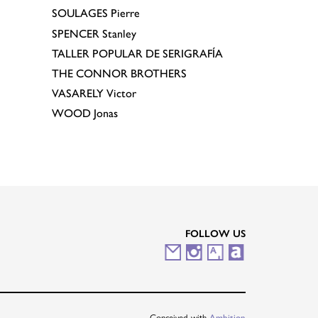
SOULAGES
Pierre
SPENCER
Stanley
TALLER POPULAR DE SERIGRAFÍA
THE CONNOR BROTHERS
VASARELY
Victor
WOOD
Jonas
FOLLOW US
M
I
A
A
a
n
r
r
i
s
t
t
Conceived with
Ambition