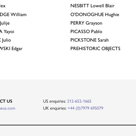
lex
NESBITT
Lowell Blair
IDGE
William
O'DONOGHUE
Hughie
Julije
PERRY
Grayson
A
Yayoi
PICASSO
Pablo
C
Julio
PICKSTONE
Sarah
EWSKI
Edgar
PREHISTORIC OBJECTS
CT US
US enquiries:
212-652-1665
heus.com
UK enquiries:
+44 (0)7979 695079