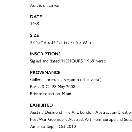
Acrylic on canvas
DATE
1969
SIZE
28 15/16 x 36 1/5 in : 73.5 x 92 cm
INSCRIPTIONS
Signed and dated ‘NEMOURS ‘1969’ verso
PROVENANCE
Galleria Lorenzelli, Bergamo (label verso)
Porro & C., 28 May 2008
Private collection, Milan
EXHIBITED
Austin / Desmond Fine Art, London, Abstraction-Creation
Post-War Geometric Abstract Art from Europe and Sou
America, Sept - Oct 2010