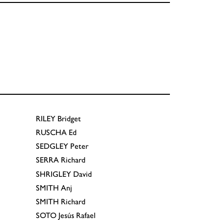
RILEY
Bridget
RUSCHA
Ed
SEDGLEY
Peter
SERRA
Richard
SHRIGLEY
David
SMITH
Anj
SMITH
Richard
SOTO
Jesús Rafael