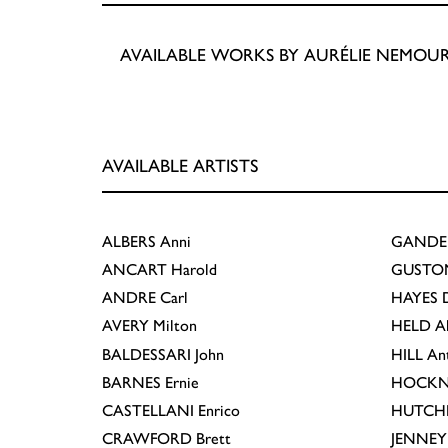
AVAILABLE WORKS BY AURÉLIE NEMOU
AVAILABLE ARTISTS
ALBERS
Anni
GANDE
ANCART
Harold
GUSTO
ANDRE
Carl
HAYES
D
AVERY
Milton
HELD
A
BALDESSARI
John
HILL
An
BARNES
Ernie
HOCKN
CASTELLANI
Enrico
HUTCH
CRAWFORD
Brett
JENNEY