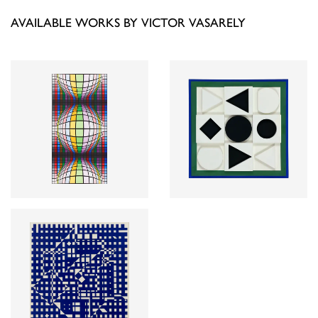
AVAILABLE WORKS BY VICTOR VASARELY