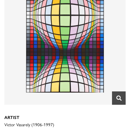
ARTIST
Victor Vasarely (1906-1997)