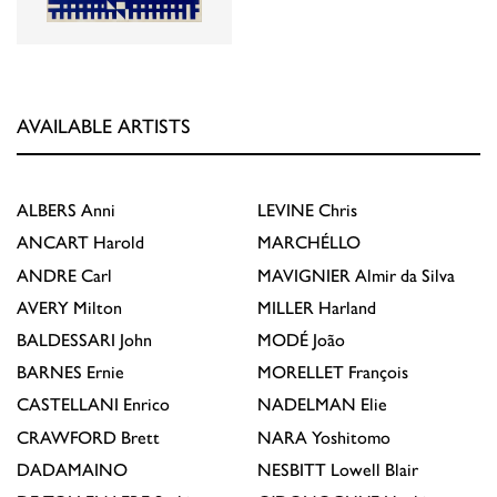
AVAILABLE ARTISTS
ALBERS
Anni
LEVINE
Chris
ANCART
Harold
MARCHÉLLO
ANDRE
Carl
MAVIGNIER
Almir da Silva
AVERY
Milton
MILLER
Harland
BALDESSARI
John
MODÉ
João
BARNES
Ernie
MORELLET
François
CASTELLANI
Enrico
NADELMAN
Elie
CRAWFORD
Brett
NARA
Yoshitomo
DADAMAINO
NESBITT
Lowell Blair