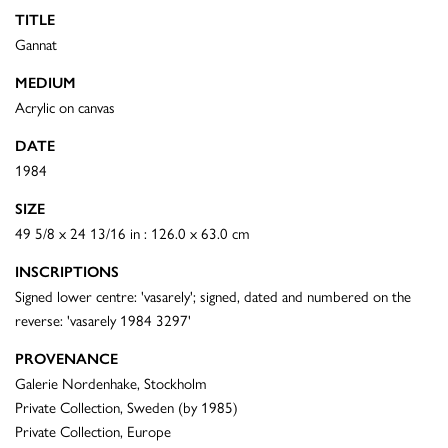
TITLE
Gannat
MEDIUM
Acrylic on canvas
DATE
1984
SIZE
49 5/8 x 24 13/16 in : 126.0 x 63.0 cm
INSCRIPTIONS
Signed lower centre: 'vasarely'; signed, dated and numbered on the
reverse: 'vasarely 1984 3297'
PROVENANCE
Galerie Nordenhake, Stockholm
Private Collection, Sweden (by 1985)
Private Collection, Europe