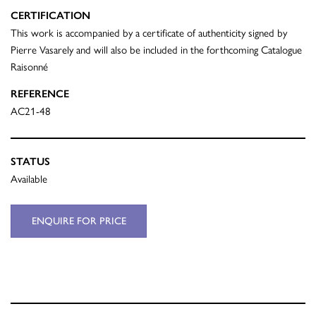
CERTIFICATION
This work is accompanied by a certificate of authenticity signed by
Pierre Vasarely and will also be included in the forthcoming Catalogue
Raisonné
REFERENCE
AC21-48
STATUS
Available
ENQUIRE FOR PRICE