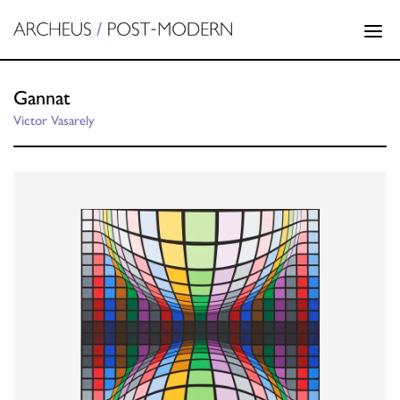
Gannat
Victor Vasarely