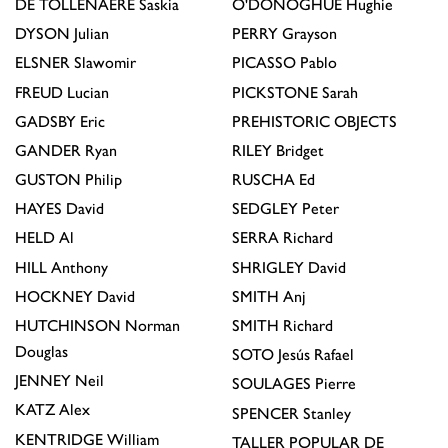
DE TOLLENAERE
Saskia
O'DONOGHUE
Hughie
DYSON
Julian
PERRY
Grayson
ELSNER
Slawomir
PICASSO
Pablo
FREUD
Lucian
PICKSTONE
Sarah
GADSBY
Eric
PREHISTORIC OBJECTS
GANDER
Ryan
RILEY
Bridget
GUSTON
Philip
RUSCHA
Ed
HAYES
David
SEDGLEY
Peter
HELD
Al
SERRA
Richard
HILL
Anthony
SHRIGLEY
David
HOCKNEY
David
SMITH
Anj
HUTCHINSON
Norman
SMITH
Richard
Douglas
SOTO
Jesús Rafael
JENNEY
Neil
SOULAGES
Pierre
KATZ
Alex
SPENCER
Stanley
KENTRIDGE
William
TALLER POPULAR DE