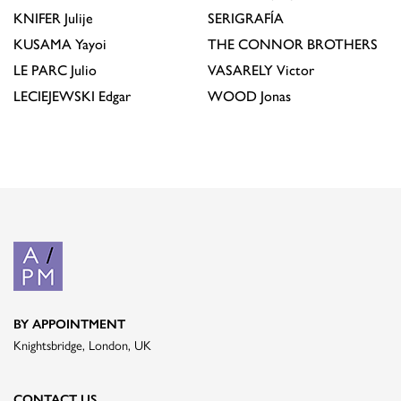
KNIFER
Julije
SERIGRAFÍA
KUSAMA
Yayoi
THE CONNOR BROTHERS
LE PARC
Julio
VASARELY
Victor
LECIEJEWSKI
Edgar
WOOD
Jonas
BY APPOINTMENT
Knightsbridge, London, UK
CONTACT US