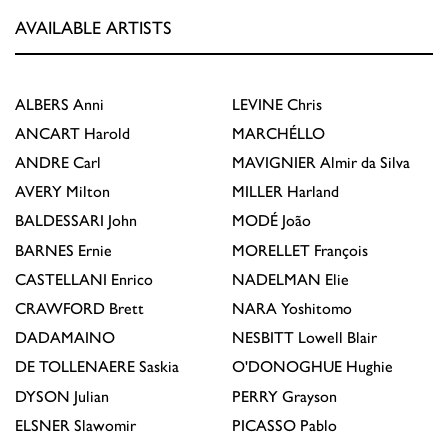
AVAILABLE ARTISTS
ALBERS
Anni
LEVINE
Chris
ANCART
Harold
MARCHÉLLO
ANDRE
Carl
MAVIGNIER
Almir da Silva
AVERY
Milton
MILLER
Harland
BALDESSARI
John
MODÉ
João
BARNES
Ernie
MORELLET
François
CASTELLANI
Enrico
NADELMAN
Elie
CRAWFORD
Brett
NARA
Yoshitomo
DADAMAINO
NESBITT
Lowell Blair
DE TOLLENAERE
Saskia
O'DONOGHUE
Hughie
DYSON
Julian
PERRY
Grayson
ELSNER
Slawomir
PICASSO
Pablo