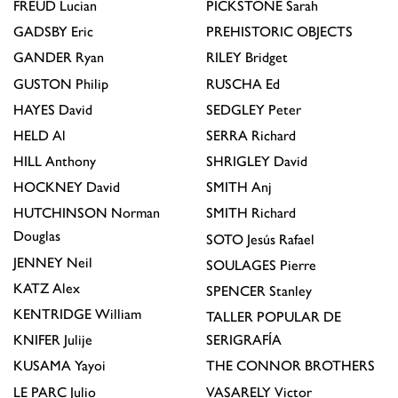
FREUD
Lucian
PICKSTONE
Sarah
GADSBY
Eric
PREHISTORIC OBJECTS
GANDER
Ryan
RILEY
Bridget
GUSTON
Philip
RUSCHA
Ed
HAYES
David
SEDGLEY
Peter
HELD
Al
SERRA
Richard
HILL
Anthony
SHRIGLEY
David
HOCKNEY
David
SMITH
Anj
HUTCHINSON
Norman
SMITH
Richard
Douglas
SOTO
Jesús Rafael
JENNEY
Neil
SOULAGES
Pierre
KATZ
Alex
SPENCER
Stanley
KENTRIDGE
William
TALLER POPULAR DE
KNIFER
Julije
SERIGRAFÍA
KUSAMA
Yayoi
THE CONNOR BROTHERS
LE PARC
Julio
VASARELY
Victor