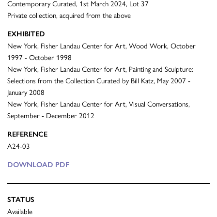
Contemporary Curated, 1st March 2024, Lot 37
Private collection, acquired from the above
EXHIBITED
New York, Fisher Landau Center for Art, Wood Work, October
1997 - October 1998
New York, Fisher Landau Center for Art, Painting and Sculpture:
Selections from the Collection Curated by Bill Katz, May 2007 -
January 2008
New York, Fisher Landau Center for Art, Visual Conversations,
September - December 2012
REFERENCE
A24-03
DOWNLOAD PDF
STATUS
Available