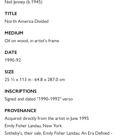
Neil Jenney (b.1945)
TITLE
North America Divided
MEDIUM
Oil on wood, in artist's frame
DATE
1990-92
SIZE
25 ½ x 113 in : 64.8 x 287.0 cm
INSCRIPTIONS
Signed and dated "1990-1992" verso
PROVENANCE
Acquired directly from the artist in June 1995
Emily Fisher Landau, New York
Sotheby's, their sale, Emily Fisher Landau: An Era Defined -