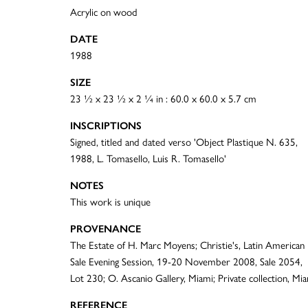
Acrylic on wood
DATE
1988
SIZE
23 ½ x 23 ½ x 2 ¼ in : 60.0 x 60.0 x 5.7 cm
INSCRIPTIONS
Signed, titled and dated verso 'Object Plastique N. 635,
1988, L. Tomasello, Luis R. Tomasello'
NOTES
This work is unique
PROVENANCE
The Estate of H. Marc Moyens; Christie's, Latin American
Sale Evening Session, 19-20 November 2008, Sale 2054,
Lot 230; O. Ascanio Gallery, Miami; Private collection, Mi
REFERENCE