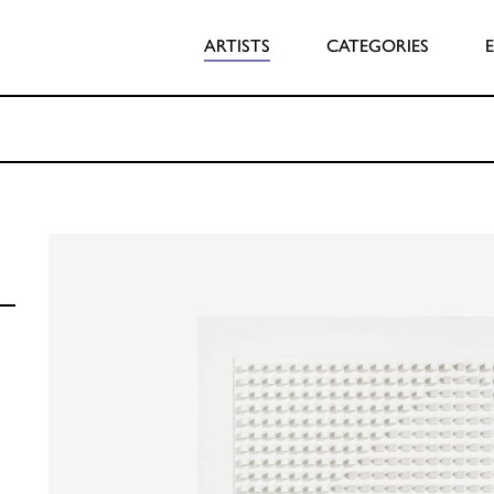
ARTISTS
CATEGORIES