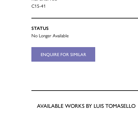
C15-41
STATUS
No Longer Available
ENQUIRE FOR SIMILAR
AVAILABLE WORKS BY LUIS TOMASELLO