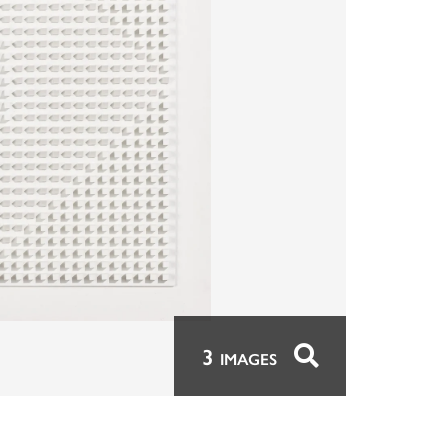
3
IMAGES