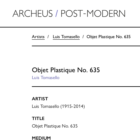
Artists
Luis Tomasello
Objet Plastique No. 635
Objet Plastique No. 635
Luis Tomasello
ARTIST
Luis Tomasello (1915-2014)
TITLE
Objet Plastique No. 635
MEDIUM