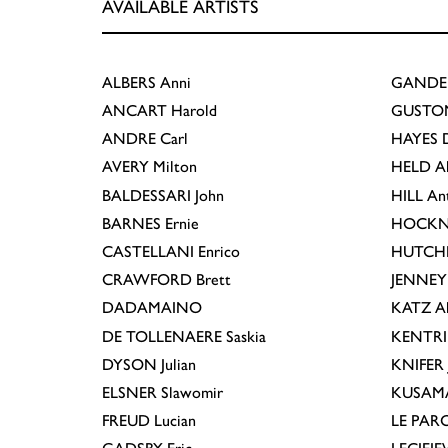
AVAILABLE ARTISTS
ALBERS
Anni
GANDE
ANCART
Harold
GUSTO
ANDRE
Carl
HAYES
D
AVERY
Milton
HELD
A
BALDESSARI
John
HILL
An
BARNES
Ernie
HOCKN
CASTELLANI
Enrico
HUTCH
CRAWFORD
Brett
JENNEY
DADAMAINO
KATZ
A
DE TOLLENAERE
Saskia
KENTR
DYSON
Julian
KNIFER
ELSNER
Slawomir
KUSAM
FREUD
Lucian
LE PAR