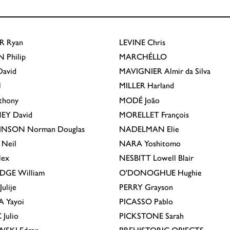
R
Ryan
LEVINE
Chris
N
Philip
MARCHÉLLO
avid
MAVIGNIER
Almir da Silva
l
MILLER
Harland
thony
MODÉ
João
EY
David
MORELLET
François
INSON
Norman Douglas
NADELMAN
Elie
Neil
NARA
Yoshitomo
lex
NESBITT
Lowell Blair
IDGE
William
O'DONOGHUE
Hughie
Julije
PERRY
Grayson
A
Yayoi
PICASSO
Pablo
C
Julio
PICKSTONE
Sarah