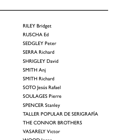
RILEY
Bridget
RUSCHA
Ed
SEDGLEY
Peter
SERRA
Richard
SHRIGLEY
David
SMITH
Anj
SMITH
Richard
SOTO
Jesús Rafael
SOULAGES
Pierre
SPENCER
Stanley
TALLER POPULAR DE SERIGRAFÍA
THE CONNOR BROTHERS
VASARELY
Victor