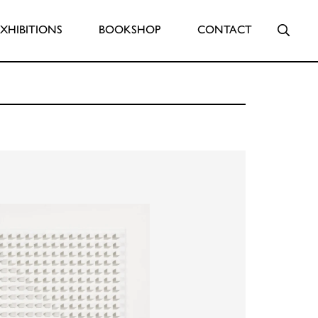
Searc
EXHIBITIONS
BOOKSHOP
CONTACT