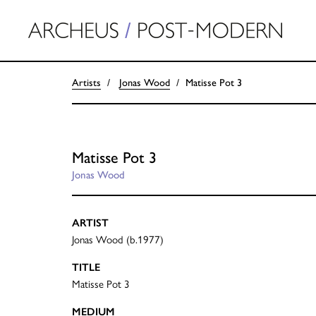
Artists
Jonas Wood
Matisse Pot 3
Matisse Pot 3
Jonas Wood
ARTIST
Jonas Wood (b.1977)
TITLE
Matisse Pot 3
MEDIUM