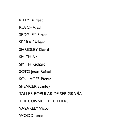
RILEY
Bridget
RUSCHA
Ed
SEDGLEY
Peter
SERRA
Richard
SHRIGLEY
David
SMITH
Anj
SMITH
Richard
SOTO
Jesús Rafael
SOULAGES
Pierre
SPENCER
Stanley
TALLER POPULAR DE SERIGRAFÍA
THE CONNOR BROTHERS
VASARELY
Victor
WOOD
Jonas