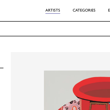
ARTISTS
CATEGORIES