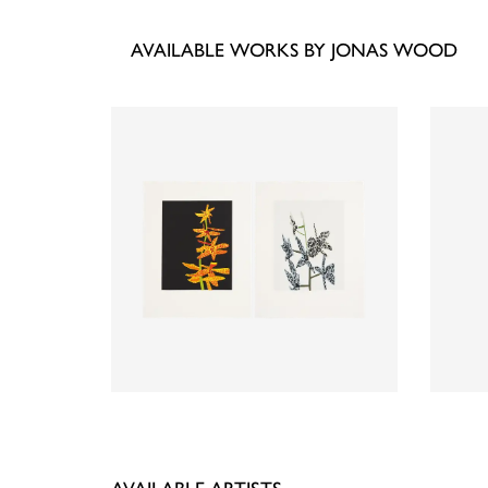
AVAILABLE WORKS BY JONAS WOOD