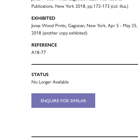
Publications, New York 2018, pp.172-173 (col. illus.)
EXHIBITED
Jonas Wood Prints, Gagosian, New York, Apr 5 - May 25,
2018 (another copy exhibited)
REFERENCE
A18-77
STATUS
No Longer Available
ENQUIRE FOR SIMILAR