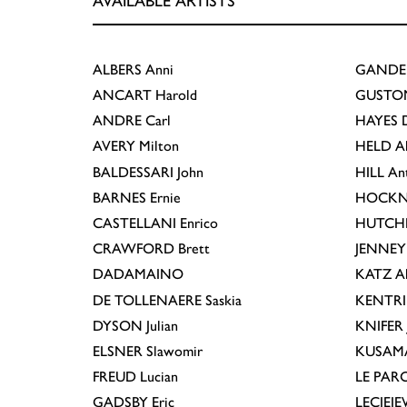
AVAILABLE ARTISTS
ALBERS
Anni
GANDE
ANCART
Harold
GUSTO
ANDRE
Carl
HAYES
D
AVERY
Milton
HELD
A
BALDESSARI
John
HILL
An
BARNES
Ernie
HOCKN
CASTELLANI
Enrico
HUTCH
CRAWFORD
Brett
JENNEY
DADAMAINO
KATZ
A
DE TOLLENAERE
Saskia
KENTR
DYSON
Julian
KNIFER
ELSNER
Slawomir
KUSAM
FREUD
Lucian
LE PAR
GADSBY
Eric
LECIEJ