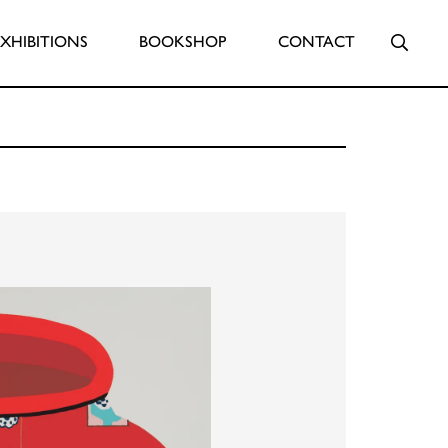
Searc
EXHIBITIONS
BOOKSHOP
CONTACT