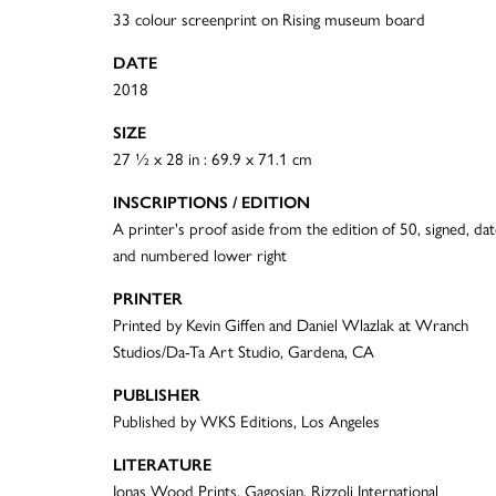
33 colour screenprint on Rising museum board
DATE
2018
SIZE
27 ½ x 28 in : 69.9 x 71.1 cm
INSCRIPTIONS / EDITION
A printer's proof aside from the edition of 50, signed, da
and numbered lower right
PRINTER
Printed by Kevin Giffen and Daniel Wlazlak at Wranch
Studios/Da-Ta Art Studio, Gardena, CA
PUBLISHER
Published by WKS Editions, Los Angeles
LITERATURE
Jonas Wood Prints, Gagosian, Rizzoli International