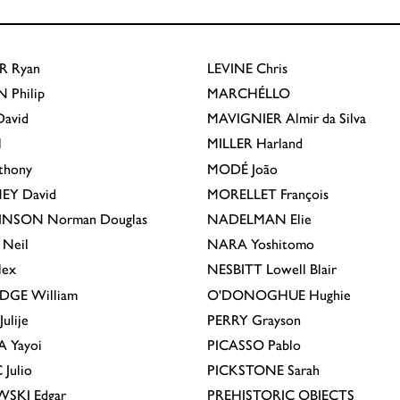
R
Ryan
LEVINE
Chris
N
Philip
MARCHÉLLO
avid
MAVIGNIER
Almir da Silva
l
MILLER
Harland
thony
MODÉ
João
EY
David
MORELLET
François
INSON
Norman Douglas
NADELMAN
Elie
Neil
NARA
Yoshitomo
lex
NESBITT
Lowell Blair
IDGE
William
O'DONOGHUE
Hughie
Julije
PERRY
Grayson
A
Yayoi
PICASSO
Pablo
C
Julio
PICKSTONE
Sarah
EWSKI
Edgar
PREHISTORIC OBJECTS