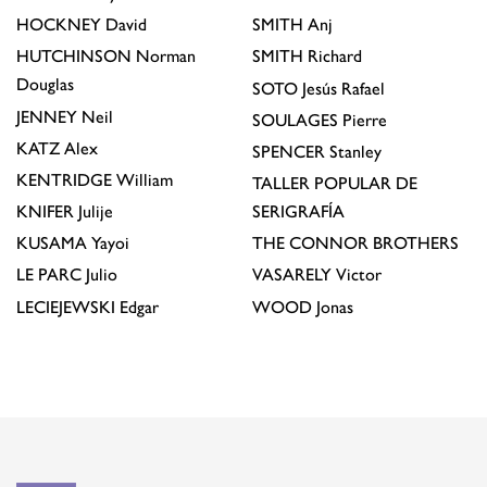
HOCKNEY
David
SMITH
Anj
HUTCHINSON
Norman
SMITH
Richard
Douglas
SOTO
Jesús Rafael
JENNEY
Neil
SOULAGES
Pierre
KATZ
Alex
SPENCER
Stanley
KENTRIDGE
William
TALLER POPULAR DE
KNIFER
Julije
SERIGRAFÍA
KUSAMA
Yayoi
THE CONNOR BROTHERS
LE PARC
Julio
VASARELY
Victor
LECIEJEWSKI
Edgar
WOOD
Jonas