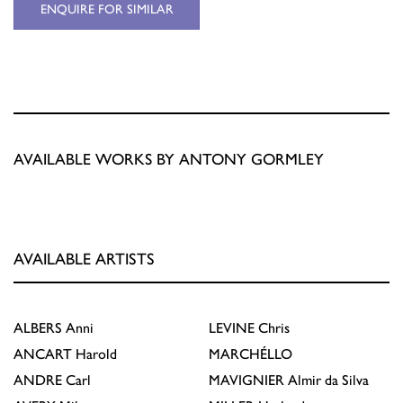
ENQUIRE FOR SIMILAR
AVAILABLE WORKS BY ANTONY GORMLEY
AVAILABLE ARTISTS
ALBERS
Anni
LEVINE
Chris
ANCART
Harold
MARCHÉLLO
ANDRE
Carl
MAVIGNIER
Almir da Silva