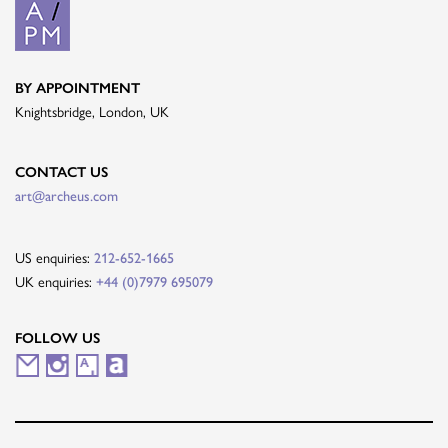
BY APPOINTMENT
Knightsbridge, London, UK
CONTACT US
art@archeus.com
US enquiries:
212-652-1665
UK enquiries:
+44 (0)7979 695079
FOLLOW US
M
I
A
A
a
n
r
r
i
s
t
t