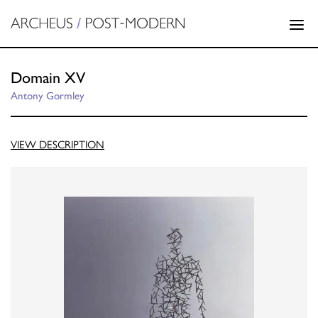
Domain XV
Antony Gormley
VIEW DESCRIPTION