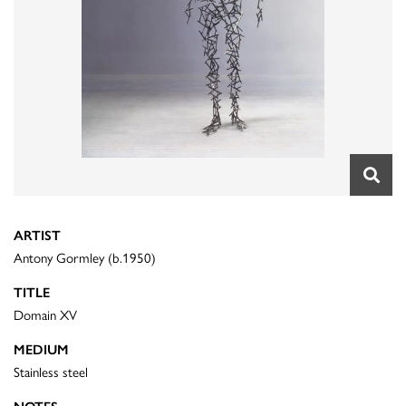
ARTIST
Antony Gormley (b.1950)
TITLE
Domain XV
MEDIUM
Stainless steel