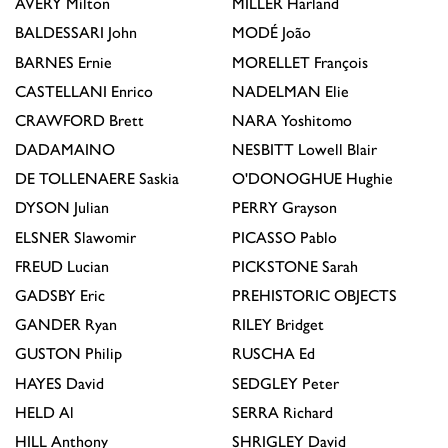
AVERY
Milton
MILLER
Harland
BALDESSARI
John
MODÉ
João
BARNES
Ernie
MORELLET
François
CASTELLANI
Enrico
NADELMAN
Elie
CRAWFORD
Brett
NARA
Yoshitomo
DADAMAINO
NESBITT
Lowell Blair
DE TOLLENAERE
Saskia
O'DONOGHUE
Hughie
DYSON
Julian
PERRY
Grayson
ELSNER
Slawomir
PICASSO
Pablo
FREUD
Lucian
PICKSTONE
Sarah
GADSBY
Eric
PREHISTORIC OBJECTS
GANDER
Ryan
RILEY
Bridget
GUSTON
Philip
RUSCHA
Ed
HAYES
David
SEDGLEY
Peter
HELD
Al
SERRA
Richard
HILL
Anthony
SHRIGLEY
David