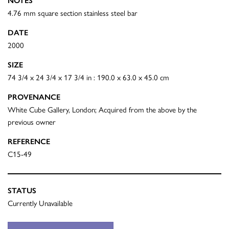
NOTES
4.76 mm square section stainless steel bar
DATE
2000
SIZE
74 3/4 x 24 3/4 x 17 3/4 in : 190.0 x 63.0 x 45.0 cm
PROVENANCE
White Cube Gallery, London; Acquired from the above by the
previous owner
REFERENCE
C15-49
STATUS
Currently Unavailable