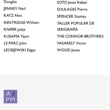
Douglas
SOTO
Jesús Rafael
JENNEY
Neil
SOULAGES
Pierre
KATZ
Alex
SPENCER
Stanley
KENTRIDGE
William
TALLER POPULAR DE
KNIFER
Julije
SERIGRAFÍA
KUSAMA
Yayoi
THE CONNOR BROTHERS
LE PARC
Julio
VASARELY
Victor
LECIEJEWSKI
Edgar
WOOD
Jonas