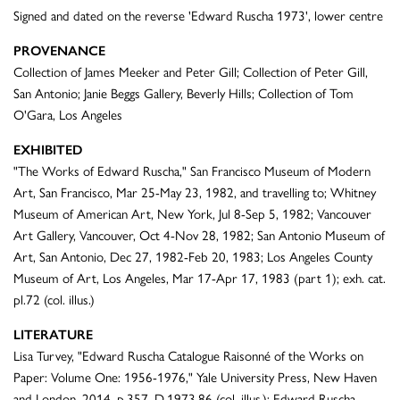
Signed and dated on the reverse 'Edward Ruscha 1973', lower centre
PROVENANCE
Collection of James Meeker and Peter Gill; Collection of Peter Gill,
San Antonio; Janie Beggs Gallery, Beverly Hills; Collection of Tom
O'Gara, Los Angeles
EXHIBITED
"The Works of Edward Ruscha," San Francisco Museum of Modern
Art, San Francisco, Mar 25-May 23, 1982, and travelling to; Whitney
Museum of American Art, New York, Jul 8-Sep 5, 1982; Vancouver
Art Gallery, Vancouver, Oct 4-Nov 28, 1982; San Antonio Museum of
Art, San Antonio, Dec 27, 1982-Feb 20, 1983; Los Angeles County
Museum of Art, Los Angeles, Mar 17-Apr 17, 1983 (part 1); exh. cat.
pl.72 (col. illus.)
LITERATURE
Lisa Turvey, "Edward Ruscha Catalogue Raisonné of the Works on
Paper: Volume One: 1956-1976," Yale University Press, New Haven
and London, 2014, p.357, D.1973.86 (col. illus.); Edward Ruscha,