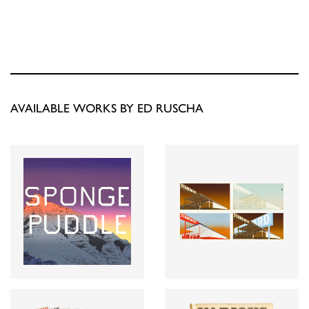
AVAILABLE WORKS BY ED RUSCHA