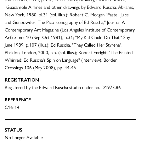
"Guacamole Airlines and other drawings by Edward Ruscha, Abrams,
New York, 1980, pl.31 (col. illus.); Robert C. Morgan "Pastel, Juice
and Gunpowder: The Pico Iconography of Ed Ruscha," Journal: A
Contemporary Art Magazine (Los Angeles Institute of Contemporary
Art) 3, no. 10 (Sep-Oct 1981), p.31; "My Kid Could Do That," Spy,
June 1989, p.107 (illus.); Ed Ruscha, "They Called Her Styrene",
Phaidon, London, 2000, n.p. (col. illus.); Robert Enright, "The Painted
Whirred: Ed Ruscha's Spin on Language" (interview), Border
Crossings 106 (May 2008), pp. 44-46
REGISTRATION
Registered by the Edward Ruscha studio under no. D1973.86
REFERENCE
C16-14
STATUS
No Longer Available