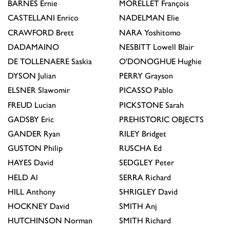
BARNES
Ernie
MORELLET
François
CASTELLANI
Enrico
NADELMAN
Elie
CRAWFORD
Brett
NARA
Yoshitomo
DADAMAINO
NESBITT
Lowell Blair
DE TOLLENAERE
Saskia
O'DONOGHUE
Hughie
DYSON
Julian
PERRY
Grayson
ELSNER
Slawomir
PICASSO
Pablo
FREUD
Lucian
PICKSTONE
Sarah
GADSBY
Eric
PREHISTORIC OBJECTS
GANDER
Ryan
RILEY
Bridget
GUSTON
Philip
RUSCHA
Ed
HAYES
David
SEDGLEY
Peter
HELD
Al
SERRA
Richard
HILL
Anthony
SHRIGLEY
David
HOCKNEY
David
SMITH
Anj
HUTCHINSON
Norman
SMITH
Richard