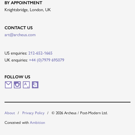
BY APPOINTMENT
Knightsbridge, London, UK
CONTACT US
art@archeus.com
US enquiries:
212-652-1665
UK enquiries:
+44 (0)7979 695079
FOLLOW US
M
I
A
A
a
n
r
r
i
s
t
t
About
Privacy Policy
© 2026 Archeus / Post-Modern Ltd.
l
t
s
n
Conceived with
Ambition
i
a
y
e