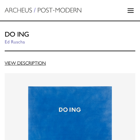
DO ING
Ed Ruscha
VIEW DESCRIPTION