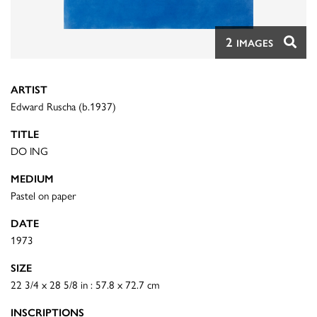
2
IMAGES
ARTIST
Edward Ruscha (b.1937)
TITLE
DO ING
MEDIUM
Pastel on paper
DATE
1973
SIZE
22 3/4 x 28 5/8 in : 57.8 x 72.7 cm
INSCRIPTIONS