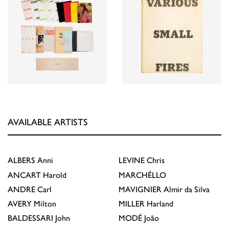
AVAILABLE ARTISTS
ALBERS
Anni
LEVINE
Chris
ANCART
Harold
MARCHÉLLO
ANDRE
Carl
MAVIGNIER
Almir da Silva
AVERY
Milton
MILLER
Harland
BALDESSARI
John
MODÉ
João