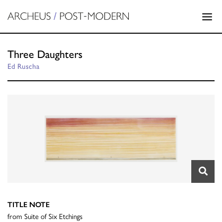
Three Daughters
Ed Ruscha
TITLE NOTE
from Suite of Six Etchings