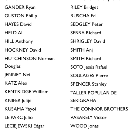
GANDER
Ryan
RILEY
Bridget
GUSTON
Philip
RUSCHA
Ed
HAYES
David
SEDGLEY
Peter
HELD
Al
SERRA
Richard
HILL
Anthony
SHRIGLEY
David
HOCKNEY
David
SMITH
Anj
HUTCHINSON
Norman
SMITH
Richard
Douglas
SOTO
Jesús Rafael
JENNEY
Neil
SOULAGES
Pierre
KATZ
Alex
SPENCER
Stanley
KENTRIDGE
William
TALLER POPULAR DE
KNIFER
Julije
SERIGRAFÍA
KUSAMA
Yayoi
THE CONNOR BROTHERS
LE PARC
Julio
VASARELY
Victor
LECIEJEWSKI
Edgar
WOOD
Jonas