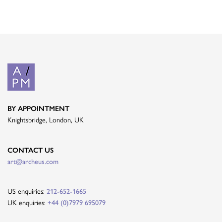
BY APPOINTMENT
Knightsbridge, London, UK
CONTACT US
art@archeus.com
US enquiries:
212-652-1665
UK enquiries:
+44 (0)7979 695079