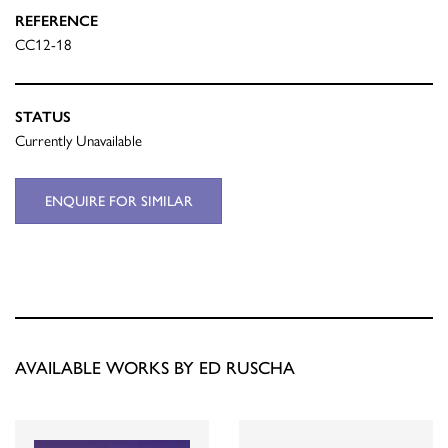
REFERENCE
CC12-18
STATUS
Currently Unavailable
ENQUIRE FOR SIMILAR
AVAILABLE WORKS BY ED RUSCHA