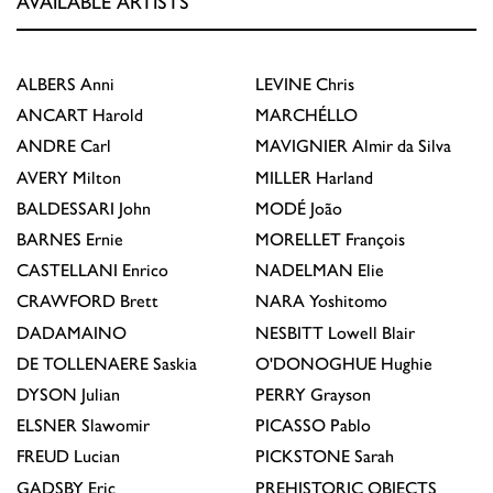
AVAILABLE ARTISTS
ALBERS
Anni
LEVINE
Chris
ANCART
Harold
MARCHÉLLO
ANDRE
Carl
MAVIGNIER
Almir da Silva
AVERY
Milton
MILLER
Harland
BALDESSARI
John
MODÉ
João
BARNES
Ernie
MORELLET
François
CASTELLANI
Enrico
NADELMAN
Elie
CRAWFORD
Brett
NARA
Yoshitomo
DADAMAINO
NESBITT
Lowell Blair
DE TOLLENAERE
Saskia
O'DONOGHUE
Hughie
DYSON
Julian
PERRY
Grayson
ELSNER
Slawomir
PICASSO
Pablo
FREUD
Lucian
PICKSTONE
Sarah
GADSBY
Eric
PREHISTORIC OBJECTS