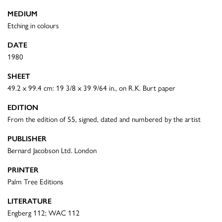
MEDIUM
Etching in colours
DATE
1980
SHEET
49.2 x 99.4 cm: 19 3/8 x 39 9/64 in., on R.K. Burt paper
EDITION
From the edition of 55, signed, dated and numbered by the artist
PUBLISHER
Bernard Jacobson Ltd. London
PRINTER
Palm Tree Editions
LITERATURE
Engberg 112; WAC 112