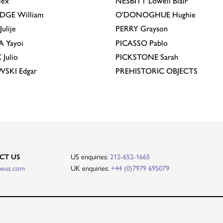
lex
NESBITT
Lowell Blair
IDGE
William
O'DONOGHUE
Hughie
Julije
PERRY
Grayson
A
Yayoi
PICASSO
Pablo
C
Julio
PICKSTONE
Sarah
EWSKI
Edgar
PREHISTORIC OBJECTS
CT US
US enquiries:
212-652-1665
heus.com
UK enquiries:
+44 (0)7979 695079