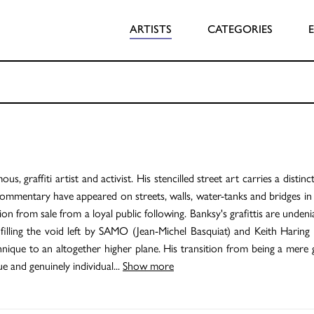
ARTISTS
CATEGORIES
 graffiti artist and activist. His stencilled street art carries a distinct
ommentary have appeared on streets, walls, water-tanks and bridges in 
on from sale from a loyal public following. Banksy's grafittis are unden
 filling the void left by SAMO (Jean-Michel Basquiat) and Keith Haring
hnique to an altogether higher plane. His transition from being a mere g
ue and genuinely individual
...
Show more