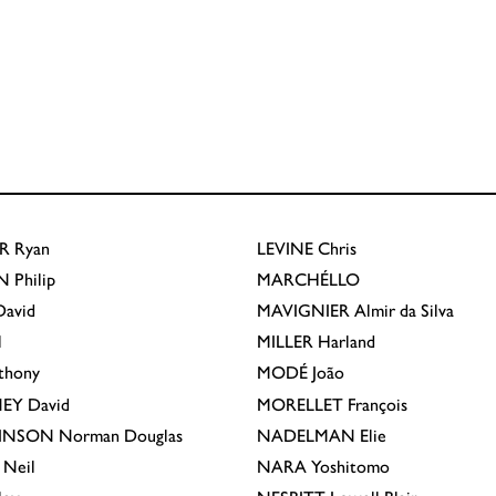
R
Ryan
LEVINE
Chris
N
Philip
MARCHÉLLO
avid
MAVIGNIER
Almir da Silva
l
MILLER
Harland
thony
MODÉ
João
EY
David
MORELLET
François
INSON
Norman Douglas
NADELMAN
Elie
Neil
NARA
Yoshitomo