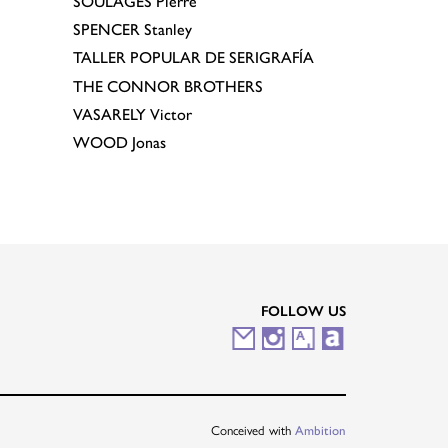
SOULAGES
Pierre
SPENCER
Stanley
TALLER POPULAR DE SERIGRAFÍA
THE CONNOR BROTHERS
VASARELY
Victor
WOOD
Jonas
FOLLOW US
M
I
A
A
a
n
r
r
i
s
t
t
Conceived with
Ambition