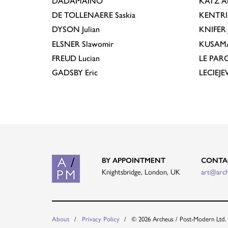
DADAMAINO
KATZ
A
DE TOLLENAERE
Saskia
KENTR
DYSON
Julian
KNIFER
ELSNER
Slawomir
KUSAM
FREUD
Lucian
LE PAR
GADSBY
Eric
LECIEJ
BY APPOINTMENT
CONTA
Knightsbridge, London, UK
art@arc
About
Privacy Policy
© 2026 Archeus / Post-Modern Ltd.