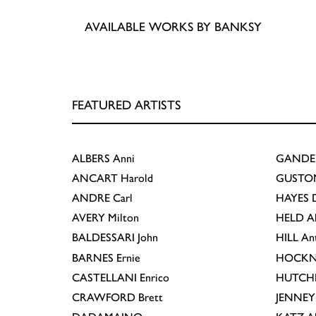
AVAILABLE WORKS BY BANKSY
FEATURED ARTISTS
ALBERS
Anni
GANDE
ANCART
Harold
GUSTO
ANDRE
Carl
HAYES
D
AVERY
Milton
HELD
A
BALDESSARI
John
HILL
An
BARNES
Ernie
HOCKN
CASTELLANI
Enrico
HUTCH
CRAWFORD
Brett
JENNEY