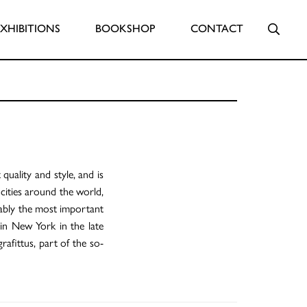
Searc
EXHIBITIONS
BOOKSHOP
CONTACT
 quality and style, and is
cities around the world,
iably the most important
 in New York in the late
rafittus, part of the so-