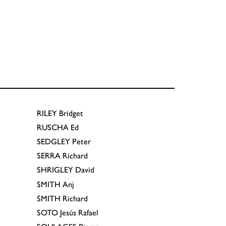
RILEY
Bridget
RUSCHA
Ed
SEDGLEY
Peter
SERRA
Richard
SHRIGLEY
David
SMITH
Anj
SMITH
Richard
SOTO
Jesús Rafael