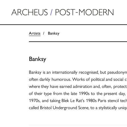
Artists
Banksy
Banksy
Banksy is an internationally recognised, but pseudonymous,
often darkly humorous. Works of political and social c
where they have earned admiration and, often, protecti
of their type from the late 1990s to the present day,
1970s, and taking Blek Le Rat's 1980s Paris stencil tec
called Bristol Underground Scene, to a stylistically uniq