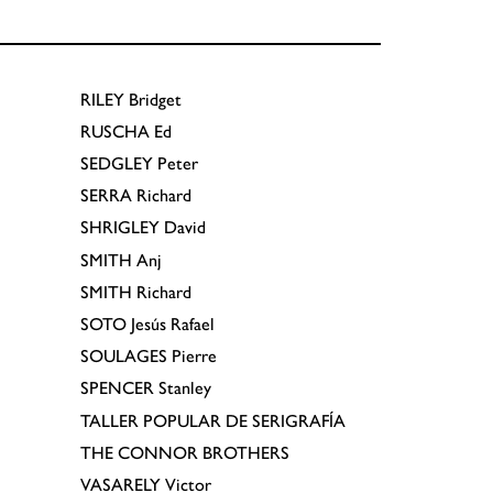
RILEY
Bridget
RUSCHA
Ed
SEDGLEY
Peter
SERRA
Richard
SHRIGLEY
David
SMITH
Anj
SMITH
Richard
SOTO
Jesús Rafael
SOULAGES
Pierre
SPENCER
Stanley
TALLER POPULAR DE SERIGRAFÍA
THE CONNOR BROTHERS
VASARELY
Victor