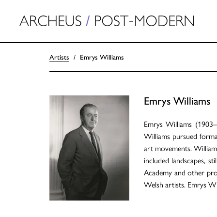
Artists
Emrys Williams
Emrys Williams
Emrys Williams (1903–
Williams pursued formal
art movements. Williams'
included landscapes, sti
Academy and other promin
Welsh artists. Emrys Wi