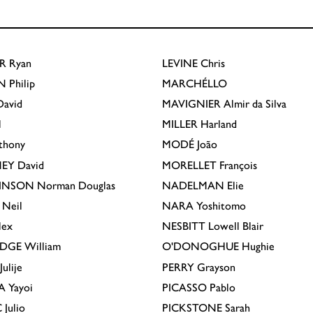
R
Ryan
LEVINE
Chris
N
Philip
MARCHÉLLO
avid
MAVIGNIER
Almir da Silva
l
MILLER
Harland
thony
MODÉ
João
EY
David
MORELLET
François
INSON
Norman Douglas
NADELMAN
Elie
Neil
NARA
Yoshitomo
lex
NESBITT
Lowell Blair
IDGE
William
O'DONOGHUE
Hughie
Julije
PERRY
Grayson
A
Yayoi
PICASSO
Pablo
C
Julio
PICKSTONE
Sarah