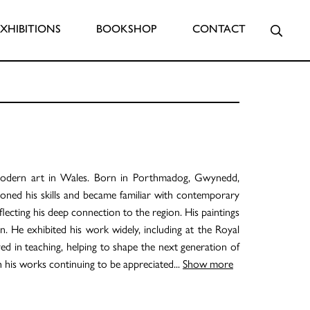
Searc
EXHIBITIONS
BOOKSHOP
CONTACT
 modern art in Wales. Born in Porthmadog, Gwynedd,
oned his skills and became familiar with contemporary
lecting his deep connection to the region. His paintings
ion. He exhibited his work widely, including at the Royal
ved in teaching, helping to shape the next generation of
h his works continuing to be appreciated
...
Show more