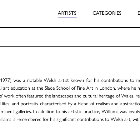
ARTISTS
CATEGORIES
1977) was a notable Welsh artist known for his contributions to
 art education at the Slade School of Fine Art in London, where he h
 work often featured the landscapes and cultural heritage of Wales, ref
ll lifes, and portraits characterised by a blend of realism and abstract
ent galleries. In addition to his artistic practice, Williams was invol
lliams is remembered for his significant contributions to Welsh art, wit