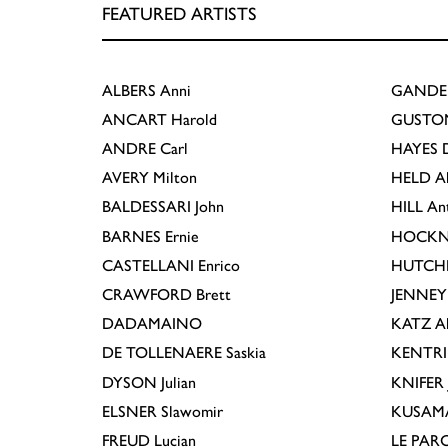
FEATURED ARTISTS
ALBERS
Anni
GANDE
ANCART
Harold
GUSTO
ANDRE
Carl
HAYES
D
AVERY
Milton
HELD
A
BALDESSARI
John
HILL
An
BARNES
Ernie
HOCKN
CASTELLANI
Enrico
HUTCH
CRAWFORD
Brett
JENNEY
DADAMAINO
KATZ
A
DE TOLLENAERE
Saskia
KENTR
DYSON
Julian
KNIFER
ELSNER
Slawomir
KUSAM
FREUD
Lucian
LE PAR