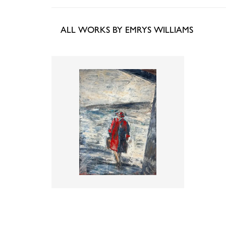
ALL WORKS BY EMRYS WILLIAMS