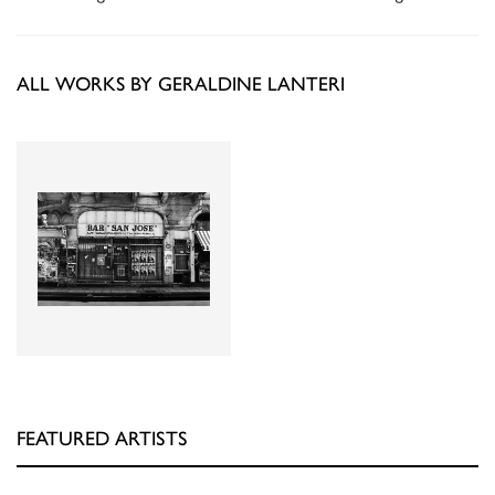
ALL WORKS BY GERALDINE LANTERI
FEATURED ARTISTS