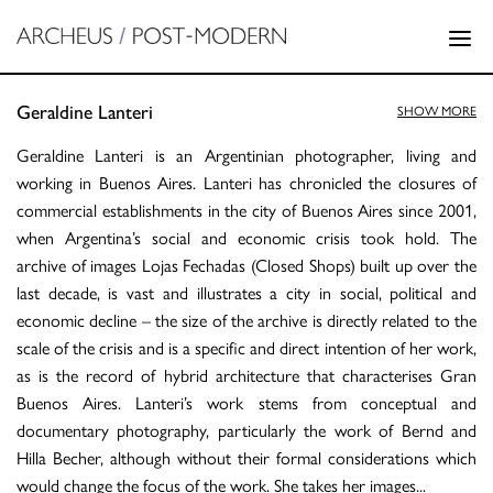
Geraldine Lanteri
SHOW MORE
Geraldine Lanteri is an Argentinian photographer, living and
working in Buenos Aires. Lanteri has chronicled the closures of
commercial establishments in the city of Buenos Aires since 2001,
when Argentina’s social and economic crisis took hold. The
archive of images Lojas Fechadas (Closed Shops) built up over the
last decade, is vast and illustrates a city in social, political and
economic decline – the size of the archive is directly related to the
scale of the crisis and is a specific and direct intention of her work,
as is the record of hybrid architecture that characterises Gran
Buenos Aires. Lanteri’s work stems from conceptual and
documentary photography, particularly the work of Bernd and
Hilla Becher, although without their formal considerations which
would change the focus of the work. She takes her images
...