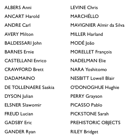
ALBERS
Anni
LEVINE
Chris
ANCART
Harold
MARCHÉLLO
ANDRE
Carl
MAVIGNIER
Almir da Silva
AVERY
Milton
MILLER
Harland
BALDESSARI
John
MODÉ
João
BARNES
Ernie
MORELLET
François
CASTELLANI
Enrico
NADELMAN
Elie
CRAWFORD
Brett
NARA
Yoshitomo
DADAMAINO
NESBITT
Lowell Blair
DE TOLLENAERE
Saskia
O'DONOGHUE
Hughie
DYSON
Julian
PERRY
Grayson
ELSNER
Slawomir
PICASSO
Pablo
FREUD
Lucian
PICKSTONE
Sarah
GADSBY
Eric
PREHISTORIC OBJECTS
GANDER
Ryan
RILEY
Bridget