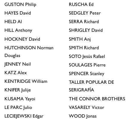
GUSTON
Philip
RUSCHA
Ed
HAYES
David
SEDGLEY
Peter
HELD
Al
SERRA
Richard
HILL
Anthony
SHRIGLEY
David
HOCKNEY
David
SMITH
Anj
HUTCHINSON
Norman
SMITH
Richard
Douglas
SOTO
Jesús Rafael
JENNEY
Neil
SOULAGES
Pierre
KATZ
Alex
SPENCER
Stanley
KENTRIDGE
William
TALLER POPULAR DE
KNIFER
Julije
SERIGRAFÍA
KUSAMA
Yayoi
THE CONNOR BROTHERS
LE PARC
Julio
VASARELY
Victor
LECIEJEWSKI
Edgar
WOOD
Jonas