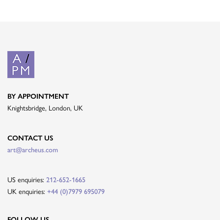
BY APPOINTMENT
Knightsbridge, London, UK
CONTACT US
art@archeus.com
US enquiries:
212-652-1665
UK enquiries:
+44 (0)7979 695079
FOLLOW US