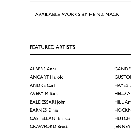
AVAILABLE WORKS BY HEINZ MACK
FEATURED ARTISTS
ALBERS
Anni
GANDE
ANCART
Harold
GUSTO
ANDRE
Carl
HAYES
D
AVERY
Milton
HELD
A
BALDESSARI
John
HILL
An
BARNES
Ernie
HOCKN
CASTELLANI
Enrico
HUTCH
CRAWFORD
Brett
JENNEY