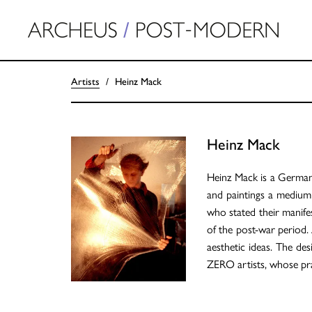
Artists
Heinz Mack
Heinz Mack
Heinz Mack is a German a
and paintings a medium
who stated their manif
of the post-war period. 
aesthetic ideas. The de
ZERO artists, whose pra