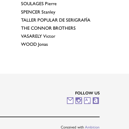
SOULAGES
Pierre
SPENCER
Stanley
TALLER POPULAR DE SERIGRAFÍA
THE CONNOR BROTHERS
VASARELY
Victor
WOOD
Jonas
FOLLOW US
M
I
A
A
a
n
r
r
i
s
t
t
Conceived with
Ambition