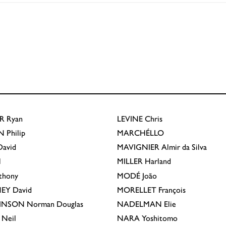
R
Ryan
LEVINE
Chris
N
Philip
MARCHÉLLO
avid
MAVIGNIER
Almir da Silva
l
MILLER
Harland
thony
MODÉ
João
EY
David
MORELLET
François
INSON
Norman Douglas
NADELMAN
Elie
Neil
NARA
Yoshitomo