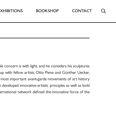
Searc
EXHIBITIONS
BOOKSHOP
CONTACT
e concern is with light, and he considers his sculptures
p with fellow artists Otto Piene and Günther Uecker,
e most important avant-garde movements of art history
p developed innovative artistic principles as well as bold
ternational network defined the innovative force of the