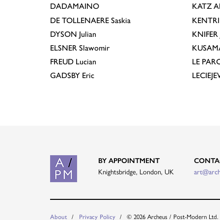
DADAMAINO
KATZ
A
DE TOLLENAERE
Saskia
KENTR
DYSON
Julian
KNIFER
ELSNER
Slawomir
KUSAM
FREUD
Lucian
LE PAR
GADSBY
Eric
LECIEJ
BY APPOINTMENT
CONTA
Knightsbridge, London, UK
art@arc
About
Privacy Policy
© 2026 Archeus / Post-Modern Ltd.