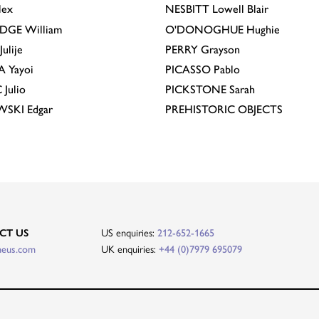
lex
NESBITT
Lowell Blair
IDGE
William
O'DONOGHUE
Hughie
Julije
PERRY
Grayson
A
Yayoi
PICASSO
Pablo
C
Julio
PICKSTONE
Sarah
EWSKI
Edgar
PREHISTORIC OBJECTS
CT US
US enquiries:
212-652-1665
heus.com
UK enquiries:
+44 (0)7979 695079