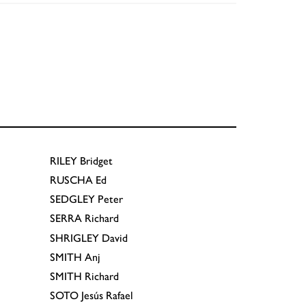
RILEY
Bridget
RUSCHA
Ed
SEDGLEY
Peter
SERRA
Richard
SHRIGLEY
David
SMITH
Anj
SMITH
Richard
SOTO
Jesús Rafael