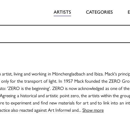
ARTISTS
CATEGORIES
rtist, living and working in Mönchengladbach and Ibiza. Mack's principl
 only for the transport of light. In 1957 Mack founded the ZERO Grou
esto: 'ZERO is the beginning'. ZERO is now acknowledged as one of th
Agreeing a historical and artistic point zero, the artists within the grou
sire to experiment and find new materials for art and to link into an in
ctice also reacted against Art Informel and
...
Show more