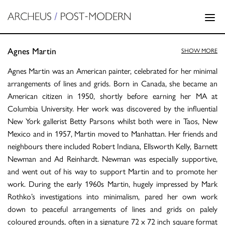
Agnes Martin
SHOW MORE
Agnes Martin was an American painter, celebrated for her minimal
arrangements of lines and grids. Born in Canada, she became an
American citizen in 1950, shortly before earning her MA at
Columbia University. Her work was discovered by the influential
New York gallerist Betty Parsons whilst both were in Taos, New
Mexico and in 1957, Martin moved to Manhattan. Her friends and
neighbours there included Robert Indiana, Ellsworth Kelly, Barnett
Newman and Ad Reinhardt. Newman was especially supportive,
and went out of his way to support Martin and to promote her
work. During the early 1960s Martin, hugely impressed by Mark
Rothko’s investigations into minimalism, pared her own work
down to peaceful arrangements of lines and grids on palely
coloured grounds, often in a signature 72 x 72 inch square format