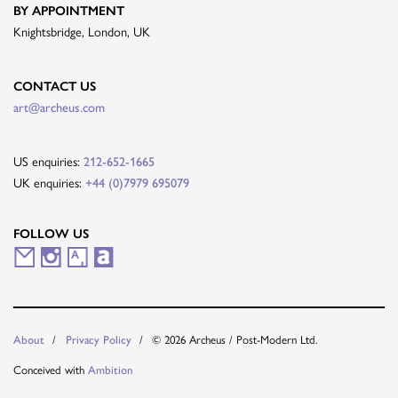
BY APPOINTMENT
Knightsbridge, London, UK
CONTACT US
art@archeus.com
US enquiries:
212-652-1665
UK enquiries:
+44 (0)7979 695079
FOLLOW US
M
I
A
A
a
n
r
r
i
s
t
t
© 2026 Archeus / Post-Modern Ltd.
About
Privacy Policy
l
t
s
n
Conceived with
Ambition
i
a
y
e