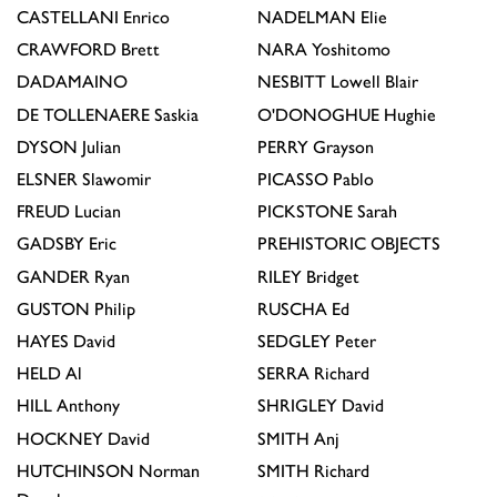
CASTELLANI
Enrico
NADELMAN
Elie
CRAWFORD
Brett
NARA
Yoshitomo
DADAMAINO
NESBITT
Lowell Blair
DE TOLLENAERE
Saskia
O'DONOGHUE
Hughie
DYSON
Julian
PERRY
Grayson
ELSNER
Slawomir
PICASSO
Pablo
FREUD
Lucian
PICKSTONE
Sarah
GADSBY
Eric
PREHISTORIC OBJECTS
GANDER
Ryan
RILEY
Bridget
GUSTON
Philip
RUSCHA
Ed
HAYES
David
SEDGLEY
Peter
HELD
Al
SERRA
Richard
HILL
Anthony
SHRIGLEY
David
HOCKNEY
David
SMITH
Anj
HUTCHINSON
Norman
SMITH
Richard