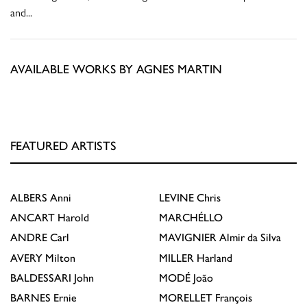
and
...
AVAILABLE WORKS BY AGNES MARTIN
FEATURED ARTISTS
ALBERS
Anni
LEVINE
Chris
ANCART
Harold
MARCHÉLLO
ANDRE
Carl
MAVIGNIER
Almir da Silva
AVERY
Milton
MILLER
Harland
BALDESSARI
John
MODÉ
João
BARNES
Ernie
MORELLET
François