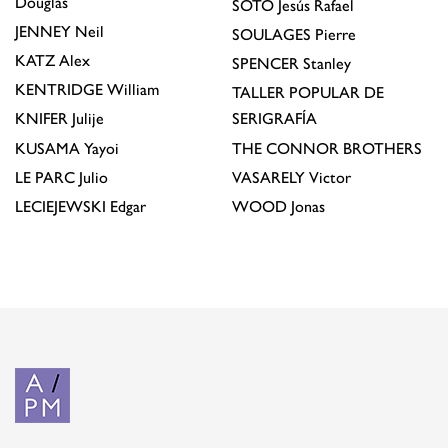
Douglas
SOTO
Jesús Rafael
JENNEY
Neil
SOULAGES
Pierre
KATZ
Alex
SPENCER
Stanley
KENTRIDGE
William
TALLER POPULAR DE
KNIFER
Julije
SERIGRAFÍA
KUSAMA
Yayoi
THE CONNOR BROTHERS
LE PARC
Julio
VASARELY
Victor
LECIEJEWSKI
Edgar
WOOD
Jonas