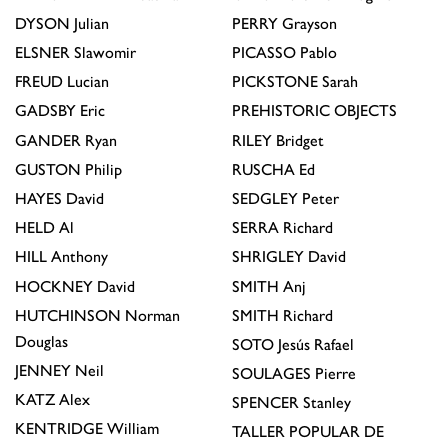
DYSON
Julian
PERRY
Grayson
ELSNER
Slawomir
PICASSO
Pablo
FREUD
Lucian
PICKSTONE
Sarah
GADSBY
Eric
PREHISTORIC OBJECTS
GANDER
Ryan
RILEY
Bridget
GUSTON
Philip
RUSCHA
Ed
HAYES
David
SEDGLEY
Peter
HELD
Al
SERRA
Richard
HILL
Anthony
SHRIGLEY
David
HOCKNEY
David
SMITH
Anj
HUTCHINSON
Norman
SMITH
Richard
Douglas
SOTO
Jesús Rafael
JENNEY
Neil
SOULAGES
Pierre
KATZ
Alex
SPENCER
Stanley
KENTRIDGE
William
TALLER POPULAR DE