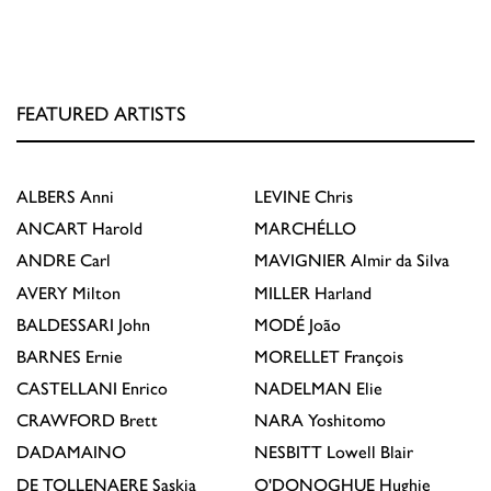
FEATURED ARTISTS
ALBERS
Anni
LEVINE
Chris
ANCART
Harold
MARCHÉLLO
ANDRE
Carl
MAVIGNIER
Almir da Silva
AVERY
Milton
MILLER
Harland
BALDESSARI
John
MODÉ
João
BARNES
Ernie
MORELLET
François
CASTELLANI
Enrico
NADELMAN
Elie
CRAWFORD
Brett
NARA
Yoshitomo
DADAMAINO
NESBITT
Lowell Blair
DE TOLLENAERE
Saskia
O'DONOGHUE
Hughie