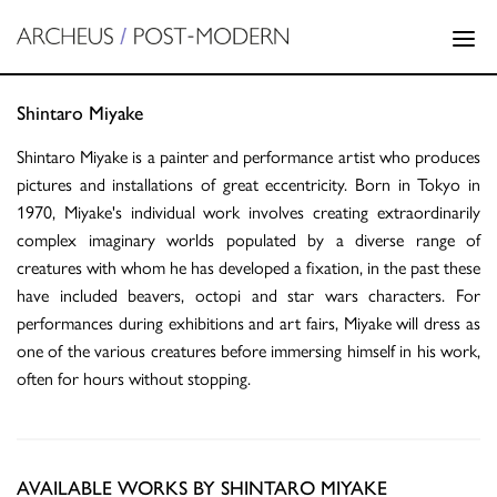
Shintaro Miyake
Shintaro Miyake is a painter and performance artist who produces
pictures and installations of great eccentricity. Born in Tokyo in
1970, Miyake's individual work involves creating extraordinarily
complex imaginary worlds populated by a diverse range of
creatures with whom he has developed a fixation, in the past these
have included beavers, octopi and star wars characters. For
performances during exhibitions and art fairs, Miyake will dress as
one of the various creatures before immersing himself in his work,
often for hours without stopping.
AVAILABLE WORKS BY SHINTARO MIYAKE