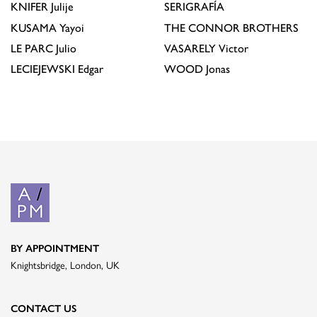
KNIFER
Julije
SERIGRAFÍA
KUSAMA
Yayoi
THE CONNOR BROTHERS
LE PARC
Julio
VASARELY
Victor
LECIEJEWSKI
Edgar
WOOD
Jonas
BY APPOINTMENT
Knightsbridge, London, UK
CONTACT US