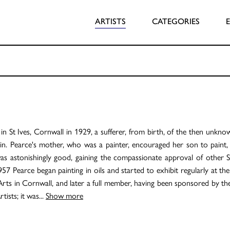
ARTISTS
CATEGORIES
n St Ives, Cornwall in 1929, a sufferer, from birth, of the then unkno
n. Pearce's mother, who was a painter, encouraged her son to paint, 
as astonishingly good, gaining the compassionate approval of other S
957 Pearce began painting in oils and started to exhibit regularly at t
Arts in Cornwall, and later a full member, having been sponsored by t
tists; it was
...
Show more