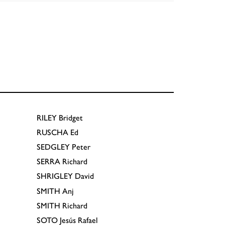
RILEY
Bridget
RUSCHA
Ed
SEDGLEY
Peter
SERRA
Richard
SHRIGLEY
David
SMITH
Anj
SMITH
Richard
SOTO
Jesús Rafael