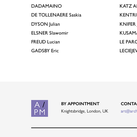
DADAMAINO
KATZ
A
DE TOLLENAERE
Saskia
KENTR
DYSON
Julian
KNIFER
ELSNER
Slawomir
KUSAM
FREUD
Lucian
LE PAR
GADSBY
Eric
LECIEJ
BY APPOINTMENT
CONTA
Knightsbridge, London, UK
art@arc