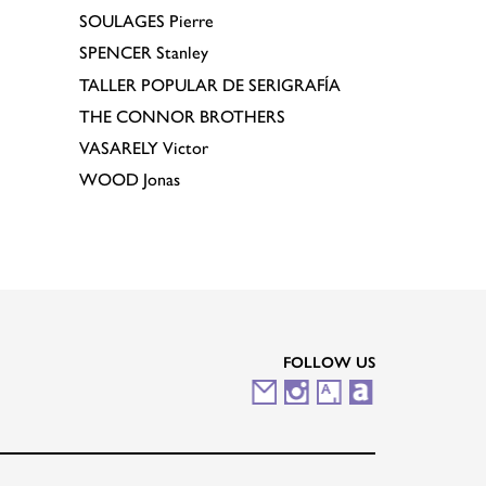
SOULAGES
Pierre
SPENCER
Stanley
TALLER POPULAR DE SERIGRAFÍA
THE CONNOR BROTHERS
VASARELY
Victor
WOOD
Jonas
FOLLOW US
M
I
A
A
a
n
r
r
i
s
t
t