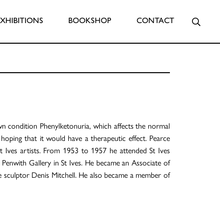
Searc
EXHIBITIONS
BOOKSHOP
CONTACT
wn condition Phenylketonuria, which affects the normal
hoping that it would have a therapeutic effect. Pearce
t Ives artists. From 1953 to 1957 he attended St Ives
he Penwith Gallery in St Ives. He became an Associate of
he sculptor Denis Mitchell. He also became a member of