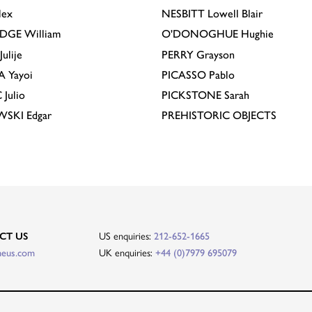
lex
NESBITT
Lowell Blair
IDGE
William
O'DONOGHUE
Hughie
Julije
PERRY
Grayson
A
Yayoi
PICASSO
Pablo
C
Julio
PICKSTONE
Sarah
EWSKI
Edgar
PREHISTORIC OBJECTS
US enquiries:
CT US
212-652-1665
UK enquiries:
heus.com
+44 (0)7979 695079