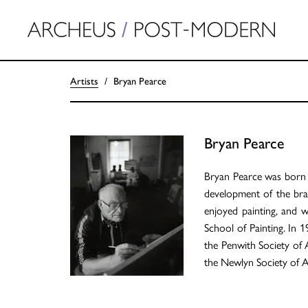
Artists
Bryan Pearce
Bryan Pearce
Bryan Pearce was born i
development of the brai
enjoyed painting, and w
School of Painting. In 1
the Penwith Society of 
the Newlyn Society of Ar