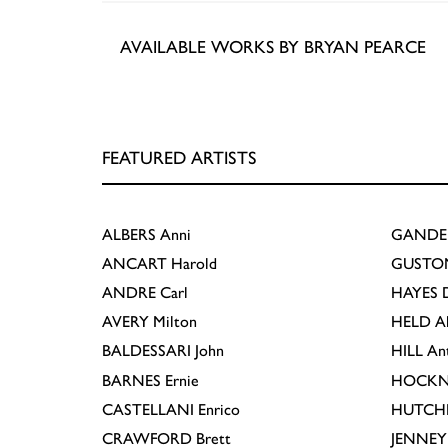
AVAILABLE WORKS BY BRYAN PEARCE
FEATURED ARTISTS
ALBERS
Anni
GANDE
ANCART
Harold
GUSTO
ANDRE
Carl
HAYES
D
AVERY
Milton
HELD
A
BALDESSARI
John
HILL
An
BARNES
Ernie
HOCKN
CASTELLANI
Enrico
HUTCH
CRAWFORD
Brett
JENNEY