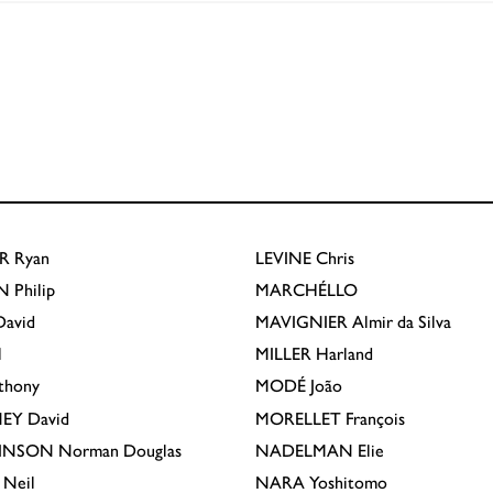
R
Ryan
LEVINE
Chris
N
Philip
MARCHÉLLO
avid
MAVIGNIER
Almir da Silva
l
MILLER
Harland
thony
MODÉ
João
EY
David
MORELLET
François
INSON
Norman Douglas
NADELMAN
Elie
Neil
NARA
Yoshitomo