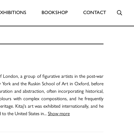
Searc
EXHIBITIONS
BOOKSHOP
CONTACT
 London, a group of figurative artists in the post-war
 York and the Ruskin School of Art in Oxford, before
ration and abstraction, often incorporating historical,
 colours with complex compositions, and he frequently
ritage. Kitaj's art was exhibited internationally, and he
 to the United States in
...
Show more