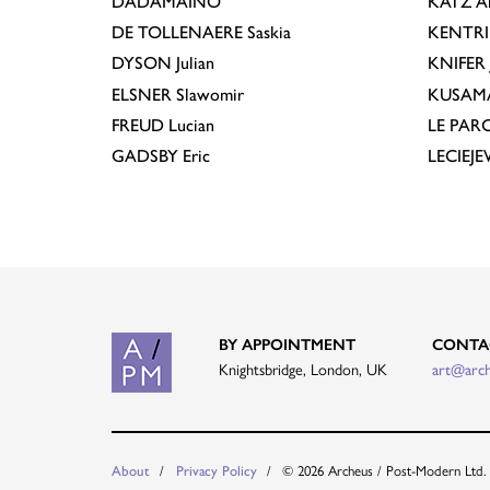
DADAMAINO
KATZ
A
DE TOLLENAERE
Saskia
KENTR
DYSON
Julian
KNIFER
ELSNER
Slawomir
KUSAM
FREUD
Lucian
LE PAR
GADSBY
Eric
LECIEJ
BY APPOINTMENT
CONTA
Knightsbridge, London, UK
art@arc
About
Privacy Policy
© 2026 Archeus / Post-Modern Ltd.