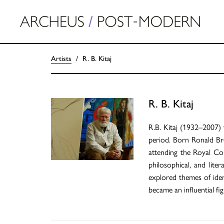
Artists
R. B. Kitaj
R. B. Kitaj
R.B. Kitaj (1932–2007) 
period. Born Ronald Br
attending the Royal Col
philosophical, and lite
explored themes of ident
became an influential f