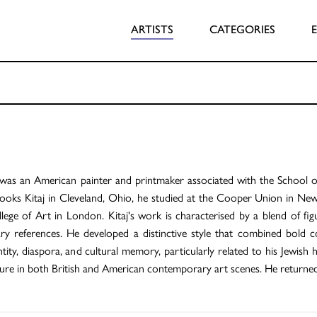
ARTISTS
CATEGORIES
was an American painter and printmaker associated with the School of
ooks Kitaj in Cleveland, Ohio, he studied at the Cooper Union in New
lege of Art in London. Kitaj's work is characterised by a blend of figu
rary references. He developed a distinctive style that combined bold
ity, diaspora, and cultural memory, particularly related to his Jewish he
igure in both British and American contemporary art scenes. He returned