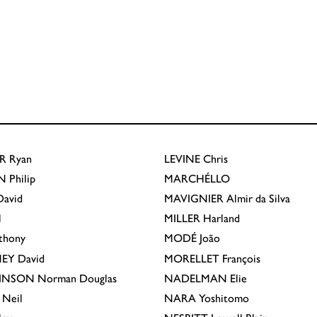
R
Ryan
LEVINE
Chris
N
Philip
MARCHÉLLO
avid
MAVIGNIER
Almir da Silva
l
MILLER
Harland
thony
MODÉ
João
EY
David
MORELLET
François
INSON
Norman Douglas
NADELMAN
Elie
Neil
NARA
Yoshitomo