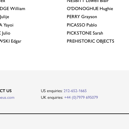
lex
NESBITT
Lowell Blair
IDGE
William
O'DONOGHUE
Hughie
Julije
PERRY
Grayson
A
Yayoi
PICASSO
Pablo
C
Julio
PICKSTONE
Sarah
EWSKI
Edgar
PREHISTORIC OBJECTS
CT US
US enquiries:
212-652-1665
heus.com
UK enquiries:
+44 (0)7979 695079