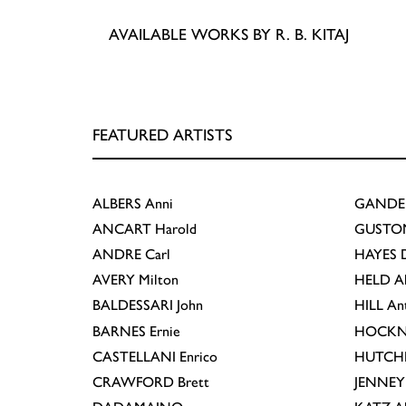
AVAILABLE WORKS BY R. B. KITAJ
FEATURED ARTISTS
ALBERS
Anni
GANDE
ANCART
Harold
GUSTO
ANDRE
Carl
HAYES
D
AVERY
Milton
HELD
A
BALDESSARI
John
HILL
An
BARNES
Ernie
HOCKN
CASTELLANI
Enrico
HUTCH
CRAWFORD
Brett
JENNEY