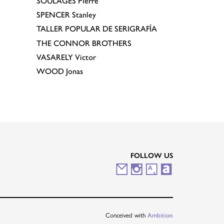
SOULAGES
Pierre
SPENCER
Stanley
TALLER POPULAR DE SERIGRAFÍA
THE CONNOR BROTHERS
VASARELY
Victor
WOOD
Jonas
FOLLOW US
M
I
A
A
a
n
r
r
i
s
t
t
Conceived with
Ambition