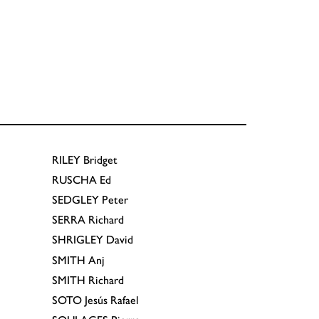
RILEY
Bridget
RUSCHA
Ed
SEDGLEY
Peter
SERRA
Richard
SHRIGLEY
David
SMITH
Anj
SMITH
Richard
SOTO
Jesús Rafael