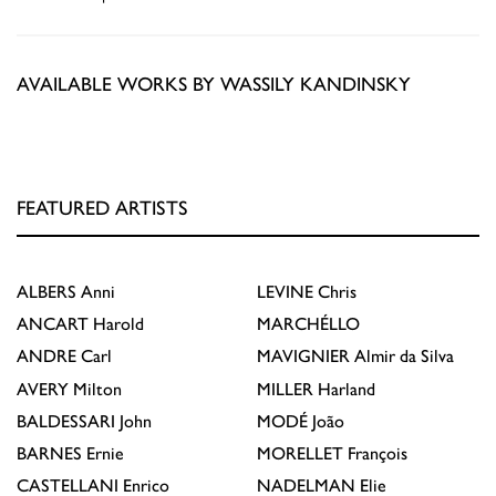
AVAILABLE WORKS BY WASSILY KANDINSKY
FEATURED ARTISTS
ALBERS
Anni
LEVINE
Chris
ANCART
Harold
MARCHÉLLO
ANDRE
Carl
MAVIGNIER
Almir da Silva
AVERY
Milton
MILLER
Harland
BALDESSARI
John
MODÉ
João
BARNES
Ernie
MORELLET
François
CASTELLANI
Enrico
NADELMAN
Elie