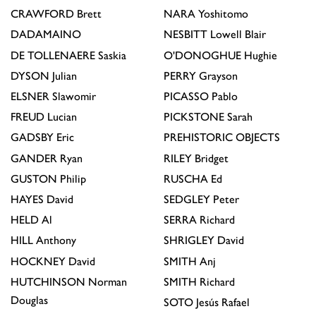
CRAWFORD
Brett
NARA
Yoshitomo
DADAMAINO
NESBITT
Lowell Blair
DE TOLLENAERE
Saskia
O'DONOGHUE
Hughie
DYSON
Julian
PERRY
Grayson
ELSNER
Slawomir
PICASSO
Pablo
FREUD
Lucian
PICKSTONE
Sarah
GADSBY
Eric
PREHISTORIC OBJECTS
GANDER
Ryan
RILEY
Bridget
GUSTON
Philip
RUSCHA
Ed
HAYES
David
SEDGLEY
Peter
HELD
Al
SERRA
Richard
HILL
Anthony
SHRIGLEY
David
HOCKNEY
David
SMITH
Anj
HUTCHINSON
Norman
SMITH
Richard
Douglas
SOTO
Jesús Rafael