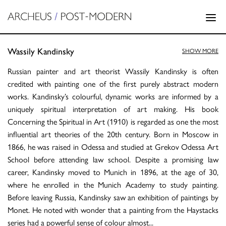
Wassily Kandinsky
SHOW MORE
Russian painter and art theorist Wassily Kandinsky is often
credited with painting one of the first purely abstract modern
works. Kandinsky’s colourful, dynamic works are informed by a
uniquely spiritual interpretation of art making. His book
Concerning the Spiritual in Art (1910) is regarded as one the most
influential art theories of the 20th century. Born in Moscow in
1866, he was raised in Odessa and studied at Grekov Odessa Art
School before attending law school. Despite a promising law
career, Kandinsky moved to Munich in 1896, at the age of 30,
where he enrolled in the Munich Academy to study painting.
Before leaving Russia, Kandinsky saw an exhibition of paintings by
Monet. He noted with wonder that a painting from the Haystacks
series had a powerful sense of colour almost
...