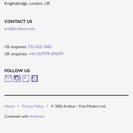
Knightsbridge, London, UK
CONTACT US
art@archeus.com
US enquiries:
212-652-1665
UK enquiries:
+44 (0)7979 695079
FOLLOW US
M
I
A
A
a
n
r
r
i
s
t
t
© 2026 Archeus / Post-Modern Ltd.
About
Privacy Policy
l
t
s
n
Conceived with
Ambition
i
a
y
e