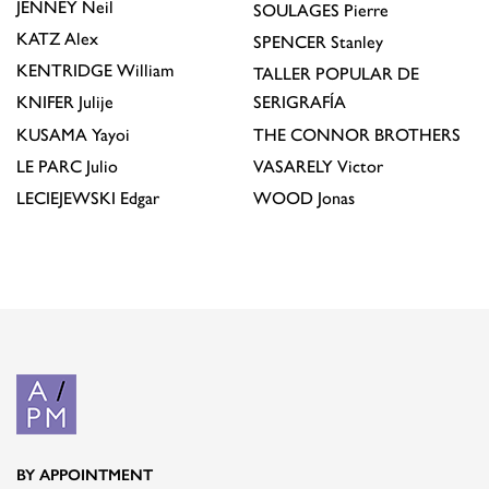
JENNEY
Neil
SOULAGES
Pierre
KATZ
Alex
SPENCER
Stanley
KENTRIDGE
William
TALLER POPULAR DE
KNIFER
Julije
SERIGRAFÍA
KUSAMA
Yayoi
THE CONNOR BROTHERS
LE PARC
Julio
VASARELY
Victor
LECIEJEWSKI
Edgar
WOOD
Jonas
BY APPOINTMENT