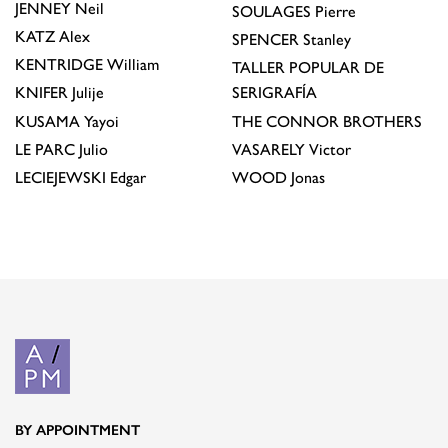
JENNEY
Neil
SOULAGES
Pierre
KATZ
Alex
SPENCER
Stanley
KENTRIDGE
William
TALLER POPULAR DE
KNIFER
Julije
SERIGRAFÍA
KUSAMA
Yayoi
THE CONNOR BROTHERS
LE PARC
Julio
VASARELY
Victor
LECIEJEWSKI
Edgar
WOOD
Jonas
BY APPOINTMENT