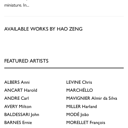
miniature. In
...
AVAILABLE WORKS BY HAO ZENG
FEATURED ARTISTS
ALBERS
Anni
LEVINE
Chris
ANCART
Harold
MARCHÉLLO
ANDRE
Carl
MAVIGNIER
Almir da Silva
AVERY
Milton
MILLER
Harland
BALDESSARI
John
MODÉ
João
BARNES
Ernie
MORELLET
François