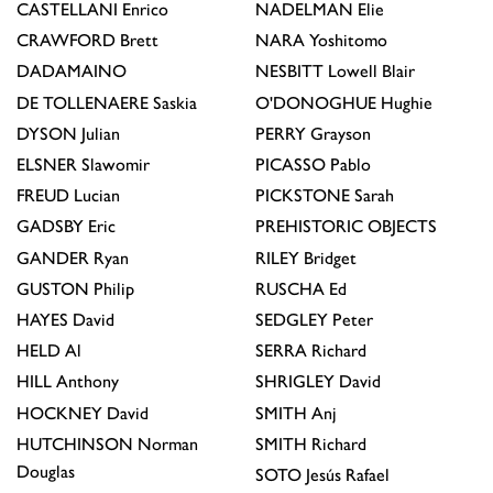
CASTELLANI
Enrico
NADELMAN
Elie
CRAWFORD
Brett
NARA
Yoshitomo
DADAMAINO
NESBITT
Lowell Blair
DE TOLLENAERE
Saskia
O'DONOGHUE
Hughie
DYSON
Julian
PERRY
Grayson
ELSNER
Slawomir
PICASSO
Pablo
FREUD
Lucian
PICKSTONE
Sarah
GADSBY
Eric
PREHISTORIC OBJECTS
GANDER
Ryan
RILEY
Bridget
GUSTON
Philip
RUSCHA
Ed
HAYES
David
SEDGLEY
Peter
HELD
Al
SERRA
Richard
HILL
Anthony
SHRIGLEY
David
HOCKNEY
David
SMITH
Anj
HUTCHINSON
Norman
SMITH
Richard
Douglas
SOTO
Jesús Rafael