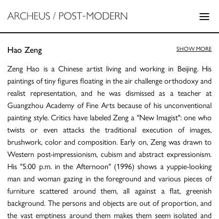
Hao Zeng
SHOW MORE
Zeng Hao is a Chinese artist living and working in Beijing. His
paintings of tiny figures floating in the air challenge orthodoxy and
realist representation, and he was dismissed as a teacher at
Guangzhou Academy of Fine Arts because of his unconventional
painting style. Critics have labeled Zeng a "New Imagist": one who
twists or even attacks the traditional execution of images,
brushwork, color and composition. Early on, Zeng was drawn to
Western post-impressionism, cubism and abstract expressionism.
His "5:00 p.m. in the Afternoon" (1996) shows a yuppie-looking
man and woman gazing in the foreground and various pieces of
furniture scattered around them, all against a flat, greenish
background. The persons and objects are out of proportion, and
the vast emptiness around them makes them seem isolated and