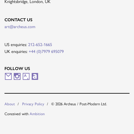
Knightsbridge, London, UK
CONTACT US
art@archeus.com
US enquiries:
212-652-1665
UK enquiries:
+44 (0)7979 695079
FOLLOW US
M
I
A
A
a
n
r
r
i
s
t
t
About
Privacy Policy
© 2026 Archeus / Post-Modern Ltd.
l
t
s
n
Conceived with
Ambition
i
a
y
e
n
g
t