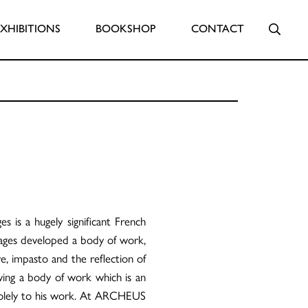
Searc
EXHIBITIONS
BOOKSHOP
CONTACT
 is a hugely significant French
oulages developed a body of work,
re, impasto and the reflection of
eaving a body of work which is an
solely to his work. At ARCHEUS