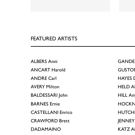
FEATURED ARTISTS
ALBERS
Anni
GANDE
ANCART
Harold
GUSTO
ANDRE
Carl
HAYES
D
AVERY
Milton
HELD
A
BALDESSARI
John
HILL
An
BARNES
Ernie
HOCKN
CASTELLANI
Enrico
HUTCH
CRAWFORD
Brett
JENNEY
DADAMAINO
KATZ
A