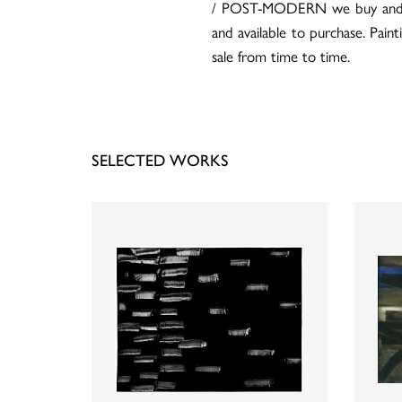
/ POST-MODERN we buy and sell
and available to purchase. Pain
sale from time to time.
SELECTED WORKS