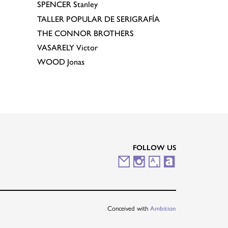
SPENCER
Stanley
TALLER POPULAR DE SERIGRAFÍA
THE CONNOR BROTHERS
VASARELY
Victor
WOOD
Jonas
FOLLOW US
M
I
A
A
a
n
r
r
i
s
t
t
Conceived with
Ambition
l
t
s
n