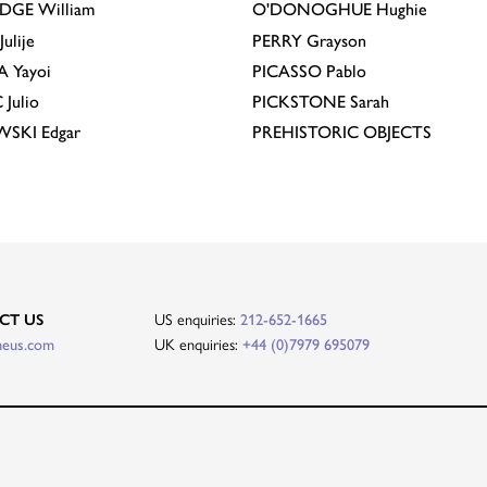
IDGE
William
O'DONOGHUE
Hughie
Julije
PERRY
Grayson
A
Yayoi
PICASSO
Pablo
C
Julio
PICKSTONE
Sarah
EWSKI
Edgar
PREHISTORIC OBJECTS
CT US
US enquiries:
212-652-1665
heus.com
UK enquiries:
+44 (0)7979 695079