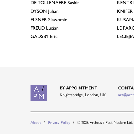
DE TOLLENAERE
Saskia
KENTR
DYSON
Julian
KNIFER
ELSNER
Slawomir
KUSAM
FREUD
Lucian
LE PAR
GADSBY
Eric
LECIEJ
BY APPOINTMENT
CONTA
Knightsbridge, London, UK
art@arc
About
Privacy Policy
© 2026 Archeus / Post-Modern Ltd.