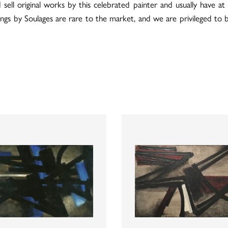
 original works by this celebrated painter and usually have at l
tings by Soulages are rare to the market, and we are privileged to 