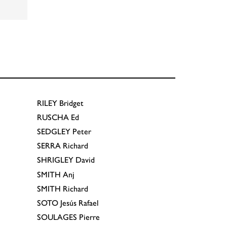
RILEY
Bridget
RUSCHA
Ed
SEDGLEY
Peter
SERRA
Richard
SHRIGLEY
David
SMITH
Anj
SMITH
Richard
SOTO
Jesús Rafael
SOULAGES
Pierre