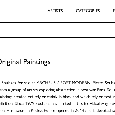
ARTISTS
CATEGORIES
riginal Paintings
rre Soulages for sale at ARCHEUS / POST-MODERN. Pierre Soulages
e from a group of artists exploring abstraction in post-war Paris. S
intings created entirely or mainly in black and which rely on textu
efinition. Since 1979 Soulages has painted in this individual way, l
ction. A museum in Rodez, France opened in 2014 and is devoted 