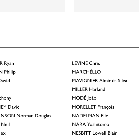
R
Ryan
LEVINE
Chris
N
Philip
MARCHÉLLO
avid
MAVIGNIER
Almir da Silva
l
MILLER
Harland
thony
MODÉ
João
EY
David
MORELLET
François
INSON
Norman Douglas
NADELMAN
Elie
Neil
NARA
Yoshitomo
lex
NESBITT
Lowell Blair