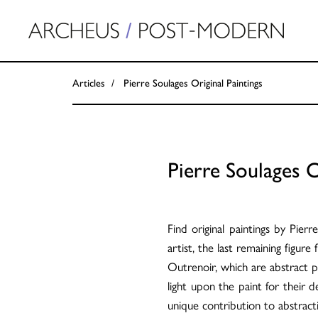
Articles
Pierre Soulages Original Paintings
Pierre Soulages O
Find original paintings by Pie
artist, the last remaining figur
Outrenoir, which are abstract pa
light upon the paint for their d
unique contribution to abstra