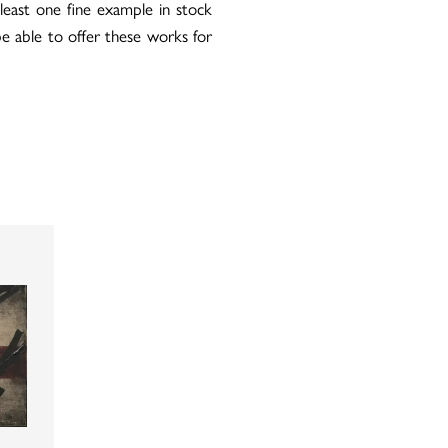
east one fine example in stock
be able to offer these works for