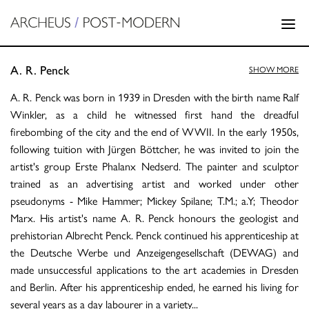
A. R. Penck
SHOW MORE
A. R. Penck was born in 1939 in Dresden with the birth name Ralf
Winkler, as a child he witnessed first hand the dreadful
firebombing of the city and the end of WWII. In the early 1950s,
following tuition with Jürgen Böttcher, he was invited to join the
artist's group Erste Phalanx Nedserd. The painter and sculptor
trained as an advertising artist and worked under other
pseudonyms - Mike Hammer; Mickey Spilane; T.M.; a.Y; Theodor
Marx. His artist's name A. R. Penck honours the geologist and
prehistorian Albrecht Penck. Penck continued his apprenticeship at
the Deutsche Werbe und Anzeigengesellschaft (DEWAG) and
made unsuccessful applications to the art academies in Dresden
and Berlin. After his apprenticeship ended, he earned his living for
several years as a day labourer in a variety
...