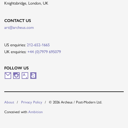
Knightsbridge, London, UK
CONTACT US
art@archeus.com
US enquiries:
212-652-1665
UK enquiries:
+44 (0)7979 695079
FOLLOW US
M
I
A
A
a
n
r
r
i
s
t
t
© 2026 Archeus / Post-Modern Ltd.
About
Privacy Policy
l
t
s
n
Conceived with
Ambition
i
a
y
e