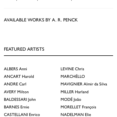
AVAILABLE WORKS BY A. R. PENCK
FEATURED ARTISTS
ALBERS
Anni
LEVINE
Chris
ANCART
Harold
MARCHÉLLO
ANDRE
Carl
MAVIGNIER
Almir da Silva
AVERY
Milton
MILLER
Harland
BALDESSARI
John
MODÉ
João
BARNES
Ernie
MORELLET
François
CASTELLANI
Enrico
NADELMAN
Elie