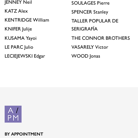
JENNEY
Neil
SOULAGES
Pierre
KATZ
Alex
SPENCER
Stanley
KENTRIDGE
William
TALLER POPULAR DE
KNIFER
Julije
SERIGRAFÍA
KUSAMA
Yayoi
THE CONNOR BROTHERS
LE PARC
Julio
VASARELY
Victor
LECIEJEWSKI
Edgar
WOOD
Jonas
BY APPOINTMENT