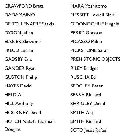
CRAWFORD
Brett
NARA
Yoshitomo
DADAMAINO
NESBITT
Lowell Blair
DE TOLLENAERE
Saskia
O'DONOGHUE
Hughie
DYSON
Julian
PERRY
Grayson
ELSNER
Slawomir
PICASSO
Pablo
FREUD
Lucian
PICKSTONE
Sarah
GADSBY
Eric
PREHISTORIC OBJECTS
GANDER
Ryan
RILEY
Bridget
GUSTON
Philip
RUSCHA
Ed
HAYES
David
SEDGLEY
Peter
HELD
Al
SERRA
Richard
HILL
Anthony
SHRIGLEY
David
HOCKNEY
David
SMITH
Anj
HUTCHINSON
Norman
SMITH
Richard
Douglas
SOTO
Jesús Rafael