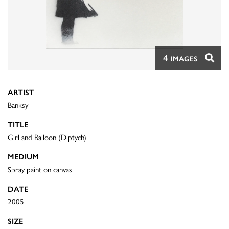
4
IMAGES
ARTIST
Banksy
TITLE
Girl and Balloon (Diptych)
MEDIUM
Spray paint on canvas
DATE
2005
SIZE