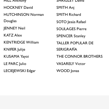
HILL
Anthony
SHRIGLEY
David
HOCKNEY
David
SMITH
Anj
HUTCHINSON
Norman
SMITH
Richard
Douglas
SOTO
Jesús Rafael
JENNEY
Neil
SOULAGES
Pierre
KATZ
Alex
SPENCER
Stanley
KENTRIDGE
William
TALLER POPULAR DE
KNIFER
Julije
SERIGRAFÍA
KUSAMA
Yayoi
THE CONNOR BROTHERS
LE PARC
Julio
VASARELY
Victor
LECIEJEWSKI
Edgar
WOOD
Jonas