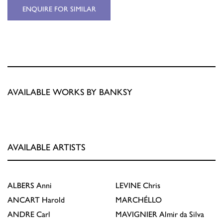
ENQUIRE FOR SIMILAR
AVAILABLE WORKS BY BANKSY
AVAILABLE ARTISTS
ALBERS
Anni
LEVINE
Chris
ANCART
Harold
MARCHÉLLO
ANDRE
Carl
MAVIGNIER
Almir da Silva