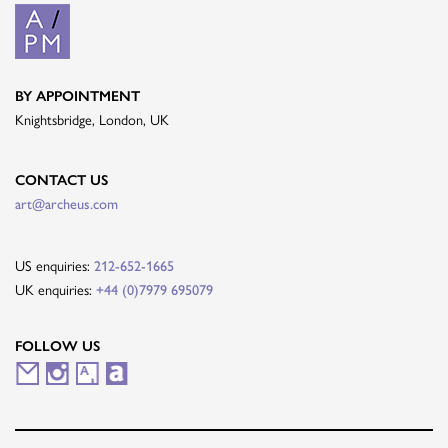
BY APPOINTMENT
Knightsbridge, London, UK
CONTACT US
art@archeus.com
US enquiries:
212-652-1665
UK enquiries:
+44 (0)7979 695079
FOLLOW US
M
I
A
A
a
n
r
r