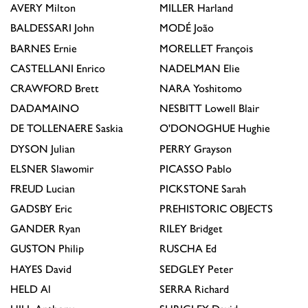
AVERY
Milton
MILLER
Harland
BALDESSARI
John
MODÉ
João
BARNES
Ernie
MORELLET
François
CASTELLANI
Enrico
NADELMAN
Elie
CRAWFORD
Brett
NARA
Yoshitomo
DADAMAINO
NESBITT
Lowell Blair
DE TOLLENAERE
Saskia
O'DONOGHUE
Hughie
DYSON
Julian
PERRY
Grayson
ELSNER
Slawomir
PICASSO
Pablo
FREUD
Lucian
PICKSTONE
Sarah
GADSBY
Eric
PREHISTORIC OBJECTS
GANDER
Ryan
RILEY
Bridget
GUSTON
Philip
RUSCHA
Ed
HAYES
David
SEDGLEY
Peter
HELD
Al
SERRA
Richard