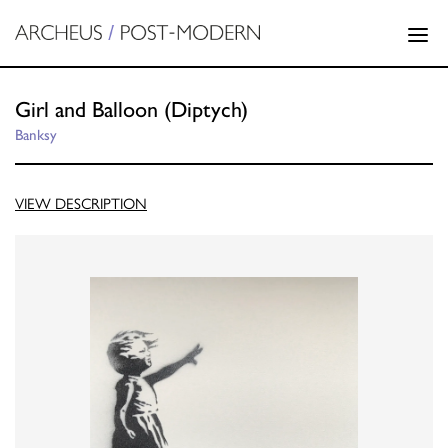
Girl and Balloon (Diptych)
Banksy
VIEW DESCRIPTION