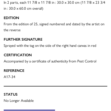
In 2 parts, each 11 7/8 x 11 7/8 in : 30.0 x 30.0 cm (11 7/8 x 23 3/4
in : 30.0 x 60.0 cm overall)
EDITION
From the edition of 25, signed numbered and dated by the artist on
the reverse
FURTHER SIGNATURE
Sprayed with the tag on the side of the right hand canvas in red
CERTIFICATION
Accompanied by a certificate of authenticity from Pest Control
REFERENCE
A17-34
STATUS
No Longer Available