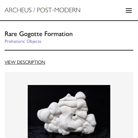
Rare Gogotte Formation
Prehistoric Objects
VIEW DESCRIPTION