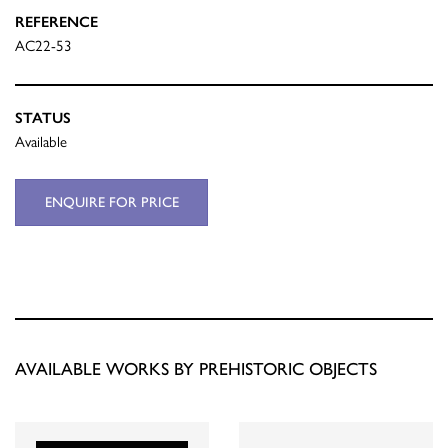
REFERENCE
AC22-53
STATUS
Available
ENQUIRE FOR PRICE
AVAILABLE WORKS BY PREHISTORIC OBJECTS