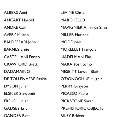
ALBERS
Anni
LEVINE
Chris
ANCART
Harold
MARCHÉLLO
ANDRE
Carl
MAVIGNIER
Almir da Silva
AVERY
Milton
MILLER
Harland
BALDESSARI
John
MODÉ
João
BARNES
Ernie
MORELLET
François
CASTELLANI
Enrico
NADELMAN
Elie
CRAWFORD
Brett
NARA
Yoshitomo
DADAMAINO
NESBITT
Lowell Blair
DE TOLLENAERE
Saskia
O'DONOGHUE
Hughie
DYSON
Julian
PERRY
Grayson
ELSNER
Slawomir
PICASSO
Pablo
FREUD
Lucian
PICKSTONE
Sarah
GADSBY
Eric
PREHISTORIC OBJECTS
GANDER
Ryan
RILEY
Bridget