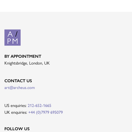
BY APPOINTMENT
Knightsbridge, London, UK
CONTACT US
art@archeus.com
US enquiries:
212-652-1665
UK enquiries:
+44 (0)7979 695079
FOLLOW US