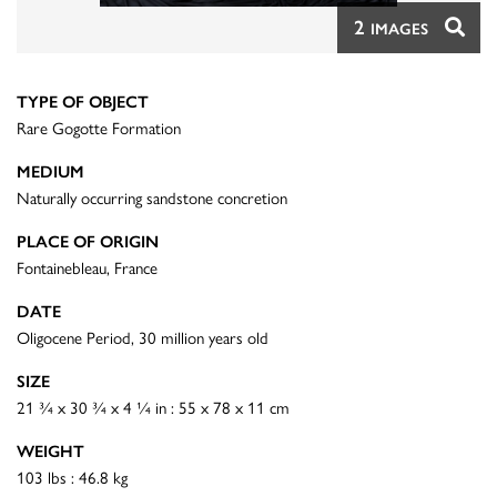
2
IMAGES
TYPE OF OBJECT
Rare Gogotte Formation
MEDIUM
Naturally occurring sandstone concretion
PLACE OF ORIGIN
Fontainebleau, France
DATE
Oligocene Period, 30 million years old
SIZE
21 ¾ x 30 ¾ x 4 ¼ in : 55 x 78 x 11 cm
WEIGHT
103 lbs : 46.8 kg