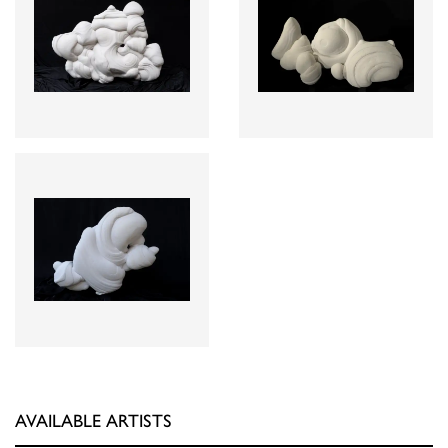
AVAILABLE ARTISTS