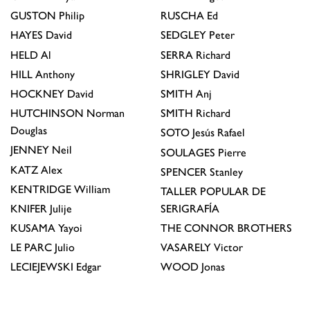
GUSTON
Philip
RUSCHA
Ed
HAYES
David
SEDGLEY
Peter
HELD
Al
SERRA
Richard
HILL
Anthony
SHRIGLEY
David
HOCKNEY
David
SMITH
Anj
HUTCHINSON
Norman
SMITH
Richard
Douglas
SOTO
Jesús Rafael
JENNEY
Neil
SOULAGES
Pierre
KATZ
Alex
SPENCER
Stanley
KENTRIDGE
William
TALLER POPULAR DE
KNIFER
Julije
SERIGRAFÍA
KUSAMA
Yayoi
THE CONNOR BROTHERS
LE PARC
Julio
VASARELY
Victor
LECIEJEWSKI
Edgar
WOOD
Jonas