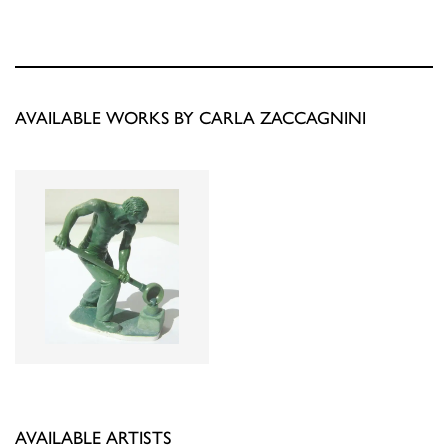
AVAILABLE WORKS BY CARLA ZACCAGNINI
AVAILABLE ARTISTS