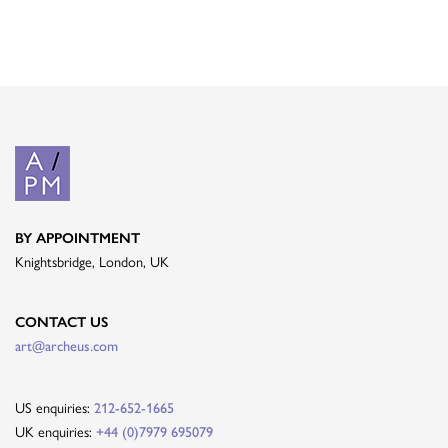
BY APPOINTMENT
Knightsbridge, London, UK
CONTACT US
art@archeus.com
US enquiries:
212-652-1665
UK enquiries:
+44 (0)7979 695079