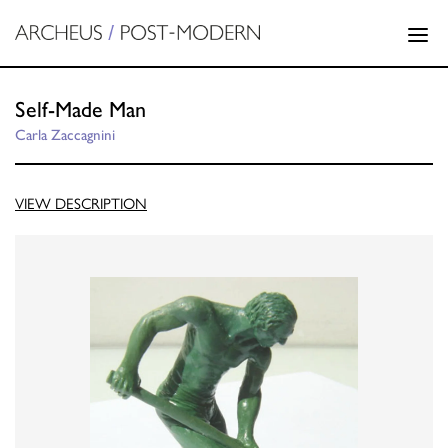
Self-Made Man
Carla Zaccagnini
VIEW DESCRIPTION