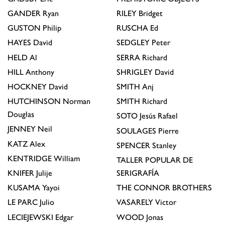
GANDER
Ryan
RILEY
Bridget
GUSTON
Philip
RUSCHA
Ed
HAYES
David
SEDGLEY
Peter
HELD
Al
SERRA
Richard
HILL
Anthony
SHRIGLEY
David
HOCKNEY
David
SMITH
Anj
HUTCHINSON
Norman
SMITH
Richard
Douglas
SOTO
Jesús Rafael
JENNEY
Neil
SOULAGES
Pierre
KATZ
Alex
SPENCER
Stanley
KENTRIDGE
William
TALLER POPULAR DE
KNIFER
Julije
SERIGRAFÍA
KUSAMA
Yayoi
THE CONNOR BROTHERS
LE PARC
Julio
VASARELY
Victor
LECIEJEWSKI
Edgar
WOOD
Jonas