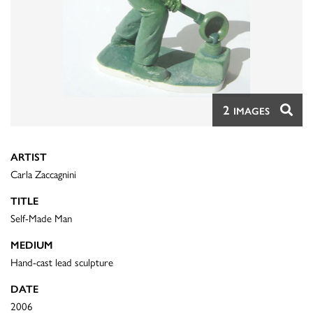
2
IMAGES
ARTIST
Carla Zaccagnini
TITLE
Self-Made Man
MEDIUM
Hand-cast lead sculpture
DATE
2006