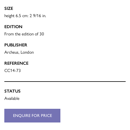
SIZE
height 6.5 cm: 2 9/16 in.
EDITION
From the edition of 30
PUBLISHER
Archeus, London
REFERENCE
CC14-73
STATUS
Available
ENQUIRE FOR PRICE