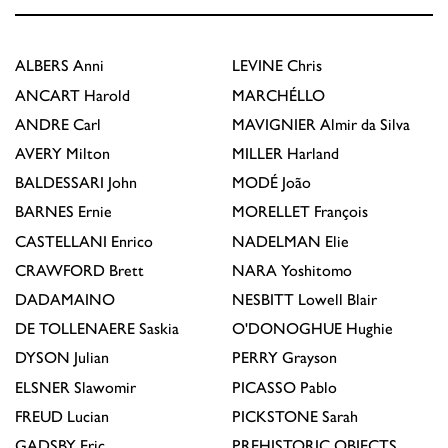
ALBERS
Anni
LEVINE
Chris
ANCART
Harold
MARCHÉLLO
ANDRE
Carl
MAVIGNIER
Almir da Silva
AVERY
Milton
MILLER
Harland
BALDESSARI
John
MODÉ
João
BARNES
Ernie
MORELLET
François
CASTELLANI
Enrico
NADELMAN
Elie
CRAWFORD
Brett
NARA
Yoshitomo
DADAMAINO
NESBITT
Lowell Blair
DE TOLLENAERE
Saskia
O'DONOGHUE
Hughie
DYSON
Julian
PERRY
Grayson
ELSNER
Slawomir
PICASSO
Pablo
FREUD
Lucian
PICKSTONE
Sarah
GADSBY
Eric
PREHISTORIC OBJECTS