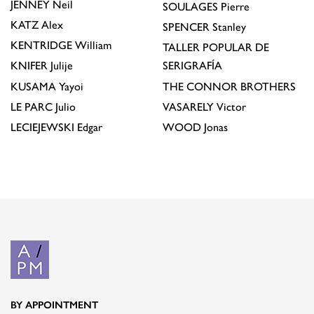
JENNEY
Neil
SOULAGES
Pierre
KATZ
Alex
SPENCER
Stanley
KENTRIDGE
William
TALLER POPULAR DE
KNIFER
Julije
SERIGRAFÍA
KUSAMA
Yayoi
THE CONNOR BROTHERS
LE PARC
Julio
VASARELY
Victor
LECIEJEWSKI
Edgar
WOOD
Jonas
BY APPOINTMENT