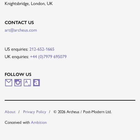
Knightsbridge, London, UK
CONTACT US
art@archeus.com
US enquiries:
212-652-1665
UK enquiries:
+44 (0)7979 695079
FOLLOW US
M
I
A
A
a
n
r
r
i
s
t
t
© 2026 Archeus / Post-Modern Ltd.
About
Privacy Policy
l
t
s
n
Conceived with
Ambition
i
a
y
e