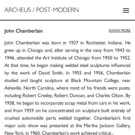
John Chamberlain
SHOW MORE
John Chamberlain was born in 1927 in Rochester, Indiana. He
grew up in Chicago and, after serving in the navy from 1943 to
1946, attended the Art Institute of Chicago from 1950 to 1952.
At that time, he began making welded steel sculptures influenced
by the work of David Smith. In 1955 and 1956, Chamberlain
studied and taught sculpture at Black Mountain College, near
Asheville, North Carolina, where most of his friends were poets,
including Robert Creeley, Robert Duncan, and Charles Olson. By
1958, he began to incorporate scrap metal from cars in his work,
and from 1959 on he concentrated on sculpture built entirely of
crushed automobile parts welded together. Chamberlain's first
major solo show was presented at the Martha Jackson Gallery,
New York, in 1960. Chamberlain's work achieved critical
...