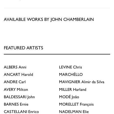
AVAILABLE WORKS BY JOHN CHAMBERLAIN
FEATURED ARTISTS
ALBERS
Anni
LEVINE
Chris
ANCART
Harold
MARCHÉLLO
ANDRE
Carl
MAVIGNIER
Almir da Silva
AVERY
Milton
MILLER
Harland
BALDESSARI
John
MODÉ
João
BARNES
Ernie
MORELLET
François
CASTELLANI
Enrico
NADELMAN
Elie