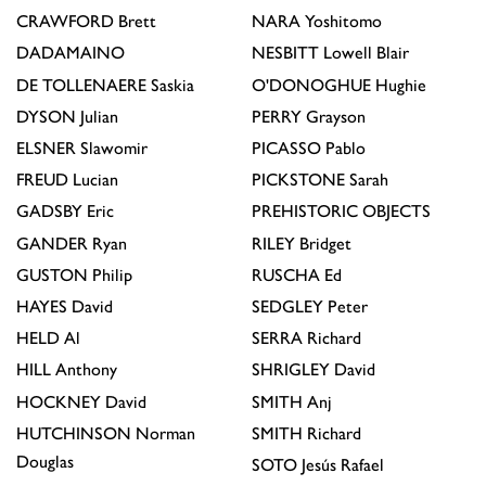
CRAWFORD
Brett
NARA
Yoshitomo
DADAMAINO
NESBITT
Lowell Blair
DE TOLLENAERE
Saskia
O'DONOGHUE
Hughie
DYSON
Julian
PERRY
Grayson
ELSNER
Slawomir
PICASSO
Pablo
FREUD
Lucian
PICKSTONE
Sarah
GADSBY
Eric
PREHISTORIC OBJECTS
GANDER
Ryan
RILEY
Bridget
GUSTON
Philip
RUSCHA
Ed
HAYES
David
SEDGLEY
Peter
HELD
Al
SERRA
Richard
HILL
Anthony
SHRIGLEY
David
HOCKNEY
David
SMITH
Anj
HUTCHINSON
Norman
SMITH
Richard
Douglas
SOTO
Jesús Rafael