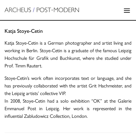
Katja Stoye-Cetin
Katja Stoye-Cetin is a German photographer and artist living and
working in Berlin. Stoye-Cetin is a graduate of the famous Leipzig
Hochschule für Grafik und Buchkunst, where she studied under
Prof. Timm Rautert.
Stoye-Cetin’s work often incorporates text or language, and she
has previously collaborated with the artist Grit Hachmeister, and
the Leipzig artists’ collective VIP.
In 2008, Stoye-Cetin had a solo exhibition “OK” at the Galerie
Emmanuel Post in Leipzig. Her work is represented in the
influential Zabludowicz Collection, London.