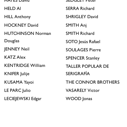
HAYES
David
SEDGLEY
Peter
HELD
Al
SERRA
Richard
HILL
Anthony
SHRIGLEY
David
HOCKNEY
David
SMITH
Anj
HUTCHINSON
Norman
SMITH
Richard
Douglas
SOTO
Jesús Rafael
JENNEY
Neil
SOULAGES
Pierre
KATZ
Alex
SPENCER
Stanley
KENTRIDGE
William
TALLER POPULAR DE
KNIFER
Julije
SERIGRAFÍA
KUSAMA
Yayoi
THE CONNOR BROTHERS
LE PARC
Julio
VASARELY
Victor
LECIEJEWSKI
Edgar
WOOD
Jonas