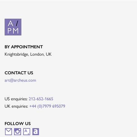
BY APPOINTMENT
Knightsbridge, London, UK
CONTACT US
art@archeus.com
US enquiries:
212-652-1665
UK enquiries:
+44 (0)7979 695079
FOLLOW US
M
I
A
A