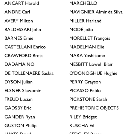
ANCART
Harold
MARCHÉLLO
ANDRE
Carl
MAVIGNIER
Almir da Silva
AVERY
Milton
MILLER
Harland
BALDESSARI
John
MODÉ
João
BARNES
Ernie
MORELLET
François
CASTELLANI
Enrico
NADELMAN
Elie
CRAWFORD
Brett
NARA
Yoshitomo
DADAMAINO
NESBITT
Lowell Blair
DE TOLLENAERE
Saskia
O'DONOGHUE
Hughie
DYSON
Julian
PERRY
Grayson
ELSNER
Slawomir
PICASSO
Pablo
FREUD
Lucian
PICKSTONE
Sarah
GADSBY
Eric
PREHISTORIC OBJECTS
GANDER
Ryan
RILEY
Bridget
GUSTON
Philip
RUSCHA
Ed