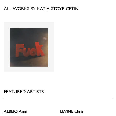
ALL WORKS BY KATJA STOYE-CETIN
FEATURED ARTISTS
ALBERS
Anni
LEVINE
Chris